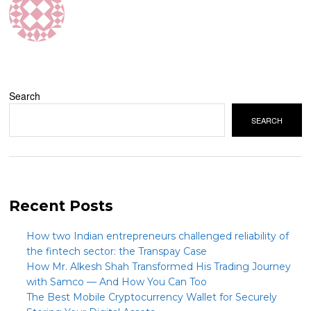
Search
SEARCH
Recent Posts
How two Indian entrepreneurs challenged reliability of
the fintech sector: the Transpay Case
How Mr. Alkesh Shah Transformed His Trading Journey
with Samco — And How You Can Too
The Best Mobile Cryptocurrency Wallet for Securely