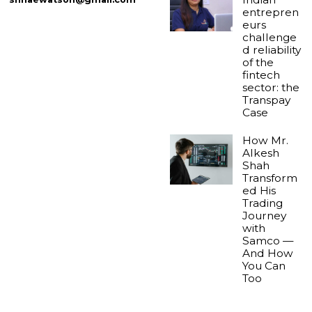
entrepren
eurs
challenge
d reliability
of the
fintech
sector: the
Transpay
Case
How Mr.
Alkesh
Shah
Transform
ed His
Trading
Journey
with
Samco —
And How
You Can
Too