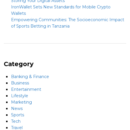
Storing Your Digital Assets
IronWallet Sets New Standards for Mobile Crypto
Wallets
Empowering Communities: The Socioeconomic Impact
of Sports Betting in Tanzania
Category
Banking & Finance
Business
Entertainment
Lifestyle
Marketing
News
Sports
Tech
Travel