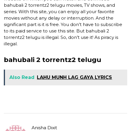
bahubali 2 torrentz2 telugu movies, TV shows, and
series. With this site, you can enjoy all your favorite
movies without any delay or interruption. And the
significant part is it is free. You don’t have to subscribe
to its paid service to use this site. But bahubali 2
torrentz2 telugu is illegal. So, don’t use it! As piracy is
illegal.
bahubali 2 torrentz2 telugu
Also Read
LAHU MUNH LAG GAYA LYRICS
Anisha Dixit