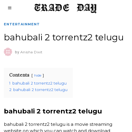
ENTERTAINMENT
bahubali 2 torrentz2 telugu
by
Anisha Dixit
Contents
hide
1
bahubali 2 torrentz2 telugu
2
bahubali 2 torrentz2 telugu
bahubali 2 torrentz2 telugu
bahubali 2 torrentz2 telugu is a movie streaming
website on which you can watch and download