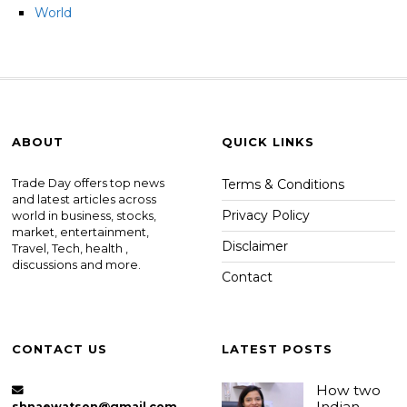
World
ABOUT
QUICK LINKS
Trade Day offers top news
Terms & Conditions
and latest articles across
Privacy Policy
world in business, stocks,
market, entertainment,
Disclaimer
Travel, Tech, health ,
discussions and more.
Contact
CONTACT US
LATEST POSTS
How two
Indian
shnaewatson@gmail.com