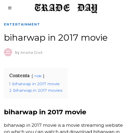
ENTERTAINMENT
biharwap in 2017 movie
by
Anisha Dixit
Contents
hide
1
biharwap in 2017 movie
2
biharwap.in 2017 movies
biharwap in 2017 movie
biharwap in 2017 movie is a movie streaming website
on which you can watch and download biharwap in