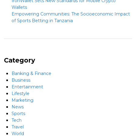
IronWallet Sets New Standards for Mobile Crypto
Wallets
Empowering Communities: The Socioeconomic Impact
of Sports Betting in Tanzania
Category
Banking & Finance
Business
Entertainment
Lifestyle
Marketing
News
Sports
Tech
Travel
World