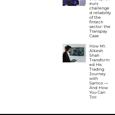
eurs
challenge
d reliability
of the
fintech
sector: the
Transpay
Case
How Mr.
Alkesh
Shah
Transform
ed His
Trading
Journey
with
Samco —
And How
You Can
Too