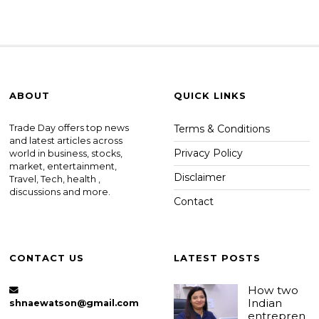
ABOUT
QUICK LINKS
Trade Day offers top news
Terms & Conditions
and latest articles across
Privacy Policy
world in business, stocks,
market, entertainment,
Disclaimer
Travel, Tech, health ,
discussions and more.
Contact
CONTACT US
LATEST POSTS
How two
Indian
shnaewatson@gmail.com
entrepren