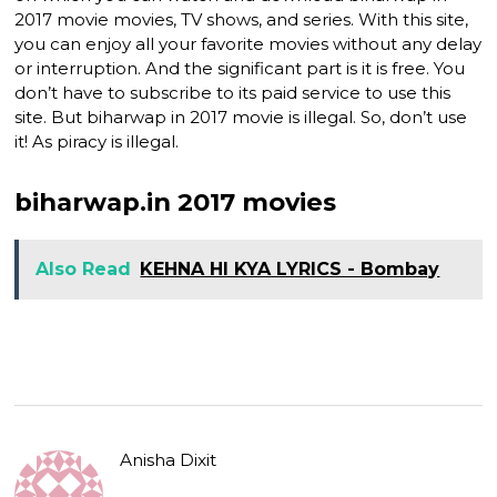
2017 movie movies, TV shows, and series. With this site,
you can enjoy all your favorite movies without any delay
or interruption. And the significant part is it is free. You
don’t have to subscribe to its paid service to use this
site. But biharwap in 2017 movie is illegal. So, don’t use
it! As piracy is illegal.
biharwap.in 2017 movies
Also Read
KEHNA HI KYA LYRICS - Bombay
Anisha Dixit