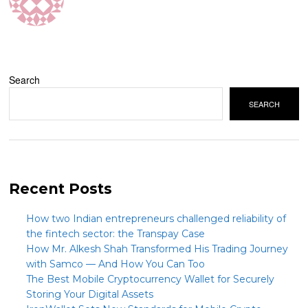
Search
SEARCH
Recent Posts
How two Indian entrepreneurs challenged reliability of
the fintech sector: the Transpay Case
How Mr. Alkesh Shah Transformed His Trading Journey
with Samco — And How You Can Too
The Best Mobile Cryptocurrency Wallet for Securely
Storing Your Digital Assets