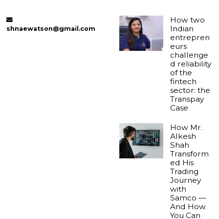
How two
Indian
shnaewatson@gmail.com
entrepren
eurs
challenge
d reliability
of the
fintech
sector: the
Transpay
Case
How Mr.
Alkesh
Shah
Transform
ed His
Trading
Journey
with
Samco —
And How
You Can