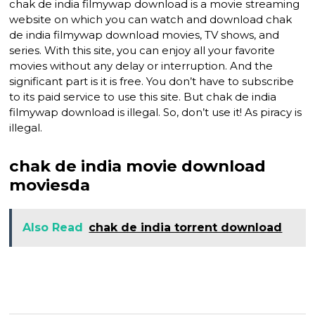
chak de india filmywap download is a movie streaming
website on which you can watch and download chak
de india filmywap download movies, TV shows, and
series. With this site, you can enjoy all your favorite
movies without any delay or interruption. And the
significant part is it is free. You don’t have to subscribe
to its paid service to use this site. But chak de india
filmywap download is illegal. So, don’t use it! As piracy is
illegal.
chak de india movie download
moviesda
Also Read
chak de india torrent download