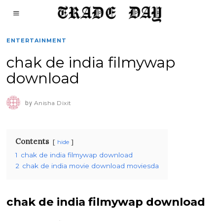
ENTERTAINMENT
chak de india filmywap
download
by
Anisha Dixit
Contents
hide
1
chak de india filmywap download
2
chak de india movie download moviesda
chak de india filmywap download