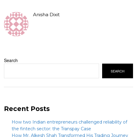
Anisha Dixit
Search
SEARCH
Recent Posts
How two Indian entrepreneurs challenged reliability of
the fintech sector: the Transpay Case
How Mr. Alkesh Shah Transformed His Trading Journey