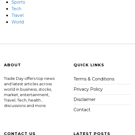
Sports
Tech
Travel
World
ABOUT
QUICK LINKS
Trade Day offers top news
Terms & Conditions
and latest articles across
Privacy Policy
world in business, stocks,
market, entertainment,
Disclaimer
Travel, Tech, health ,
discussions and more.
Contact
CONTACT US
LATEST POSTS