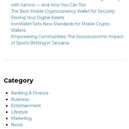
with Samco — And How You Can Too
The Best Mobile Cryptocurrency Wallet for Securely
Storing Your Digital Assets
IronWallet Sets New Standards for Mobile Crypto
Wallets
Empowering Communities: The Socioeconomic Impact
of Sports Betting in Tanzania
Category
Banking & Finance
Business
Entertainment
Lifestyle
Marketing
News