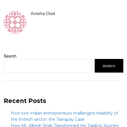
Anisha Dixit
Search
SEARCH
Recent Posts
How two Indian entrepreneurs challenged reliability of
the fintech sector: the Transpay Case
How Mr. Alkesh Shah Transformed His Trading Journey