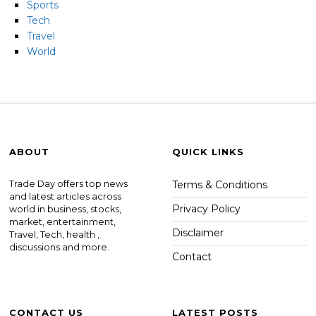
Sports
Tech
Travel
World
ABOUT
QUICK LINKS
Trade Day offers top news
Terms & Conditions
and latest articles across
Privacy Policy
world in business, stocks,
market, entertainment,
Disclaimer
Travel, Tech, health ,
discussions and more.
Contact
CONTACT US
LATEST POSTS