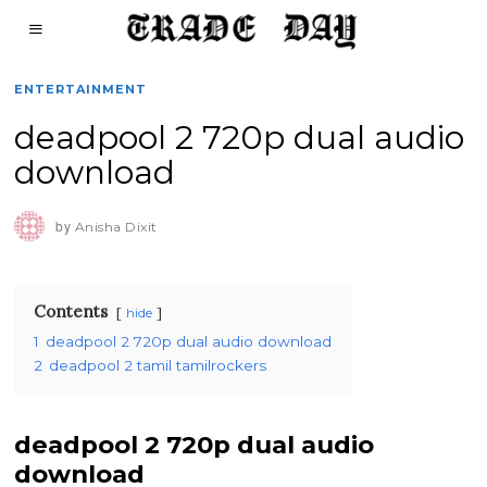
ENTERTAINMENT
deadpool 2 720p dual audio
download
by
Anisha Dixit
Contents
hide
1
deadpool 2 720p dual audio download
2
deadpool 2 tamil tamilrockers
deadpool 2 720p dual audio
download