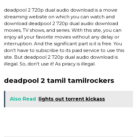
deadpool 2 720p dual audio download is a movie
streaming website on which you can watch and
download deadpool 2 720p dual audio download
movies, TV shows, and series. With this site, you can
enjoy all your favorite movies without any delay or
interruption. And the significant part is it is free. You
don’t have to subscribe to its paid service to use this
site. But deadpool 2 720p dual audio download is
illegal. So, don’t use it! As piracy is illegal.
deadpool 2 tamil tamilrockers
Also Read
lights out torrent kickass