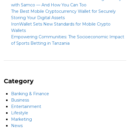
with Samco — And How You Can Too
The Best Mobile Cryptocurrency Wallet for Securely
Storing Your Digital Assets
IronWallet Sets New Standards for Mobile Crypto
Wallets
Empowering Communities: The Socioeconomic Impact
of Sports Betting in Tanzania
Category
Banking & Finance
Business
Entertainment
Lifestyle
Marketing
News