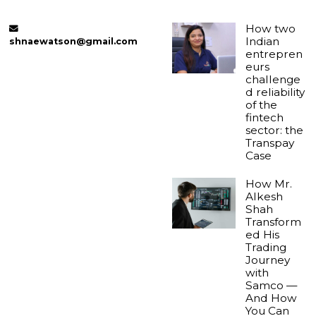
How two
Indian
shnaewatson@gmail.com
entrepren
eurs
challenge
d reliability
of the
fintech
sector: the
Transpay
Case
How Mr.
Alkesh
Shah
Transform
ed His
Trading
Journey
with
Samco —
And How
You Can