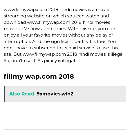
www.filmywap.com 2018 hindi movies is a movie
streaming website on which you can watch and
download www.filmywap.com 2018 hindi movies
movies, TV shows, and series. With this site, you can
enjoy all your favorite movies without any delay or
interruption. And the significant part is it is free. You
don’t have to subscribe to its paid service to use this
site. But www.filmywap.com 2018 hindi movies is illegal.
So, don’t use it! As piracy is illegal.
fillmy wap.com 2018
Also Read
9xmovies.win2