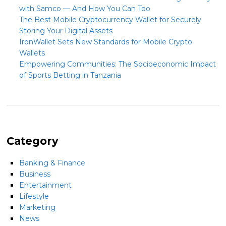
with Samco — And How You Can Too
The Best Mobile Cryptocurrency Wallet for Securely
Storing Your Digital Assets
IronWallet Sets New Standards for Mobile Crypto
Wallets
Empowering Communities: The Socioeconomic Impact
of Sports Betting in Tanzania
Category
Banking & Finance
Business
Entertainment
Lifestyle
Marketing
News