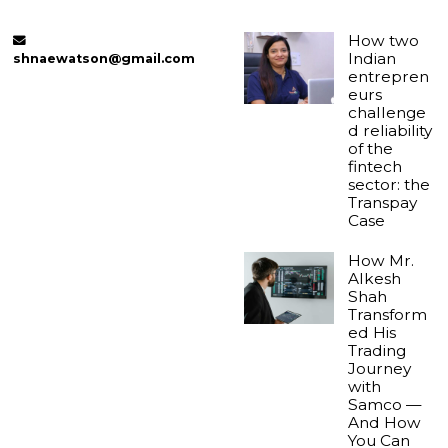
How two
Indian
shnaewatson@gmail.com
entrepren
eurs
challenge
d reliability
of the
fintech
sector: the
Transpay
Case
How Mr.
Alkesh
Shah
Transform
ed His
Trading
Journey
with
Samco —
And How
You Can