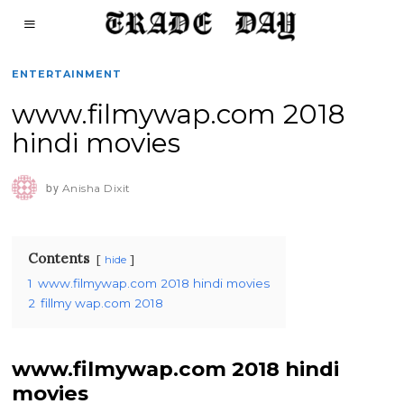
ENTERTAINMENT
www.filmywap.com 2018
hindi movies
by
Anisha Dixit
Contents
hide
1
www.filmywap.com 2018 hindi movies
2
fillmy wap.com 2018
www.filmywap.com 2018 hindi
movies