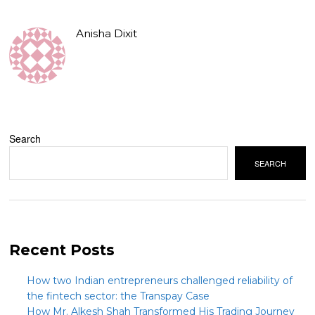
Anisha Dixit
Search
SEARCH
Recent Posts
How two Indian entrepreneurs challenged reliability of
the fintech sector: the Transpay Case
How Mr. Alkesh Shah Transformed His Trading Journey