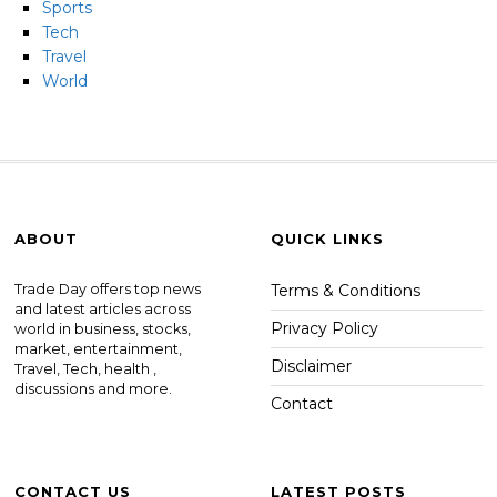
Sports
Tech
Travel
World
ABOUT
QUICK LINKS
Trade Day offers top news
Terms & Conditions
and latest articles across
Privacy Policy
world in business, stocks,
market, entertainment,
Disclaimer
Travel, Tech, health ,
discussions and more.
Contact
CONTACT US
LATEST POSTS