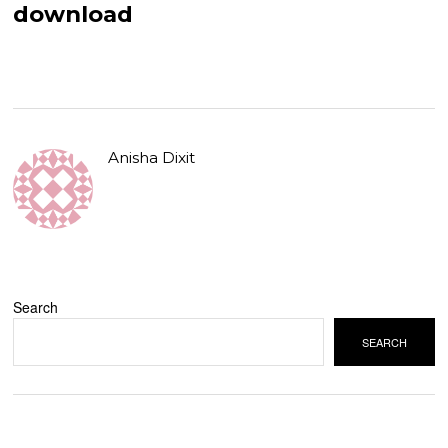
download
Anisha Dixit
Search
SEARCH