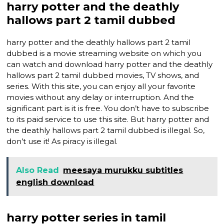
harry potter and the deathly
hallows part 2 tamil dubbed
harry potter and the deathly hallows part 2 tamil
dubbed is a movie streaming website on which you
can watch and download harry potter and the deathly
hallows part 2 tamil dubbed movies, TV shows, and
series. With this site, you can enjoy all your favorite
movies without any delay or interruption. And the
significant part is it is free. You don’t have to subscribe
to its paid service to use this site. But harry potter and
the deathly hallows part 2 tamil dubbed is illegal. So,
don’t use it! As piracy is illegal.
Also Read
meesaya murukku subtitles
english download
harry potter series in tamil