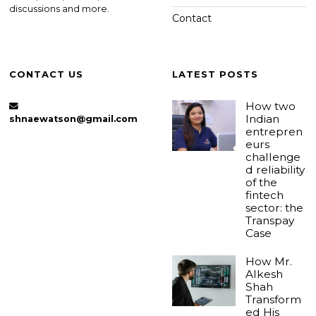
discussions and more.
Contact
CONTACT US
LATEST POSTS
How two
Indian
shnaewatson@gmail.com
entrepren
eurs
challenge
d reliability
of the
fintech
sector: the
Transpay
Case
How Mr.
Alkesh
Shah
Transform
ed His