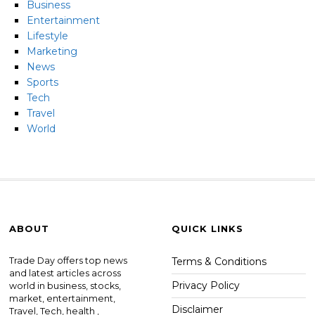
Business
Entertainment
Lifestyle
Marketing
News
Sports
Tech
Travel
World
ABOUT
QUICK LINKS
Trade Day offers top news
Terms & Conditions
and latest articles across
Privacy Policy
world in business, stocks,
market, entertainment,
Disclaimer
Travel, Tech, health ,