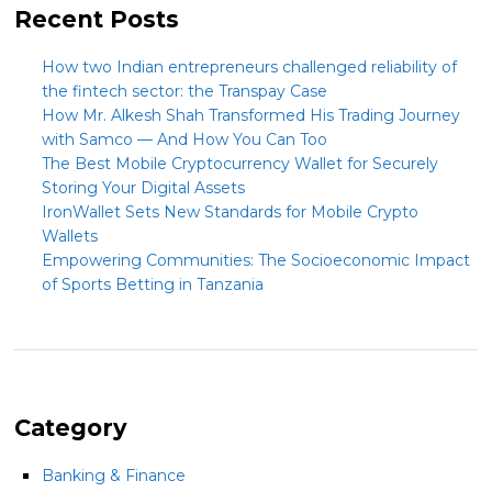
Recent Posts
How two Indian entrepreneurs challenged reliability of
the fintech sector: the Transpay Case
How Mr. Alkesh Shah Transformed His Trading Journey
with Samco — And How You Can Too
The Best Mobile Cryptocurrency Wallet for Securely
Storing Your Digital Assets
IronWallet Sets New Standards for Mobile Crypto
Wallets
Empowering Communities: The Socioeconomic Impact
of Sports Betting in Tanzania
Category
Banking & Finance