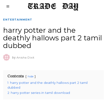
ENTERTAINMENT
harry potter and the
deathly hallows part 2 tamil
dubbed
by
Anisha Dixit
Contents
hide
1
harry potter and the deathly hallows part 2 tamil
dubbed
2
harry potter series in tamil download