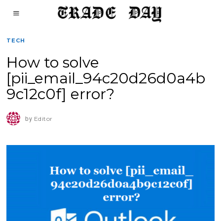
TECH
How to solve
[pii_email_94c20d26d0a4b
9c12c0f] error?
by
Editor