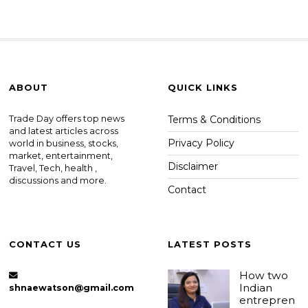
ABOUT
QUICK LINKS
Trade Day offers top news
Terms & Conditions
and latest articles across
Privacy Policy
world in business, stocks,
market, entertainment,
Disclaimer
Travel, Tech, health ,
discussions and more.
Contact
CONTACT US
LATEST POSTS
How two
Indian
shnaewatson@gmail.com
entrepren