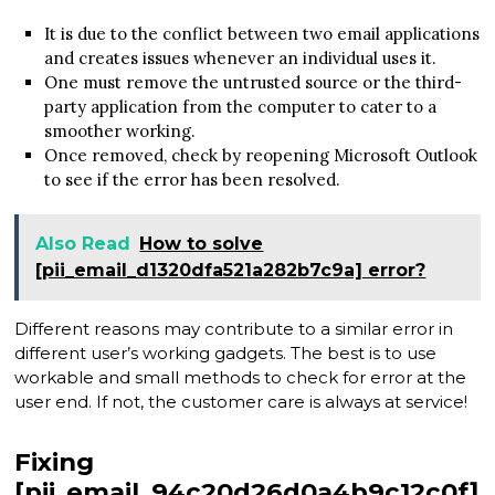
It is due to the conflict between two email applications
and creates issues whenever an individual uses it.
One must remove the untrusted source or the third-
party application from the computer to cater to a
smoother working.
Once removed, check by reopening Microsoft Outlook
to see if the error has been resolved.
Also Read
How to solve
[pii_email_d1320dfa521a282b7c9a] error?
Different reasons may contribute to a similar error in
different user’s working gadgets. The best is to use
workable and small methods to check for error at the
user end. If not, the customer care is always at service!
Fixing
[pii_email_94c20d26d0a4b9c12c0f]