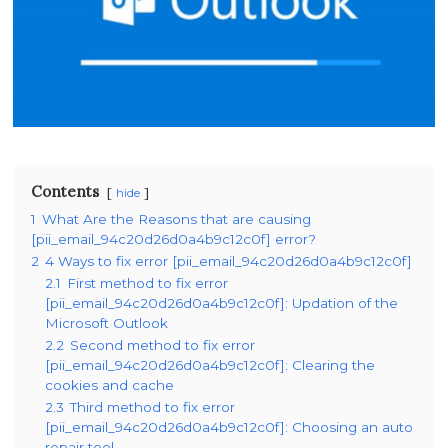
Contents
hide
1
What Are the Reasons that are causing
[pii_email_94c20d26d0a4b9c12c0f] error?
2
4 Ways to fix error [pii_email_94c20d26d0a4b9c12c0f]
2.1
First method to fix error
[pii_email_94c20d26d0a4b9c12c0f]: Updation of the
Microsoft Outlook
2.2
Second method to fix error
[pii_email_94c20d26d0a4b9c12c0f]: Clearing the
cookies and cache
2.3
Third method to fix error
[pii_email_94c20d26d0a4b9c12c0f]: Choosing an auto
repair tool