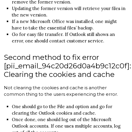
remove the former version.
Updating the former version will retrieve your files in
the new version.
If a new Microsoft Office was installed, one might
have to take the essential files’ backup.
Go for easy file transfer. If Outlook still shows an
error, one should contact customer service.
Second method to fix error
[pii_email_94c20d26d0a4b9c12c0f]:
Clearing the cookies and cache
Not clearing the cookies and cache is another
common thing to the users experiencing the error.
One should go to the File and option and go for
clearing the Outlook cookies and cache.
Once done, one should log out of the Microsoft
Outlook accounts. If one uses multiple accounts, log