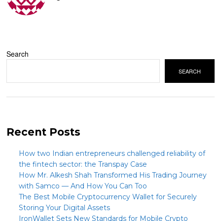
Search
SEARCH
Recent Posts
How two Indian entrepreneurs challenged reliability of
the fintech sector: the Transpay Case
How Mr. Alkesh Shah Transformed His Trading Journey
with Samco — And How You Can Too
The Best Mobile Cryptocurrency Wallet for Securely
Storing Your Digital Assets
IronWallet Sets New Standards for Mobile Crypto