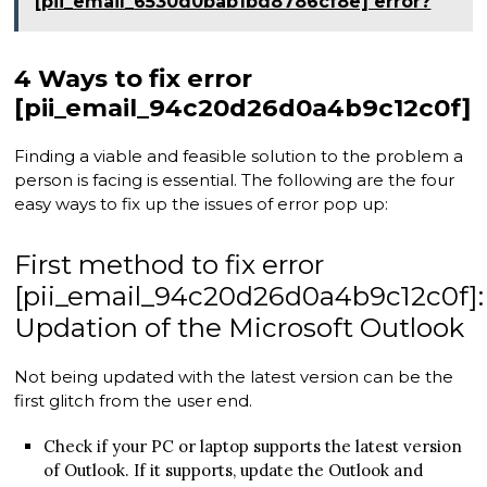
[pii_email_6530d0bab1bd8786cf8e] error?
4 Ways to fix error
[pii_email_94c20d26d0a4b9c12c0f]
Finding a viable and feasible solution to the problem a
person is facing is essential. The following are the four
easy ways to fix up the issues of error pop up:
First method to fix error
[pii_email_94c20d26d0a4b9c12c0f]:
Updation of the Microsoft Outlook
Not being updated with the latest version can be the
first glitch from the user end.
Check if your PC or laptop supports the latest version
of Outlook. If it supports, update the Outlook and