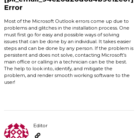
Error
Most of the Microsoft Outlook errors come up due to
problems and glitches in the installation process. One
must first go for easy and possible ways of solving
issues that can be done by an individual. It takes easier
steps and can be done by any person. If the problem is
persistent and does not solve, contacting Microsoft’s
main office or calling in a technician can be the best.
The help to look into, identify, and mitigate the
problem, and render smooth working software to the
user!
Editor