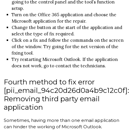
going to the control panel and the tool’s function
setup.
Turn on the Office 365 application and choose the
Microsoft application for the repair.
Change the button at the start of the application and
select the type of fix required.
Click on a fix and follow the commands on the screen
of the window. Try going for the net version of the
fixing tool.
Try restarting Microsoft Outlook. If the application
does not work, go to contact the technicians.
Fourth method to fix error
[pii_email_94c20d26d0a4b9c12c0f]:
Removing third party email
application
Sometimes, having more than one email application
can hinder the working of Microsoft Outlook.