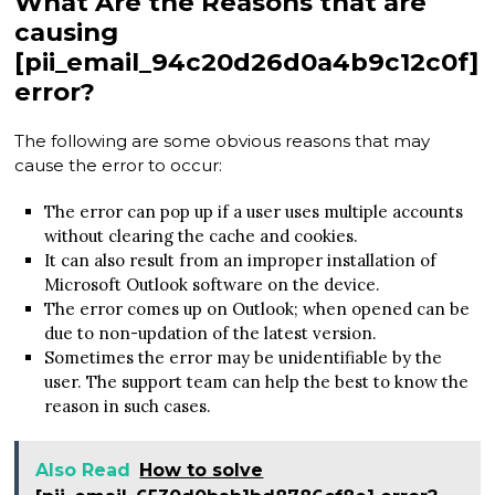
What Are the Reasons that are
causing
[pii_email_94c20d26d0a4b9c12c0f]
error?
The following are some obvious reasons that may
cause the error to occur:
The error can pop up if a user uses multiple accounts
without clearing the cache and cookies.
It can also result from an improper installation of
Microsoft Outlook software on the device.
The error comes up on Outlook; when opened can be
due to non-updation of the latest version.
Sometimes the error may be unidentifiable by the
user. The support team can help the best to know the
reason in such cases.
Also Read
How to solve