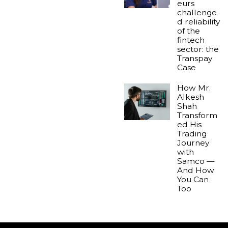
eurs
challenge
d reliability
of the
fintech
sector: the
Transpay
Case
How Mr.
Alkesh
Shah
Transform
ed His
Trading
Journey
with
Samco —
And How
You Can
Too