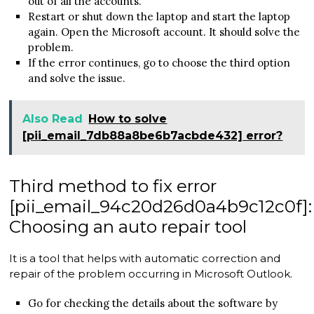
out of all the accounts.
Restart or shut down the laptop and start the laptop
again. Open the Microsoft account. It should solve the
problem.
If the error continues, go to choose the third option
and solve the issue.
Also Read
How to solve
[pii_email_7db88a8be6b7acbde432] error?
Third method to fix error
[pii_email_94c20d26d0a4b9c12c0f]:
Choosing an auto repair tool
It is a tool that helps with automatic correction and
repair of the problem occurring in Microsoft Outlook.
Go for checking the details about the software by