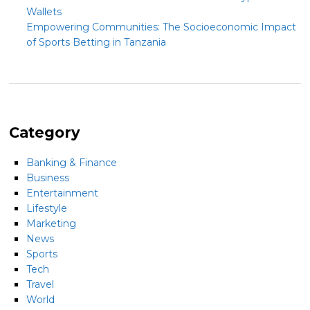
Wallets
Empowering Communities: The Socioeconomic Impact
of Sports Betting in Tanzania
Category
Banking & Finance
Business
Entertainment
Lifestyle
Marketing
News
Sports
Tech
Travel
World