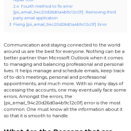
2.4
Fourth method to fix error
[pii_email_94c20d26d0a4b9c12c0f]: Removing third
party email application
3
Fixing [pii_email_94c20d26d0a4b9c12c0f] Error
Communication and staying connected to the world
around us are the best for everyone. Nothing can be a
better partner than Microsoft Outlook when it comes
to managing and balancing professional and personal
lives. It helps manage and schedule emails, keep track
of to-do’s meetings, personal and professional
appointments, and much more. With so many days of
accessing the accounts, one may eventually face some
errors. Amongst the errors, the
[pii_email_94c20d26d0a4b9c12c0f] error is the most
common. One must know all the information about it
so that it is smooth to handle.