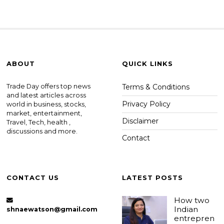
ABOUT
QUICK LINKS
Trade Day offers top news
Terms & Conditions
and latest articles across
Privacy Policy
world in business, stocks,
market, entertainment,
Disclaimer
Travel, Tech, health ,
discussions and more.
Contact
CONTACT US
LATEST POSTS
How two
Indian
shnaewatson@gmail.com
entrepren