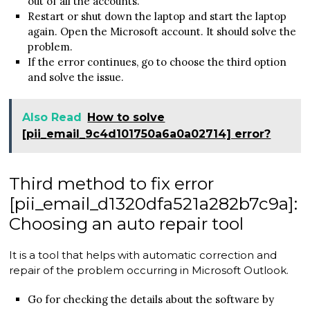
out of all the accounts.
Restart or shut down the laptop and start the laptop
again. Open the Microsoft account. It should solve the
problem.
If the error continues, go to choose the third option
and solve the issue.
Also Read
How to solve
[pii_email_9c4d101750a6a0a02714] error?
Third method to fix error
[pii_email_d1320dfa521a282b7c9a]:
Choosing an auto repair tool
It is a tool that helps with automatic correction and
repair of the problem occurring in Microsoft Outlook.
Go for checking the details about the software by