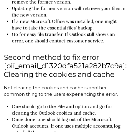
remove the former version.
Updating the former version will retrieve your files in
the new version.
If a new Microsoft Office was installed, one might
have to take the essential files’ backup.
Go for easy file transfer. If Outlook still shows an
error, one should contact customer service.
Second method to fix error
[pii_email_d1320dfa521a282b7c9a]:
Clearing the cookies and cache
Not clearing the cookies and cache is another
common thing to the users experiencing the error.
One should go to the File and option and go for
clearing the Outlook cookies and cache.
Once done, one should log out of the Microsoft
Outlook accounts. If one uses multiple accounts, log