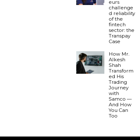
eurs
challenge
d reliability
of the
fintech
sector: the
Transpay
Case
How Mr.
Alkesh
Shah
Transform
ed His
Trading
Journey
with
Samco —
And How
You Can
Too