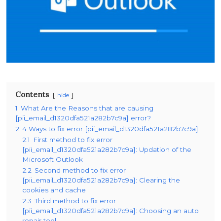
Contents
hide
1
What Are the Reasons that are causing
[pii_email_d1320dfa521a282b7c9a] error?
2
4 Ways to fix error [pii_email_d1320dfa521a282b7c9a]
2.1
First method to fix error
[pii_email_d1320dfa521a282b7c9a]: Updation of the
Microsoft Outlook
2.2
Second method to fix error
[pii_email_d1320dfa521a282b7c9a]: Clearing the
cookies and cache
2.3
Third method to fix error
[pii_email_d1320dfa521a282b7c9a]: Choosing an auto
repair tool