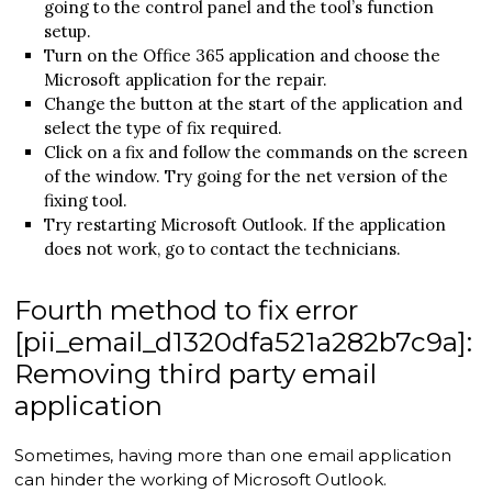
going to the control panel and the tool’s function
setup.
Turn on the Office 365 application and choose the
Microsoft application for the repair.
Change the button at the start of the application and
select the type of fix required.
Click on a fix and follow the commands on the screen
of the window. Try going for the net version of the
fixing tool.
Try restarting Microsoft Outlook. If the application
does not work, go to contact the technicians.
Fourth method to fix error
[pii_email_d1320dfa521a282b7c9a]:
Removing third party email
application
Sometimes, having more than one email application
can hinder the working of Microsoft Outlook.