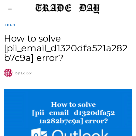
TECH
How to solve
[pii_email_d1320dfa521a282
b7c9a] error?
by
Editor