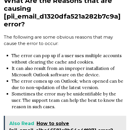
What Are the Reasons that are
causing
[pii_email_d1320dfa521a282b7c9a]
error?
The following are some obvious reasons that may
cause the error to occur:
The error can pop up if a user uses multiple accounts
without clearing the cache and cookies.
It can also result from an improper installation of
Microsoft Outlook software on the device.
The error comes up on Outlook; when opened can be
due to non-updation of the latest version.
Sometimes the error may be unidentifiable by the
user. The support team can help the best to know the
reason in such cases.
Also Read
How to solve