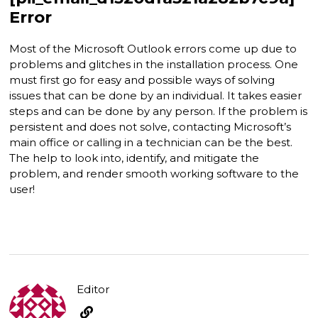
Error
Most of the Microsoft Outlook errors come up due to
problems and glitches in the installation process. One
must first go for easy and possible ways of solving
issues that can be done by an individual. It takes easier
steps and can be done by any person. If the problem is
persistent and does not solve, contacting Microsoft’s
main office or calling in a technician can be the best.
The help to look into, identify, and mitigate the
problem, and render smooth working software to the
user!
Editor