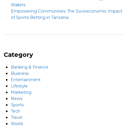
Wallets
Empowering Communities: The Socioeconomic Impact
of Sports Betting in Tanzania
Category
Banking & Finance
Business
Entertainment
Lifestyle
Marketing
News
Sports
Tech
Travel
World