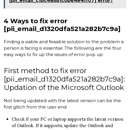
[pii_email_c1bc46581c0b64e4ff07] error?
4 Ways to fix error
[pii_email_d1320dfa521a282b7c9a]
Finding a viable and feasible solution to the problem a
person is facing is essential. The following are the four
easy ways to fix up the issues of error pop up:
First method to fix error
[pii_email_d1320dfa521a282b7c9a]:
Updation of the Microsoft Outlook
Not being updated with the latest version can be the
first glitch from the user end.
Check if your PC or laptop supports the latest version
of Outlook. If it supports, update the Outlook and