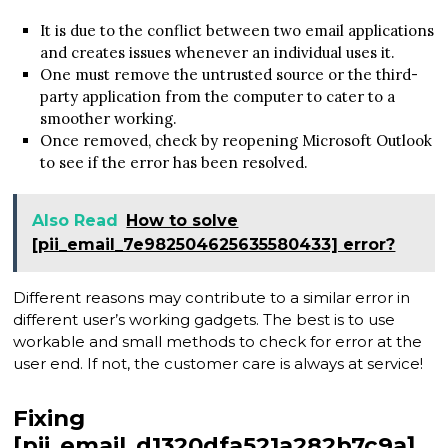
It is due to the conflict between two email applications
and creates issues whenever an individual uses it.
One must remove the untrusted source or the third-
party application from the computer to cater to a
smoother working.
Once removed, check by reopening Microsoft Outlook
to see if the error has been resolved.
Also Read
How to solve
[pii_email_7e982504625635580433] error?
Different reasons may contribute to a similar error in
different user’s working gadgets. The best is to use
workable and small methods to check for error at the
user end. If not, the customer care is always at service!
Fixing
[pii_email_d1320dfa521a282b7c9a]