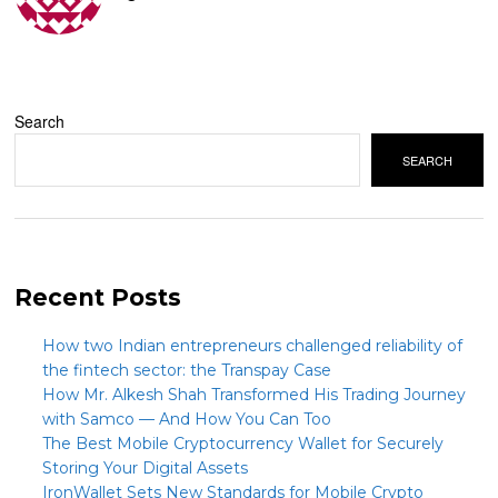
Search
SEARCH
Recent Posts
How two Indian entrepreneurs challenged reliability of
the fintech sector: the Transpay Case
How Mr. Alkesh Shah Transformed His Trading Journey
with Samco — And How You Can Too
The Best Mobile Cryptocurrency Wallet for Securely
Storing Your Digital Assets
IronWallet Sets New Standards for Mobile Crypto