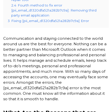
2.4
Fourth method to fix error
[pii_email_d1320dfa521a282b7c9a]: Removing third
party email application
3
Fixing [pii_email_d1320dfa521a282b7c9a] Error
Communication and staying connected to the world
around us are the best for everyone. Nothing can be a
better partner than Microsoft Outlook when it comes
to managing and balancing professional and personal
lives. It helps manage and schedule emails, keep track
of to-do’s meetings, personal and professional
appointments, and much more. With so many days of
accessing the accounts, one may eventually face some
errors. Amongst the errors, the
[pii_email_d1320dfa521a282b7c9a] error is the most
common. One must know all the information about it
so that it is smooth to handle.