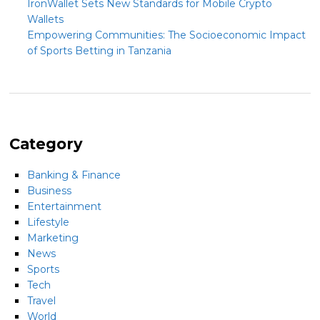
IronWallet Sets New Standards for Mobile Crypto
Wallets
Empowering Communities: The Socioeconomic Impact
of Sports Betting in Tanzania
Category
Banking & Finance
Business
Entertainment
Lifestyle
Marketing
News
Sports
Tech
Travel
World