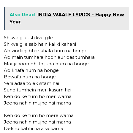
Also Read
INDIA WAALE LYRICS - Happy New
Year
Shikve gile, shikve gile
Shikve gile sab hain kal ki kahani
Ab zindagi bhar khafa hum na honge
Ab main tumhara hoon aur bas tumhara
Mar jaaoon bhi to juda hum na honge
Ab khafa hum na honge
Bewafa hum na honge
Yehi adaa to ek sitam hai
Suno tumhein meri kasam hai
Keh do ke tum ho meri warna
Jeena nahin mujhe hai marna
Keh do ke tum ho mere warna
Jeena nahin mujhe hai marna
Dekho kabhi na aisa karna