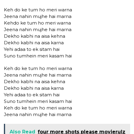
Keh do ke tum ho meri warna
Jeena nahin mujhe hai marna
Kehdo ke tum ho meri warna
Jeena nahin mujhe hai marna
Dekho kabhi na aisa kehna
Dekho kabhi na aisa karna
Yehi adaa to ek sitam hai
Suno tumhein meri kasam hai
Keh do ke tum ho meri warna
Jeena nahin mujhe hai marna
Dekho kabhi na aisa kehna
Dekho kabhi na aisa karna
Yehi adaa to ek sitam hai
Suno tumhein meri kasam hai
Keh do ke tum ho meri warna
Jeena nahin mujhe hai marna
Also Read
four more shots please movierulz