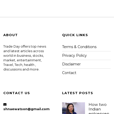
ABOUT
QUICK LINKS
Trade Day offers top news
Terms & Conditions
and latest articles across
Privacy Policy
world in business, stocks,
market, entertainment,
Disclaimer
Travel, Tech, health ,
discussions and more.
Contact
CONTACT US
LATEST POSTS
How two
Indian
shnaewatson@gmail.com
entrepren