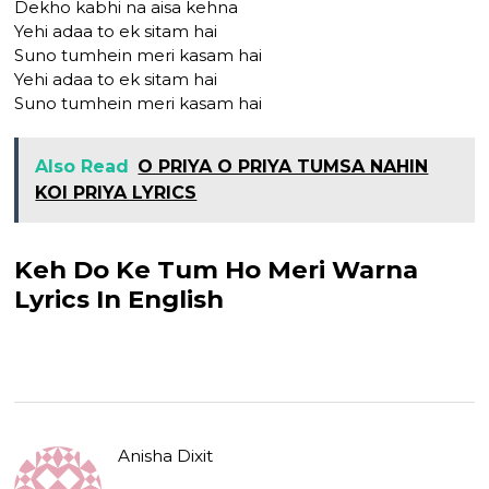
Dekho kabhi na aisa kehna
Yehi adaa to ek sitam hai
Suno tumhein meri kasam hai
Yehi adaa to ek sitam hai
Suno tumhein meri kasam hai
Also Read
O PRIYA O PRIYA TUMSA NAHIN
KOI PRIYA LYRICS
Keh Do Ke Tum Ho Meri Warna
Lyrics In English
Anisha Dixit