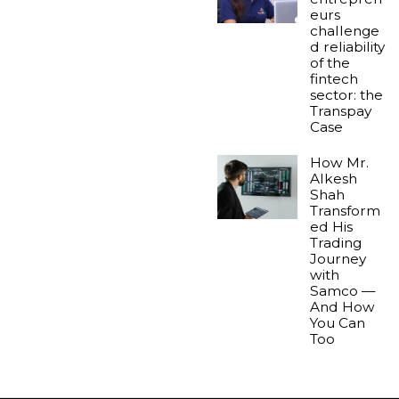
eurs
challenge
d reliability
of the
fintech
sector: the
Transpay
Case
How Mr.
Alkesh
Shah
Transform
ed His
Trading
Journey
with
Samco —
And How
You Can
Too