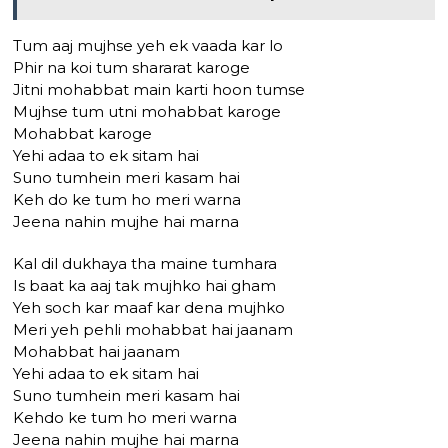
Tum aaj mujhse yeh ek vaada kar lo
Phir na koi tum shararat karoge
Jitni mohabbat main karti hoon tumse
Mujhse tum utni mohabbat karoge
Mohabbat karoge
Yehi adaa to ek sitam hai
Suno tumhein meri kasam hai
Keh do ke tum ho meri warna
Jeena nahin mujhe hai marna
Kal dil dukhaya tha maine tumhara
Is baat ka aaj tak mujhko hai gham
Yeh soch kar maaf kar dena mujhko
Meri yeh pehli mohabbat hai jaanam
Mohabbat hai jaanam
Yehi adaa to ek sitam hai
Suno tumhein meri kasam hai
Kehdo ke tum ho meri warna
Jeena nahin mujhe hai marna