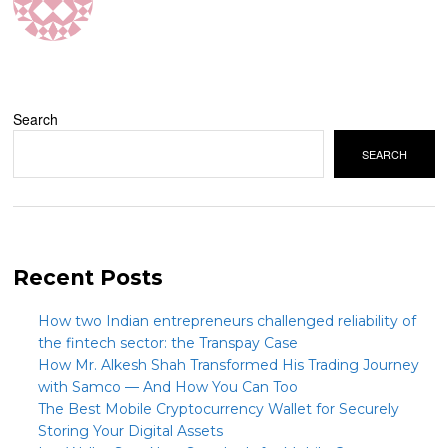
Search
SEARCH
Recent Posts
How two Indian entrepreneurs challenged reliability of
the fintech sector: the Transpay Case
How Mr. Alkesh Shah Transformed His Trading Journey
with Samco — And How You Can Too
The Best Mobile Cryptocurrency Wallet for Securely
Storing Your Digital Assets