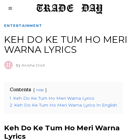
ENTERTAINMENT
KEH DO KE TUM HO MERI
WARNA LYRICS
by
Anisha Dixit
Contents
hide
1
Keh Do Ke Tum Ho Meri Warna Lyrics
2
Keh Do Ke Tum Ho Meri Warna Lyrics In English
Keh Do Ke Tum Ho Meri Warna
Lyrics