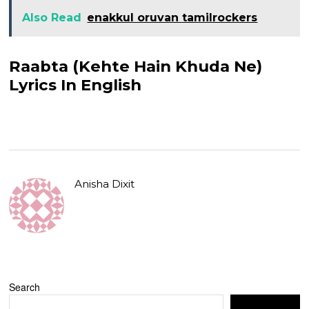
Also Read
enakkul oruvan tamilrockers
Raabta (Kehte Hain Khuda Ne)
Lyrics In English
Anisha Dixit
Search