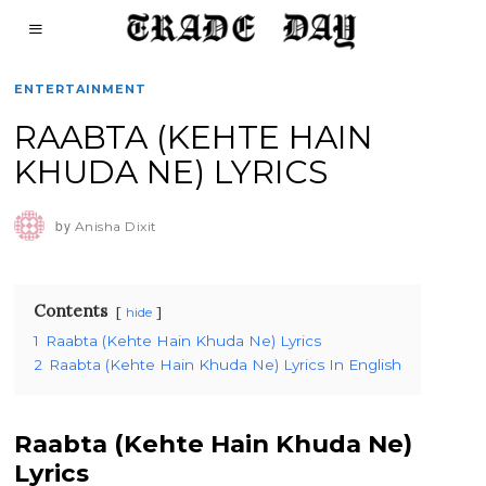
ENTERTAINMENT
RAABTA (KEHTE HAIN
KHUDA NE) LYRICS
by
Anisha Dixit
Contents
hide
1
Raabta (Kehte Hain Khuda Ne) Lyrics
2
Raabta (Kehte Hain Khuda Ne) Lyrics In English
Raabta (Kehte Hain Khuda Ne)
Lyrics