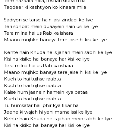
Tere nazaara mila, roshan sitara mila
Taqdeer ki kashtiyon ko kinaara mila
Sadiyon se tarse hain jaisi zindagi ke liye
Teri sohbat mein duaayein hain usi ke liye
Tera milna hai us Rab ka ishara
Maano mujhko banaya tere jaise hi kisi ke liye
Kehte hain Khuda ne is jahan mein sabhi ke liye
Kisi na kisiko hai banaya har kisi ke liye
Tera milna hai us Rab ka ishara
Maano mujhko banaya tere jaise hi kisi ke liye
Kuch to hai tujhse raabta
Kuch to hai tujhse raabta
Kaise hum jaanein hamein kya pataa
Kuch to hai tujhse raabta
Tu humsafar hai, phir kya fikar hai
Jeene ki wajah hi yehi marna issi ke liye
Kehte hain Khuda ne is jahan mein sabhi ke liye
Kisi na kisiko hai banaya har kisi ke liye