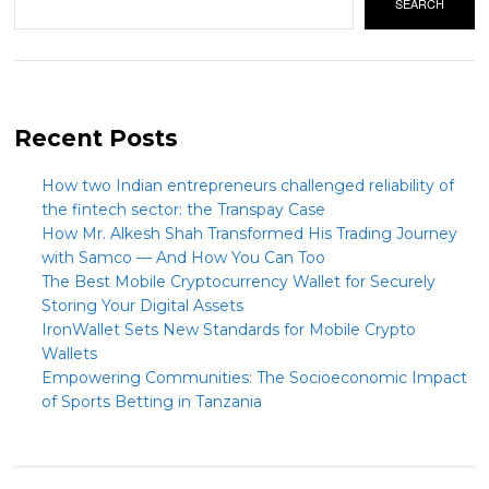
SEARCH
Recent Posts
How two Indian entrepreneurs challenged reliability of
the fintech sector: the Transpay Case
How Mr. Alkesh Shah Transformed His Trading Journey
with Samco — And How You Can Too
The Best Mobile Cryptocurrency Wallet for Securely
Storing Your Digital Assets
IronWallet Sets New Standards for Mobile Crypto
Wallets
Empowering Communities: The Socioeconomic Impact
of Sports Betting in Tanzania