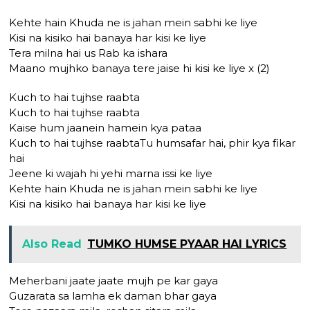
Kehte hain Khuda ne is jahan mein sabhi ke liye
Kisi na kisiko hai banaya har kisi ke liye
Tera milna hai us Rab ka ishara
Maano mujhko banaya tere jaise hi kisi ke liye x (2)
Kuch to hai tujhse raabta
Kuch to hai tujhse raabta
Kaise hum jaanein hamein kya pataa
Kuch to hai tujhse raabtaTu humsafar hai, phir kya fikar
hai
Jeene ki wajah hi yehi marna issi ke liye
Kehte hain Khuda ne is jahan mein sabhi ke liye
Kisi na kisiko hai banaya har kisi ke liye
Also Read
TUMKO HUMSE PYAAR HAI LYRICS
Meherbani jaate jaate mujh pe kar gaya
Guzarata sa lamha ek daman bhar gaya