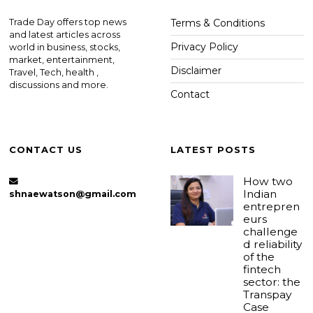
Trade Day offers top news
Terms & Conditions
and latest articles across
Privacy Policy
world in business, stocks,
market, entertainment,
Disclaimer
Travel, Tech, health ,
discussions and more.
Contact
CONTACT US
LATEST POSTS
How two
Indian
shnaewatson@gmail.com
entrepren
eurs
challenge
d reliability
of the
fintech
sector: the
Transpay
Case