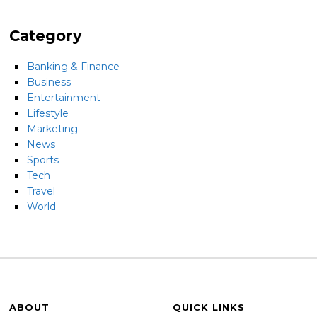
Category
Banking & Finance
Business
Entertainment
Lifestyle
Marketing
News
Sports
Tech
Travel
World
ABOUT
QUICK LINKS