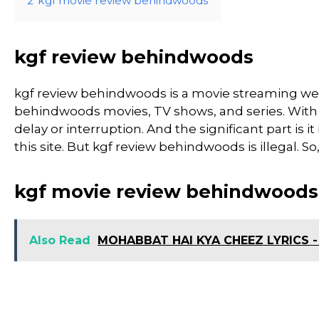
2
kgf movie review behindwoods
kgf review behindwoods
kgf review behindwoods is a movie streaming we
behindwoods movies, TV shows, and series. With th
delay or interruption. And the significant part is it
this site. But kgf review behindwoods is illegal. So, d
kgf movie review behindwoods
Also Read
MOHABBAT HAI KYA CHEEZ LYRICS -