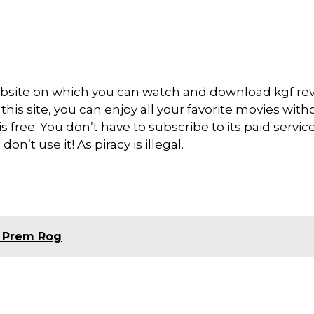
bsite on which you can watch and download kgf re
is site, you can enjoy all your favorite movies with
 is free. You don’t have to subscribe to its paid servic
on’t use it! As piracy is illegal.
 Prem Rog