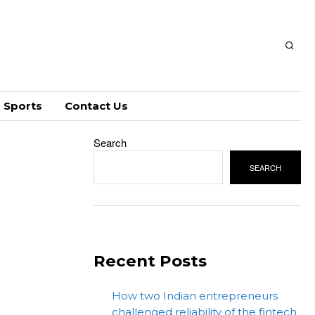
Sports
Contact Us
Search
SEARCH
Recent Posts
How two Indian entrepreneurs
challenged reliability of the fintech