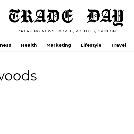
BREAKING NEWS, WORLD, POLITICS, OPINION
iness
Health
Marketing
Lifestyle
Travel
woods