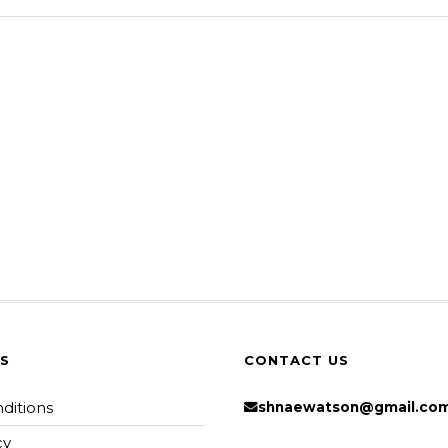
KS
CONTACT US
ditions
shnaewatson@gmail.co
cy