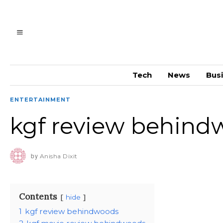
Tech
News
Bus
ENTERTAINMENT
kgf review behind
by
Anisha Dixit
Contents
hide
1
kgf review behindwoods