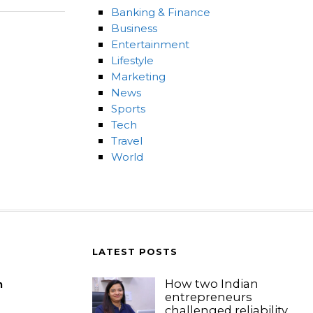
Banking & Finance
Business
Entertainment
Lifestyle
Marketing
News
Sports
Tech
Travel
World
LATEST POSTS
How two Indian
m
entrepreneurs
challenged reliability