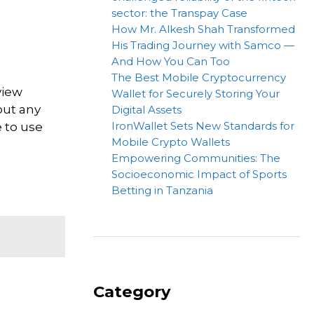
sector: the Transpay Case
How Mr. Alkesh Shah Transformed
His Trading Journey with Samco —
And How You Can Too
The Best Mobile Cryptocurrency
view
Wallet for Securely Storing Your
out any
Digital Assets
IronWallet Sets New Standards for
e to use
Mobile Crypto Wallets
Empowering Communities: The
Socioeconomic Impact of Sports
Betting in Tanzania
Category