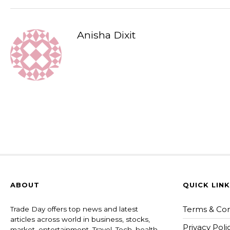
Anisha Dixit
ABOUT
QUICK LIN
Terms & Con
Trade Day offers top news and latest
articles across world in business, stocks,
Privacy Poli
market, entertainment, Travel, Tech, health ,