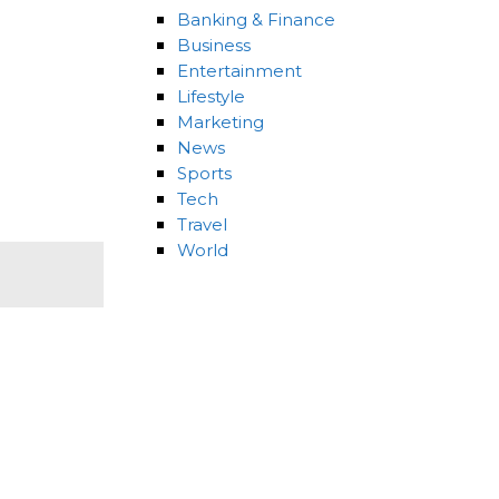
Banking & Finance
Business
Entertainment
Lifestyle
Marketing
News
Sports
Tech
Travel
World