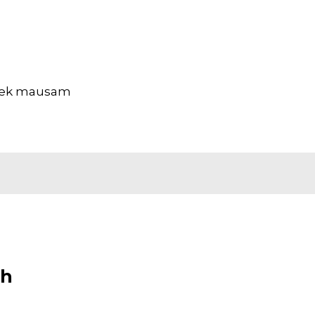
ar ek mausam
sh