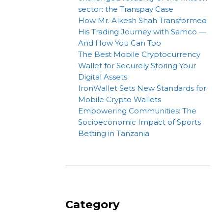
sector: the Transpay Case
How Mr. Alkesh Shah Transformed
His Trading Journey with Samco —
And How You Can Too
The Best Mobile Cryptocurrency
Wallet for Securely Storing Your
Digital Assets
IronWallet Sets New Standards for
Mobile Crypto Wallets
Empowering Communities: The
Socioeconomic Impact of Sports
Betting in Tanzania
Category