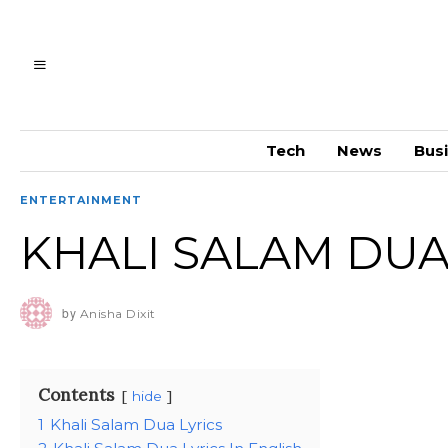
Tech
News
Bus
ENTERTAINMENT
KHALI SALAM DUA
by
Anisha Dixit
Contents
hide
1
Khali Salam Dua Lyrics