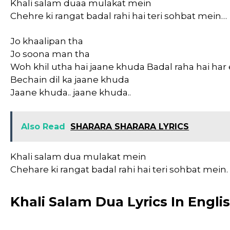
Khali salam duaa mulakat mein
Chehre ki rangat badal rahi hai teri sohbat mein…
Jo khaalipan tha
Jo soona man tha
Woh khil utha hai jaane khuda Badal raha hai h
Bechain dil ka jaane khuda
Jaane khuda.. jaane khuda..
Also Read
SHARARA SHARARA LYRICS
Khali salam dua mulakat mein
Chehare ki rangat badal rahi hai teri sohbat mein.
Khali Salam Dua Lyrics In Engli