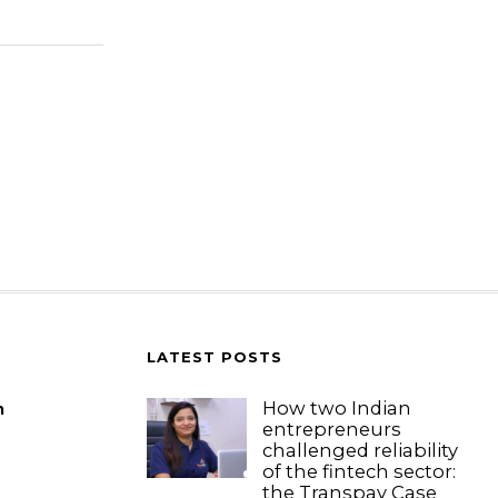
LATEST POSTS
How two Indian
m
entrepreneurs
challenged reliability
of the fintech sector:
the Transpay Case