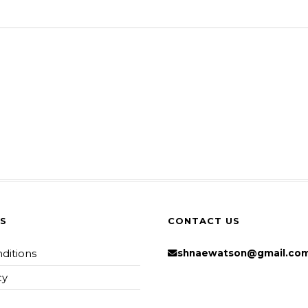
KS
CONTACT US
ditions
shnaewatson@gmail.co
cy