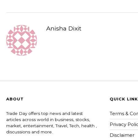
Anisha Dixit
ABOUT
QUICK LIN
Terms & Con
Trade Day offers top news and latest
articles across world in business, stocks,
Privacy Poli
market, entertainment, Travel, Tech, health ,
discussions and more.
Disclaimer