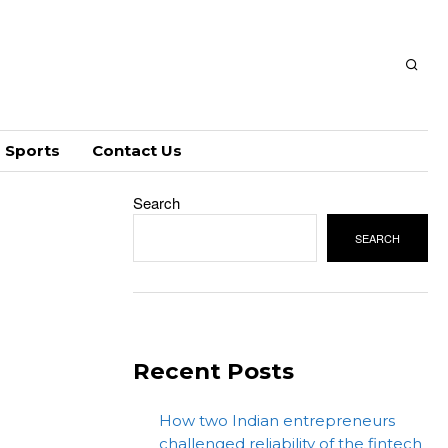
Sports
Contact Us
Search
SEARCH
Recent Posts
How two Indian entrepreneurs
challenged reliability of the fintech