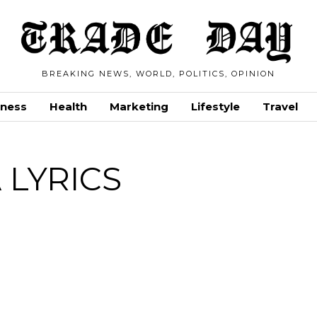
BREAKING NEWS, WORLD, POLITICS, OPINION
iness
Health
Marketing
Lifestyle
Travel
 LYRICS