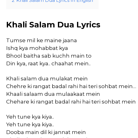
2
Khali Salam Dua Lyrics In English
Khali Salam Dua Lyrics
Tumse mil ke maine jaana
Ishq kya mohabbat kya
Bhool baitha sab kuchh main to
Din kya, raat kya.. chaahat mein..
Khali salam dua mulakat mein
Chehre ki rangat badal rahi hai teri sohbat mein…
Khaali salaam dua mulaakaat mein
Chehare ki rangat badal rahi hai teri sohbat mein
Yeh tune kya kiya..
Yeh tune kya kiya..
Dooba main dil ki jannat mein