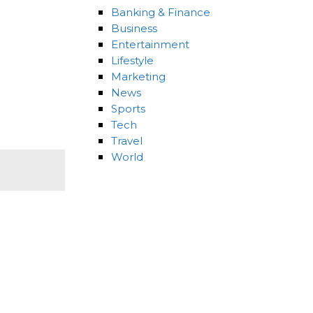
Banking & Finance
Business
Entertainment
Lifestyle
Marketing
News
Sports
Tech
Travel
World