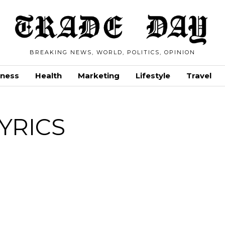
BREAKING NEWS, WORLD, POLITICS, OPINION
iness
Health
Marketing
Lifestyle
Travel
YRICS