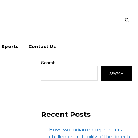
Sports
Contact Us
Search
SEARCH
Recent Posts
How two Indian entrepreneurs
challenged reliability of the fintech