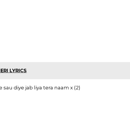
ERI LYRICS
 sau diye jab liya tera naam x (2)
h