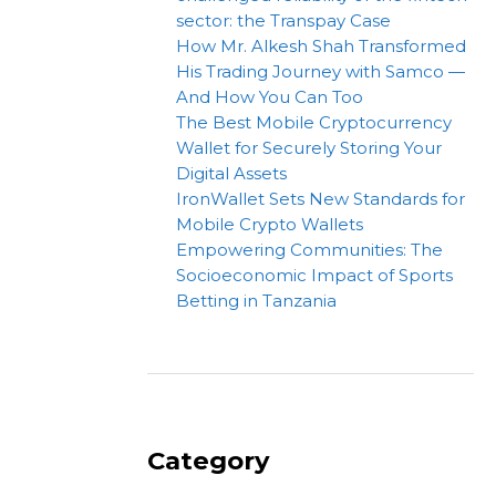
sector: the Transpay Case
How Mr. Alkesh Shah Transformed
His Trading Journey with Samco —
And How You Can Too
The Best Mobile Cryptocurrency
Wallet for Securely Storing Your
Digital Assets
IronWallet Sets New Standards for
Mobile Crypto Wallets
Empowering Communities: The
Socioeconomic Impact of Sports
Betting in Tanzania
Category