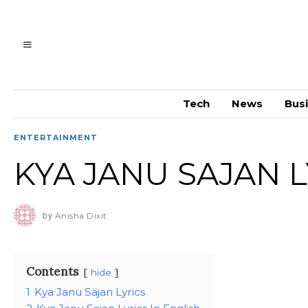
Tech
News
Bus
ENTERTAINMENT
KYA JANU SAJAN L
by
Anisha Dixit
Contents
hide
1
Kya Janu Sajan Lyrics