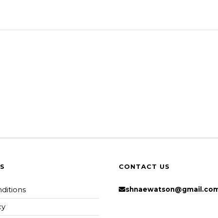
KS
CONTACT US
ditions
shnaewatson@gmail.co
cy