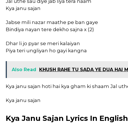
Jal uthe sau diye jab liya tera naam
Kya janu sajan
Jabse mili nazar maathe pe ban gaye
Bindiya nayan tere dekho sajna x (2)
Dhar li jo pyar se meri kalaiyan
Piya teri ungliyan ho gayi kangna
Also Read
KHUSH RAHE TU SADA YE DUA HAI M
Kya janu sajan hoti hai kya gham ki shaam Jal uthe
Kya janu sajan
Kya Janu Sajan Lyrics In Englis