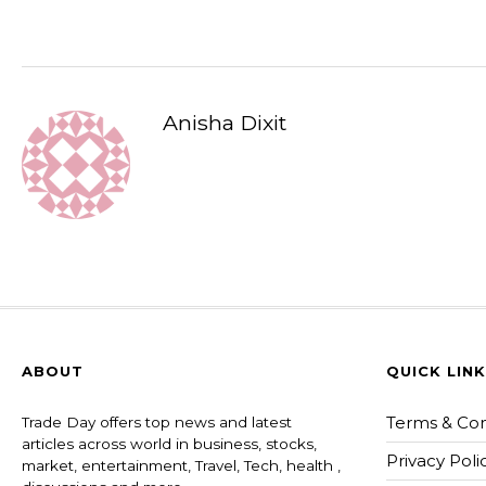
Anisha Dixit
ABOUT
QUICK LIN
Terms & Con
Trade Day offers top news and latest
articles across world in business, stocks,
Privacy Poli
market, entertainment, Travel, Tech, health ,