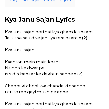
2
Kya Janu Sajan Lyrics In English
Kya Janu Sajan Lyrics
Kya janu sajan hoti hai kya gham ki shaam
Jal uthe sau diye jab liya tera naam x (2)
Kya janu sajan
Kaanton mein main khadi
Nainon ke dwar pe
Nis din bahaar ke dekhun sapne x (2)
Chehre ki dhool kya chanda ki chandni
Utri to reh gayi mukh pe apne
Kya janu sajan hoti hai kya gham ki shaam