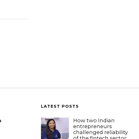
LATEST POSTS
How two Indian
m
entrepreneurs
challenged reliability
of the fintech sector: