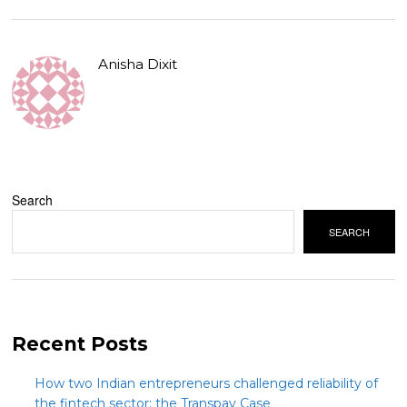
Anisha Dixit
Search
SEARCH
Recent Posts
How two Indian entrepreneurs challenged reliability of
the fintech sector: the Transpay Case