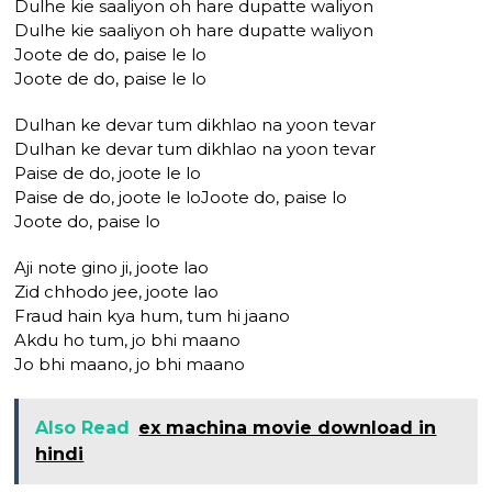
Dulhe kie saaliyon oh hare dupatte waliyon
Dulhe kie saaliyon oh hare dupatte waliyon
Joote de do, paise le lo
Joote de do, paise le lo
Dulhan ke devar tum dikhlao na yoon tevar
Dulhan ke devar tum dikhlao na yoon tevar
Paise de do, joote le lo
Paise de do, joote le loJoote do, paise lo
Joote do, paise lo
Aji note gino ji, joote lao
Zid chhodo jee, joote lao
Fraud hain kya hum, tum hi jaano
Akdu ho tum, jo bhi maano
Jo bhi maano, jo bhi maano
Also Read
ex machina movie download in
hindi