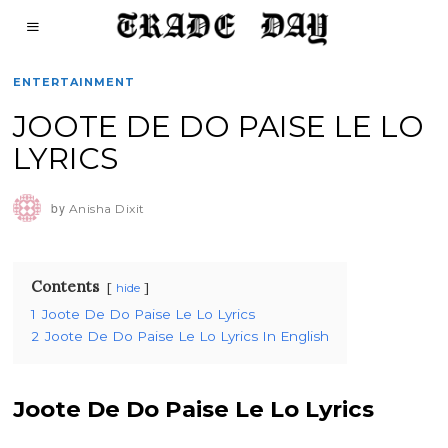
ENTERTAINMENT
JOOTE DE DO PAISE LE LO
LYRICS
by
Anisha Dixit
Contents
hide
1
Joote De Do Paise Le Lo Lyrics
2
Joote De Do Paise Le Lo Lyrics In English
Joote De Do Paise Le Lo Lyrics