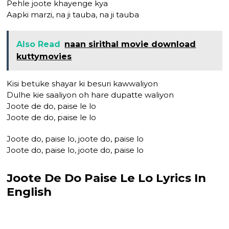
Pehle joote khayenge kya
Aapki marzi, na ji tauba, na ji tauba
Also Read
naan sirithal movie download
kuttymovies
Kisi betuke shayar ki besuri kawwaliyon
Dulhe kie saaliyon oh hare dupatte waliyon
Joote de do, paise le lo
Joote de do, paise le lo
Joote do, paise lo, joote do, paise lo
Joote do, paise lo, joote do, paise lo
Joote De Do Paise Le Lo Lyrics In
English