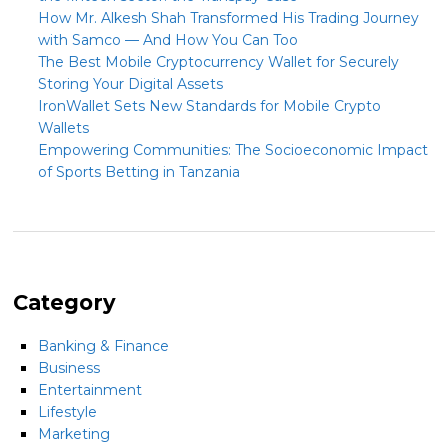
How Mr. Alkesh Shah Transformed His Trading Journey
with Samco — And How You Can Too
The Best Mobile Cryptocurrency Wallet for Securely
Storing Your Digital Assets
IronWallet Sets New Standards for Mobile Crypto
Wallets
Empowering Communities: The Socioeconomic Impact
of Sports Betting in Tanzania
Category
Banking & Finance
Business
Entertainment
Lifestyle
Marketing