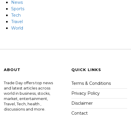
News
Sports
Tech
Travel
World
ABOUT
QUICK LINKS
Trade Day offers top news
Terms & Conditions
and latest articles across
Privacy Policy
world in business, stocks,
market, entertainment,
Disclaimer
Travel, Tech, health ,
discussions and more.
Contact