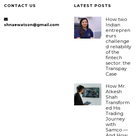
CONTACT US
LATEST POSTS
How two
Indian
shnaewatson@gmail.com
entrepren
eurs
challenge
d reliability
of the
fintech
sector: the
Transpay
Case
How Mr.
Alkesh
Shah
Transform
ed His
Trading
Journey
with
Samco —
And How