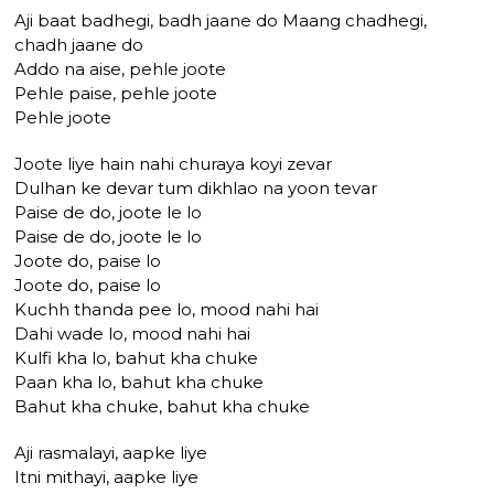
Aji baat badhegi, badh jaane do Maang chadhegi,
chadh jaane do
Addo na aise, pehle joote
Pehle paise, pehle joote
Pehle joote
Joote liye hain nahi churaya koyi zevar
Dulhan ke devar tum dikhlao na yoon tevar
Paise de do, joote le lo
Paise de do, joote le lo
Joote do, paise lo
Joote do, paise lo
Kuchh thanda pee lo, mood nahi hai
Dahi wade lo, mood nahi hai
Kulfi kha lo, bahut kha chuke
Paan kha lo, bahut kha chuke
Bahut kha chuke, bahut kha chuke
Aji rasmalayi, aapke liye
Itni mithayi, aapke liye