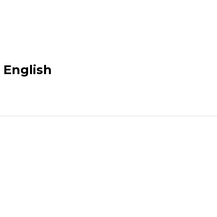
n English