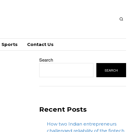
Sports
Contact Us
Search
SEARCH
Recent Posts
How two Indian entrepreneurs
challenged reliability of the fintech