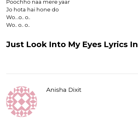
Poochho naa mere yaar
Jo hota hai hone do
Wo…o.. o..
Wo.. o.. o..
Just Look Into My Eyes Lyrics I
Anisha Dixit