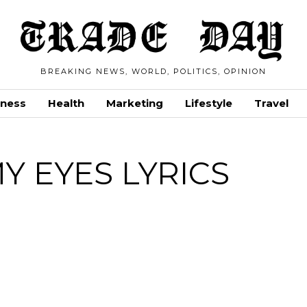
BREAKING NEWS, WORLD, POLITICS, OPINION
iness
Health
Marketing
Lifestyle
Travel
Y EYES LYRICS