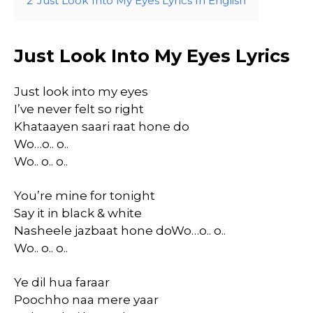
2
Just Look Into My Eyes Lyrics In English
Just Look Into My Eyes Lyrics
Just look into my eyes
I’ve never felt so right
Khataayen saari raat hone do
Wo…o.. o..
Wo.. o.. o..
You’re mine for tonight
Say it in black & white
Nasheele jazbaat hone doWo…o.. o..
Wo.. o.. o..
Ye dil hua faraar
Poochho naa mere yaar