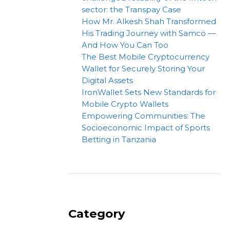
sector: the Transpay Case
How Mr. Alkesh Shah Transformed
His Trading Journey with Samco —
And How You Can Too
The Best Mobile Cryptocurrency
Wallet for Securely Storing Your
Digital Assets
IronWallet Sets New Standards for
Mobile Crypto Wallets
Empowering Communities: The
Socioeconomic Impact of Sports
Betting in Tanzania
Category