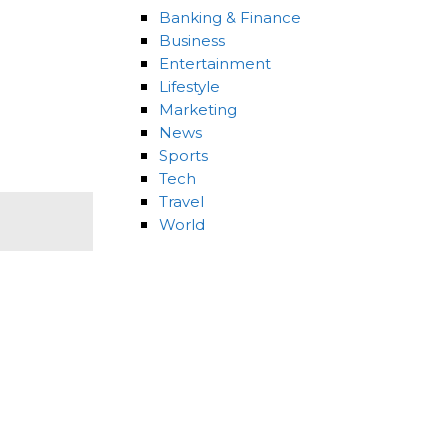
Banking & Finance
Business
Entertainment
Lifestyle
Marketing
News
Sports
Tech
Travel
World