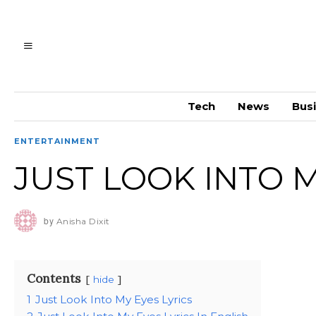
Tech
News
Bus
ENTERTAINMENT
JUST LOOK INTO M
by
Anisha Dixit
Contents
hide
1
Just Look Into My Eyes Lyrics