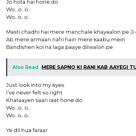
Jo hota hai hone do
Wo…o.. o..
Wo.. o.. o..
Masti chadhi hai mere manchale khayaalon pe Ji
Ab mere armaan nahi hain mere kaabu mein
Bandishen koi na laga paaye dilwalon pe
Also Read
MERE SAPNO KI RANI KAB AAYEGI TU
Just look into my eyes
I’ve never felt so right
Khataayen saari raat hone do
Wo…o.. o..
Wo.. o.. o..
Ye dil hua faraar