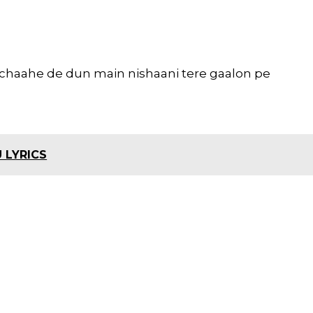
 chaahe de dun main nishaani tere gaalon pe
 LYRICS