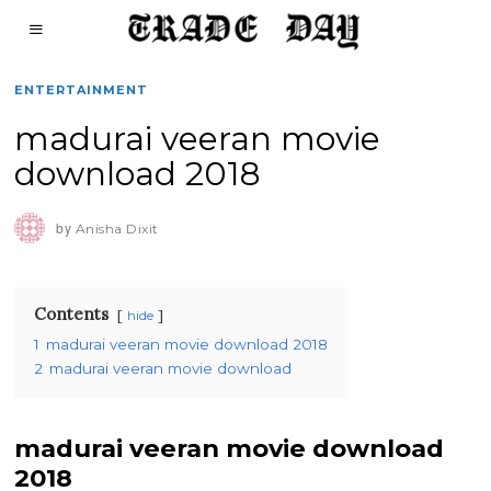
ENTERTAINMENT
madurai veeran movie
download 2018
by
Anisha Dixit
Contents
hide
1
madurai veeran movie download 2018
2
madurai veeran movie download
madurai veeran movie download
2018