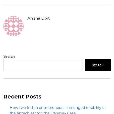
Anisha Dixit
Search
SEARCH
Recent Posts
How two Indian entrepreneurs challenged reliability of
the fintech sector: the Transpay Case