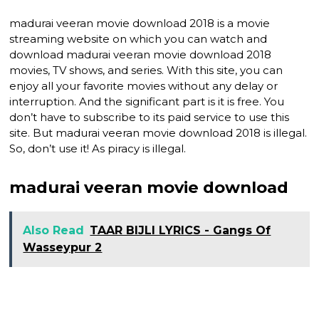
madurai veeran movie download 2018 is a movie
streaming website on which you can watch and
download madurai veeran movie download 2018
movies, TV shows, and series. With this site, you can
enjoy all your favorite movies without any delay or
interruption. And the significant part is it is free. You
don’t have to subscribe to its paid service to use this
site. But madurai veeran movie download 2018 is illegal.
So, don’t use it! As piracy is illegal.
madurai veeran movie download
Also Read
TAAR BIJLI LYRICS - Gangs Of
Wasseypur 2