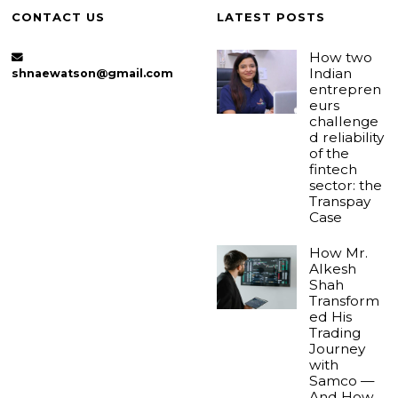
CONTACT US
LATEST POSTS
How two
Indian
shnaewatson@gmail.com
entrepren
eurs
challenge
d reliability
of the
fintech
sector: the
Transpay
Case
How Mr.
Alkesh
Shah
Transform
ed His
Trading
Journey
with
Samco —
And How