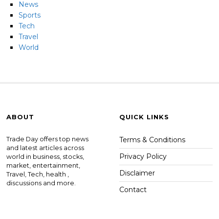
News
Sports
Tech
Travel
World
ABOUT
QUICK LINKS
Trade Day offers top news
Terms & Conditions
and latest articles across
Privacy Policy
world in business, stocks,
market, entertainment,
Disclaimer
Travel, Tech, health ,
discussions and more.
Contact