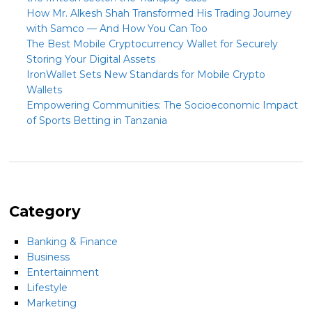
How Mr. Alkesh Shah Transformed His Trading Journey
with Samco — And How You Can Too
The Best Mobile Cryptocurrency Wallet for Securely
Storing Your Digital Assets
IronWallet Sets New Standards for Mobile Crypto
Wallets
Empowering Communities: The Socioeconomic Impact
of Sports Betting in Tanzania
Category
Banking & Finance
Business
Entertainment
Lifestyle
Marketing