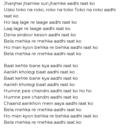
Jhanjhar jhamke sun jhamke aadhi raat ko
Usko toko na roko, roko na toko Toko na roko aadhi
raat ko
Ho laaj lage re laage aadhi raat ko
Laaj lage re laage aadhi raat ko
Dena sindoor keson aadhi raat ko
Bela mehka re mehka aadhi raat ko
Ho man kyon behka re behka aadhi raat ko
Bela mehka re mehka aadhi raat ko
Baat kehte bane kya aadhi raat ko
Aankh kholegi baat aadhi raat ko
Baat kehte bane kya aadhi raat ko
Aankh kholegi baat aadhi raat ko
Humne pee chandni aadhi raat ko ho ho
Humne pee chandni aadhi raat ko
Chaand aankhon mein aaya aadhi raat ko
Bela mehka re mehka aadhi raat ko
Ho man kyon behka re behka aadhi raat ko
Bela mehka re mehka aadhi raat ko