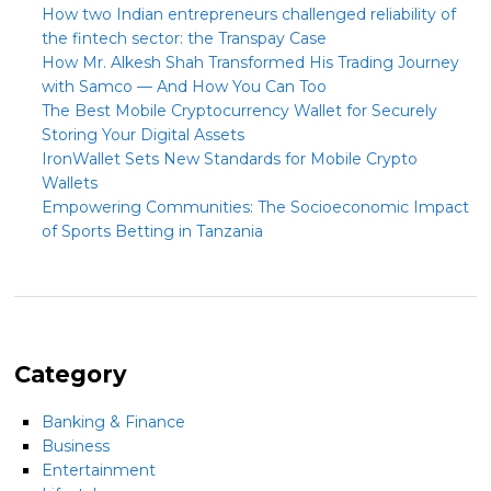
How two Indian entrepreneurs challenged reliability of
the fintech sector: the Transpay Case
How Mr. Alkesh Shah Transformed His Trading Journey
with Samco — And How You Can Too
The Best Mobile Cryptocurrency Wallet for Securely
Storing Your Digital Assets
IronWallet Sets New Standards for Mobile Crypto
Wallets
Empowering Communities: The Socioeconomic Impact
of Sports Betting in Tanzania
Category
Banking & Finance
Business
Entertainment