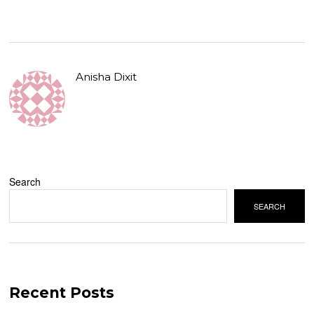
Anisha Dixit
Search
SEARCH
Recent Posts