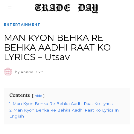
ENTERTAINMENT
MAN KYON BEHKA RE
BEHKA AADHI RAAT KO
LYRICS – Utsav
by
Anisha Dixit
Contents
hide
1
Man Kyon Behka Re Behka Aadhi Raat Ko Lyrics
2
Man Kyon Behka Re Behka Aadhi Raat Ko Lyrics In
English