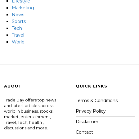
Lifestyle
Marketing
News
Sports
Tech
Travel
World
ABOUT
QUICK LINKS
Trade Day offers top news
Terms & Conditions
and latest articles across
Privacy Policy
world in business, stocks,
market, entertainment,
Disclaimer
Travel, Tech, health ,
discussions and more.
Contact