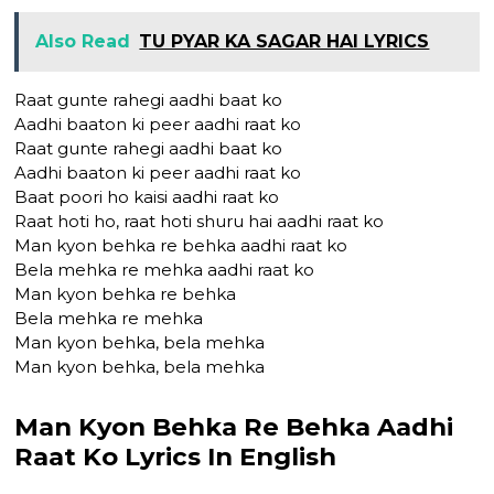
Also Read
TU PYAR KA SAGAR HAI LYRICS
Raat gunte rahegi aadhi baat ko
Aadhi baaton ki peer aadhi raat ko
Raat gunte rahegi aadhi baat ko
Aadhi baaton ki peer aadhi raat ko
Baat poori ho kaisi aadhi raat ko
Raat hoti ho, raat hoti shuru hai aadhi raat ko
Man kyon behka re behka aadhi raat ko
Bela mehka re mehka aadhi raat ko
Man kyon behka re behka
Bela mehka re mehka
Man kyon behka, bela mehka
Man kyon behka, bela mehka
Man Kyon Behka Re Behka Aadhi
Raat Ko Lyrics In English