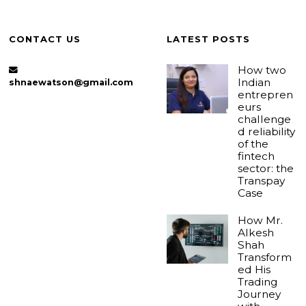
CONTACT US
LATEST POSTS
How two
Indian
shnaewatson@gmail.com
entrepren
eurs
challenge
d reliability
of the
fintech
sector: the
Transpay
Case
How Mr.
Alkesh
Shah
Transform
ed His
Trading
Journey