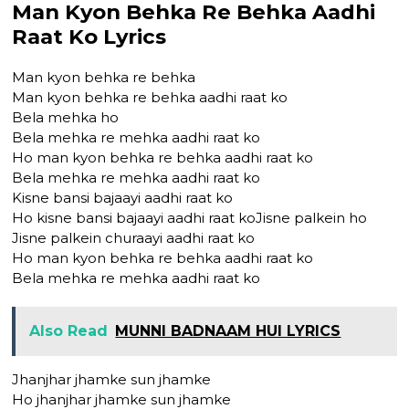
Man Kyon Behka Re Behka Aadhi
Raat Ko Lyrics
Man kyon behka re behka
Man kyon behka re behka aadhi raat ko
Bela mehka ho
Bela mehka re mehka aadhi raat ko
Ho man kyon behka re behka aadhi raat ko
Bela mehka re mehka aadhi raat ko
Kisne bansi bajaayi aadhi raat ko
Ho kisne bansi bajaayi aadhi raat koJisne palkein ho
Jisne palkein churaayi aadhi raat ko
Ho man kyon behka re behka aadhi raat ko
Bela mehka re mehka aadhi raat ko
Also Read
MUNNI BADNAAM HUI LYRICS
Jhanjhar jhamke sun jhamke
Ho jhanjhar jhamke sun jhamke