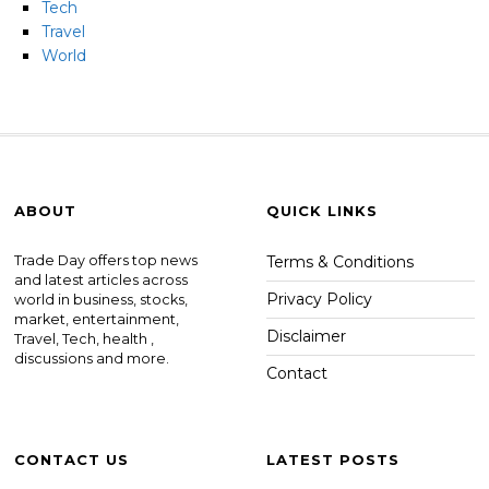
Tech
Travel
World
ABOUT
QUICK LINKS
Trade Day offers top news
Terms & Conditions
and latest articles across
Privacy Policy
world in business, stocks,
market, entertainment,
Disclaimer
Travel, Tech, health ,
discussions and more.
Contact
CONTACT US
LATEST POSTS