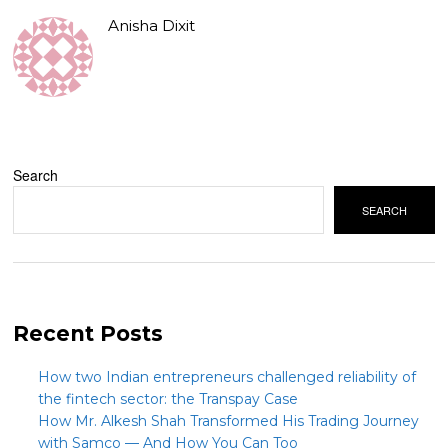
Anisha Dixit
Search
SEARCH
Recent Posts
How two Indian entrepreneurs challenged reliability of
the fintech sector: the Transpay Case
How Mr. Alkesh Shah Transformed His Trading Journey
with Samco — And How You Can Too