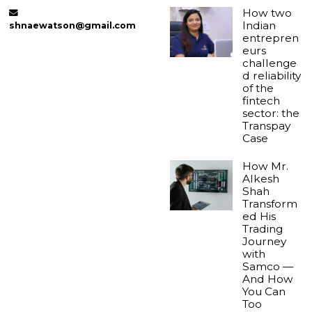
How two
Indian
shnaewatson@gmail.com
entrepren
eurs
challenge
d reliability
of the
fintech
sector: the
Transpay
Case
How Mr.
Alkesh
Shah
Transform
ed His
Trading
Journey
with
Samco —
And How
You Can
Too