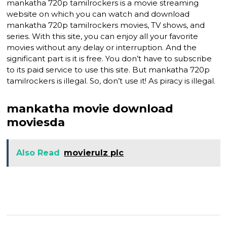
mankatha 720p tamilrockers is a movie streaming
website on which you can watch and download
mankatha 720p tamilrockers movies, TV shows, and
series. With this site, you can enjoy all your favorite
movies without any delay or interruption. And the
significant part is it is free. You don’t have to subscribe
to its paid service to use this site. But mankatha 720p
tamilrockers is illegal. So, don’t use it! As piracy is illegal.
mankatha movie download
moviesda
Also Read
movierulz plc