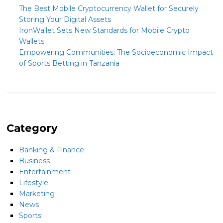
The Best Mobile Cryptocurrency Wallet for Securely
Storing Your Digital Assets
IronWallet Sets New Standards for Mobile Crypto
Wallets
Empowering Communities: The Socioeconomic Impact
of Sports Betting in Tanzania
Category
Banking & Finance
Business
Entertainment
Lifestyle
Marketing
News
Sports