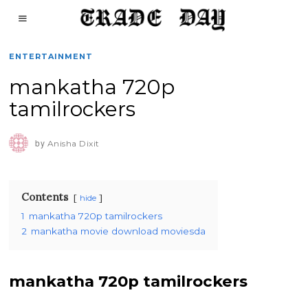
ENTERTAINMENT
mankatha 720p
tamilrockers
by
Anisha Dixit
Contents
hide
1
mankatha 720p tamilrockers
2
mankatha movie download moviesda
mankatha 720p tamilrockers