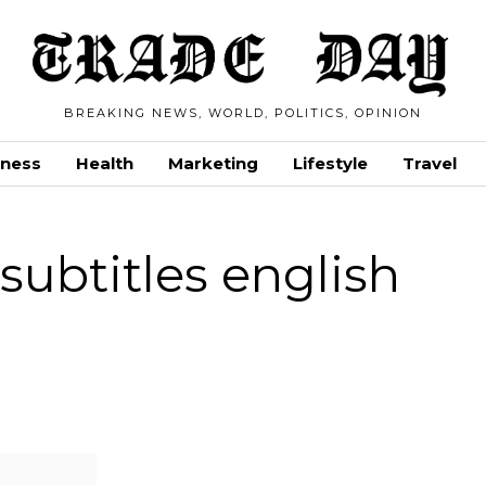
BREAKING NEWS, WORLD, POLITICS, OPINION
iness
Health
Marketing
Lifestyle
Travel
ubtitles english