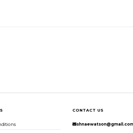
KS
CONTACT US
ditions
shnaewatson@gmail.co