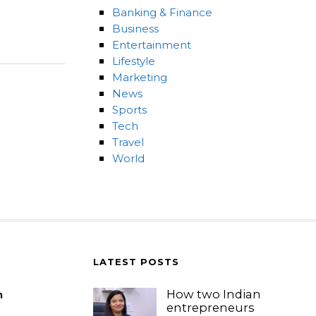
Banking & Finance
Business
Entertainment
Lifestyle
Marketing
News
Sports
Tech
Travel
World
LATEST POSTS
How two Indian
m
entrepreneurs