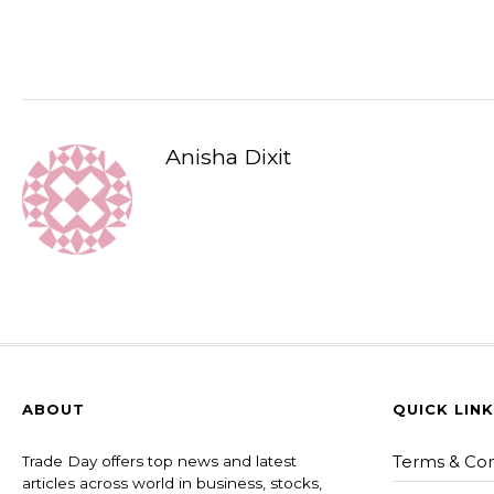
Anisha Dixit
ABOUT
QUICK LIN
Terms & Con
Trade Day offers top news and latest
articles across world in business, stocks,