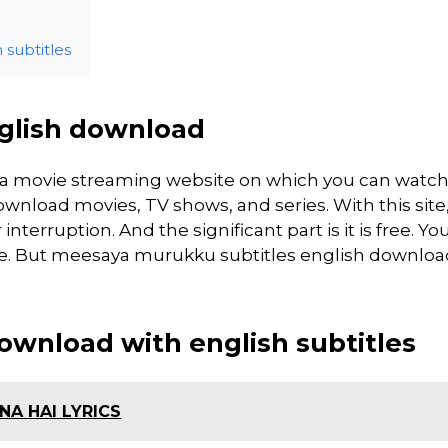
subtitles
glish download
 a movie streaming website on which you can watc
load movies, TV shows, and series. With this site
interruption. And the significant part is it is free. Yo
site. But meesaya murukku subtitles english download 
wnload with english subtitles
A HAI LYRICS