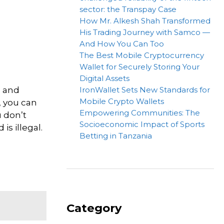
sector: the Transpay Case
How Mr. Alkesh Shah Transformed
His Trading Journey with Samco —
And How You Can Too
The Best Mobile Cryptocurrency
Wallet for Securely Storing Your
Digital Assets
h and
IronWallet Sets New Standards for
Mobile Crypto Wallets
, you can
Empowering Communities: The
u don’t
Socioeconomic Impact of Sports
is illegal.
Betting in Tanzania
Category