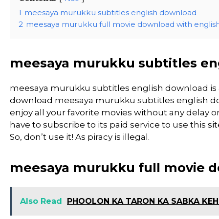
1
meesaya murukku subtitles english download
2
meesaya murukku full movie download with english 
meesaya murukku subtitles en
meesaya murukku subtitles english download is
download meesaya murukku subtitles english down
enjoy all your favorite movies without any delay or 
have to subscribe to its paid service to use this 
So, don’t use it! As piracy is illegal.
meesaya murukku full movie do
Also Read
PHOOLON KA TARON KA SABKA KEHN