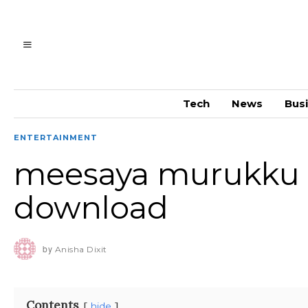
Tech
News
Bus
ENTERTAINMENT
meesaya murukku s
download
by
Anisha Dixit
Contents
hide