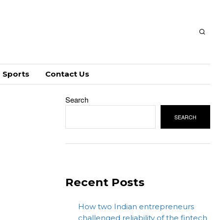
Sports
Contact Us
Search
SEARCH
Recent Posts
How two Indian entrepreneurs
challenged reliability of the fintech