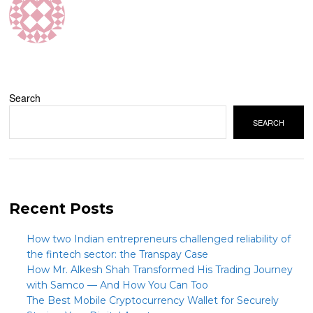
Search
SEARCH
Recent Posts
How two Indian entrepreneurs challenged reliability of
the fintech sector: the Transpay Case
How Mr. Alkesh Shah Transformed His Trading Journey
with Samco — And How You Can Too
The Best Mobile Cryptocurrency Wallet for Securely