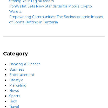
Storing Your Digital Assets
IronWallet Sets New Standards for Mobile Crypto
Wallets
Empowering Communities: The Socioeconomic Impact
of Sports Betting in Tanzania
Category
Banking & Finance
Business
Entertainment
Lifestyle
Marketing
News
Sports
Tech
Travel