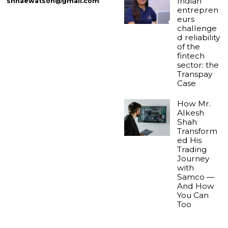
Indian
shnaewatson@gmail.com
entrepren
eurs
challenge
d reliability
of the
fintech
sector: the
Transpay
Case
How Mr.
Alkesh
Shah
Transform
ed His
Trading
Journey
with
Samco —
And How
You Can
Too