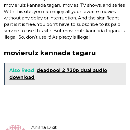
movierulz kannada tagaru movies, TV shows, and series.
With this site, you can enjoy all your favorite movies
without any delay or interruption. And the significant
part is it is free. You don’t have to subscribe to its paid
service to use this site. But movierulz kannada tagaru is
illegal. So, don’t use it! As piracy is illegal.
movierulz kannada tagaru
Also Read
deadpool 2 720p dual audio
download
Anisha Dixit