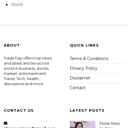
World
ABOUT
QUICK LINKS
Trade Day offers top news
Terms & Conditions
and latest articles across
Privacy Policy
world in business, stocks,
market, entertainment,
Disclaimer
Travel, Tech, health ,
discussions and more.
Contact
CONTACT US
LATEST POSTS
How two