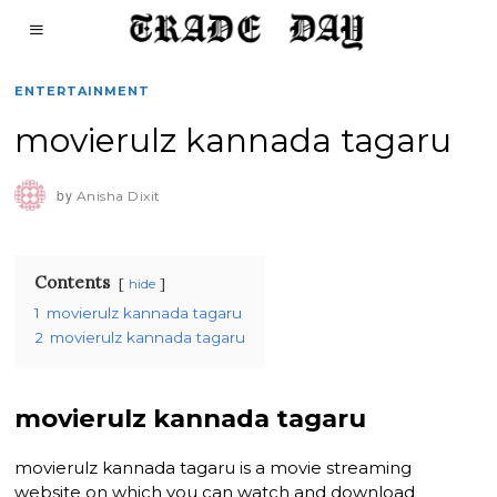
ENTERTAINMENT
movierulz kannada tagaru
by
Anisha Dixit
Contents
hide
1
movierulz kannada tagaru
2
movierulz kannada tagaru
movierulz kannada tagaru
movierulz kannada tagaru is a movie streaming
website on which you can watch and download