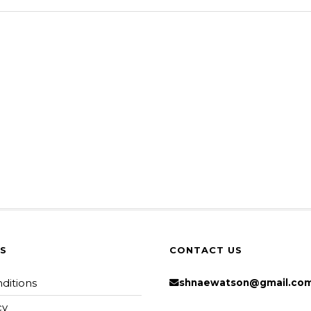
KS
CONTACT US
ditions
shnaewatson@gmail.co
cy