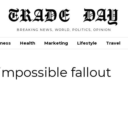
BREAKING NEWS, WORLD, POLITICS, OPINION
iness
Health
Marketing
Lifestyle
Travel
impossible fallout