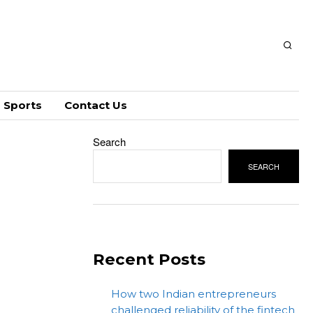
Sports
Contact Us
Search
SEARCH
Recent Posts
How two Indian entrepreneurs
challenged reliability of the fintech