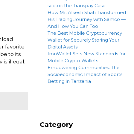
sector: the Transpay Case
How Mr. Alkesh Shah Transformed
His Trading Journey with Samco —
And How You Can Too
The Best Mobile Cryptocurrency
nload
Wallet for Securely Storing Your
r favorite
Digital Assets
IronWallet Sets New Standards for
be to its
Mobile Crypto Wallets
is illegal.
Empowering Communities: The
Socioeconomic Impact of Sports
Betting in Tanzania
Category