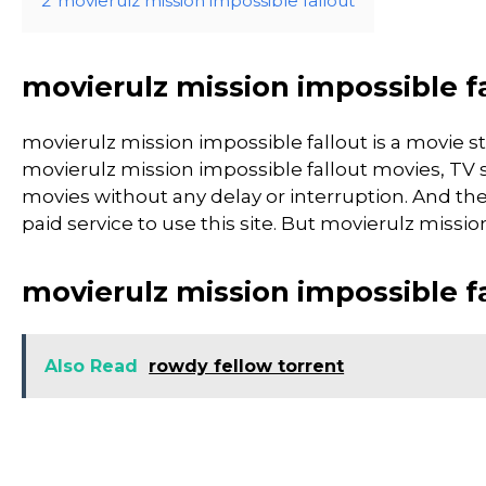
2
movierulz mission impossible fallout
movierulz mission impossible f
movierulz mission impossible fallout is a movi
movierulz mission impossible fallout movies, TV sh
movies without any delay or interruption. And the si
paid service to use this site. But movierulz mission i
movierulz mission impossible f
Also Read
rowdy fellow torrent