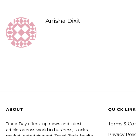
Anisha Dixit
ABOUT
QUICK LIN
Terms & Con
Trade Day offers top news and latest
articles across world in business, stocks,
Privacy Poli
market, entertainment, Travel, Tech, health ,