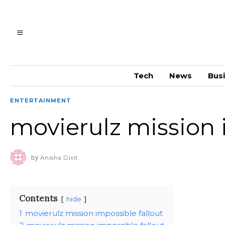
Tech
News
Bus
ENTERTAINMENT
movierulz mission 
by
Anisha Dixit
Contents
hide
1
movierulz mission impossible fallout