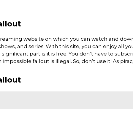
allout
e streaming website on which you can watch and dow
ows, and series. With this site, you can enjoy all you
gnificant part is it is free. You don’t have to subscri
mpossible fallout is illegal. So, don’t use it! As piracy 
allout