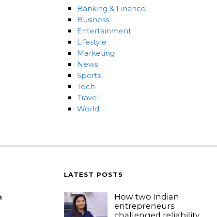
Banking & Finance
Business
Entertainment
Lifestyle
Marketing
News
Sports
Tech
Travel
World
LATEST POSTS
How two Indian
m
entrepreneurs
challenged reliability