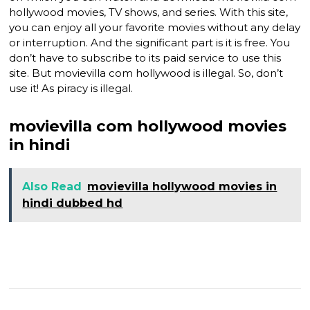
hollywood movies, TV shows, and series. With this site,
you can enjoy all your favorite movies without any delay
or interruption. And the significant part is it is free. You
don’t have to subscribe to its paid service to use this
site. But movievilla com hollywood is illegal. So, don’t
use it! As piracy is illegal.
movievilla com hollywood movies
in hindi
Also Read
movievilla hollywood movies in
hindi dubbed hd