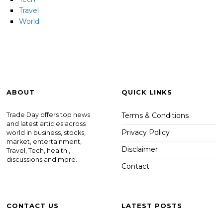
Travel
World
ABOUT
QUICK LINKS
Trade Day offers top news
Terms & Conditions
and latest articles across
Privacy Policy
world in business, stocks,
market, entertainment,
Disclaimer
Travel, Tech, health ,
discussions and more.
Contact
CONTACT US
LATEST POSTS