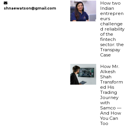
How two
Indian
shnaewatson@gmail.com
entrepren
eurs
challenge
d reliability
of the
fintech
sector: the
Transpay
Case
How Mr.
Alkesh
Shah
Transform
ed His
Trading
Journey
with
Samco —
And How
You Can
Too