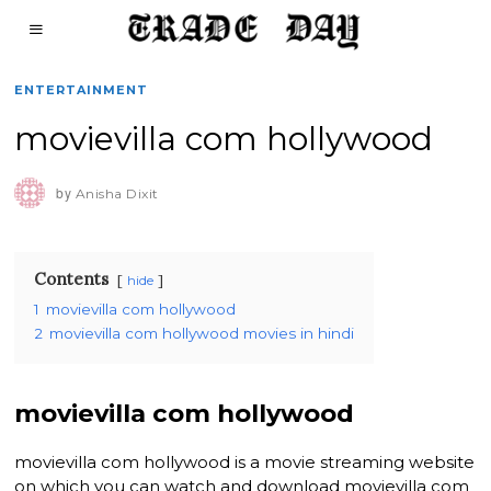
ENTERTAINMENT
movievilla com hollywood
by
Anisha Dixit
Contents
hide
1
movievilla com hollywood
2
movievilla com hollywood movies in hindi
movievilla com hollywood
movievilla com hollywood is a movie streaming website
on which you can watch and download movievilla com