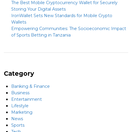
The Best Mobile Cryptocurrency Wallet for Securely
Storing Your Digital Assets
IronWallet Sets New Standards for Mobile Crypto
Wallets
Empowering Communities: The Socioeconomic Impact
of Sports Betting in Tanzania
Category
Banking & Finance
Business
Entertainment
Lifestyle
Marketing
News
Sports
Tech