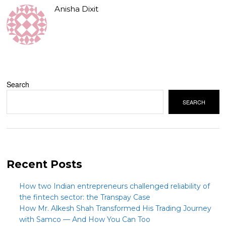
Anisha Dixit
Search
SEARCH
Recent Posts
How two Indian entrepreneurs challenged reliability of
the fintech sector: the Transpay Case
How Mr. Alkesh Shah Transformed His Trading Journey
with Samco — And How You Can Too