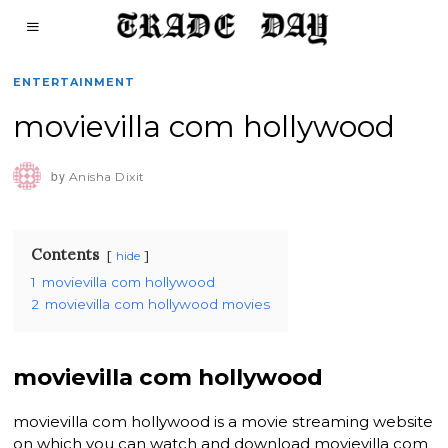
ENTERTAINMENT
movievilla com hollywood
by
Anisha Dixit
Contents
hide
1
movievilla com hollywood
2
movievilla com hollywood movies
movievilla com hollywood
movievilla com hollywood is a movie streaming website
on which you can watch and download movievilla com