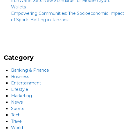
IronWallet Sets New Standards for Mobile Crypto
Wallets
Empowering Communities: The Socioeconomic Impact
of Sports Betting in Tanzania
Category
Banking & Finance
Business
Entertainment
Lifestyle
Marketing
News
Sports
Tech
Travel
World