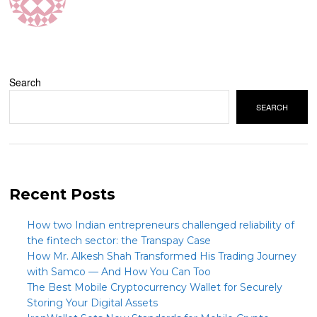
Search
SEARCH
Recent Posts
How two Indian entrepreneurs challenged reliability of
the fintech sector: the Transpay Case
How Mr. Alkesh Shah Transformed His Trading Journey
with Samco — And How You Can Too
The Best Mobile Cryptocurrency Wallet for Securely
Storing Your Digital Assets