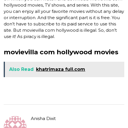
hollywood movies, TV shows, and series. With this site,
you can enjoy all your favorite movies without any delay
or interruption. And the significant part is it is free. You
don’t have to subscribe to its paid service to use this
site. But movievilla com hollywood is illegal. So, don’t
use it! As piracy is illegal.
movievilla com hollywood movies
Also Read
khatrimaza full.com
Anisha Dixit