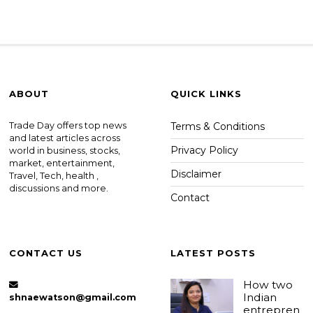
ABOUT
QUICK LINKS
Trade Day offers top news
Terms & Conditions
and latest articles across
Privacy Policy
world in business, stocks,
market, entertainment,
Disclaimer
Travel, Tech, health ,
discussions and more.
Contact
CONTACT US
LATEST POSTS
How two
Indian
shnaewatson@gmail.com
entrepren