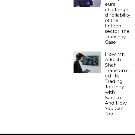
eurs
challenge
d reliability
of the
fintech
sector: the
Transpay
Case
How Mr.
Alkesh
Shah
Transform
ed His
Trading
Journey
with
Samco —
And How
You Can
Too