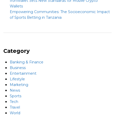
IronWallet Sets New Standards for Mobile Crypto
Wallets
Empowering Communities: The Socioeconomic Impact
of Sports Betting in Tanzania
Category
Banking & Finance
Business
Entertainment
Lifestyle
Marketing
News
Sports
Tech
Travel
World