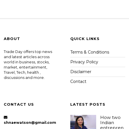
ABOUT
QUICK LINKS
Trade Day offers top news
Terms & Conditions
and latest articles across
Privacy Policy
world in business, stocks,
market, entertainment,
Disclaimer
Travel, Tech, health ,
discussions and more.
Contact
CONTACT US
LATEST POSTS
How two
Indian
shnaewatson@gmail.com
entrepren