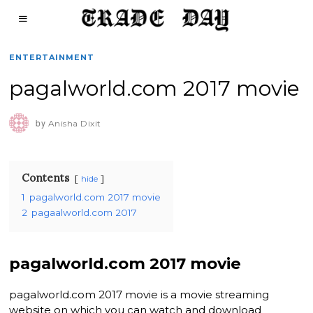
ENTERTAINMENT
pagalworld.com 2017 movie
by
Anisha Dixit
Contents
hide
1
pagalworld.com 2017 movie
2
pagaalworld.com 2017
pagalworld.com 2017 movie
pagalworld.com 2017 movie is a movie streaming
website on which you can watch and download