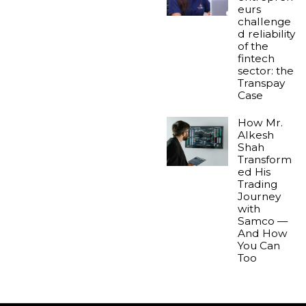
eurs
challenge
d reliability
of the
fintech
sector: the
Transpay
Case
How Mr.
Alkesh
Shah
Transform
ed His
Trading
Journey
with
Samco —
And How
You Can
Too