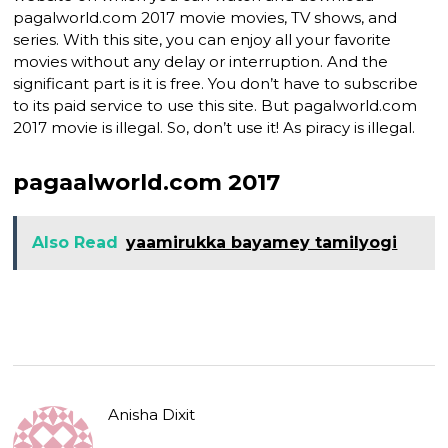
pagalworld.com 2017 movie movies, TV shows, and
series. With this site, you can enjoy all your favorite
movies without any delay or interruption. And the
significant part is it is free. You don’t have to subscribe
to its paid service to use this site. But pagalworld.com
2017 movie is illegal. So, don’t use it! As piracy is illegal.
pagaalworld.com 2017
Also Read
yaamirukka bayamey tamilyogi
Anisha Dixit