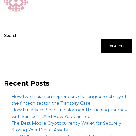
Search
SEARCH
Recent Posts
How two Indian entrepreneurs challenged reliability of
the fintech sector: the Transpay Case
How Mr. Alkesh Shah Transformed His Trading Journey
with Samco — And How You Can Too
The Best Mobile Cryptocurrency Wallet for Securely
Storing Your Digital Assets