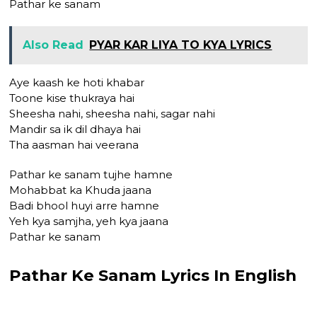
Pathar ke sanam
Also Read
PYAR KAR LIYA TO KYA LYRICS
Aye kaash ke hoti khabar
Toone kise thukraya hai
Sheesha nahi, sheesha nahi, sagar nahi
Mandir sa ik dil dhaya hai
Tha aasman hai veerana
Pathar ke sanam tujhe hamne
Mohabbat ka Khuda jaana
Badi bhool huyi arre hamne
Yeh kya samjha, yeh kya jaana
Pathar ke sanam
Pathar Ke Sanam Lyrics In English