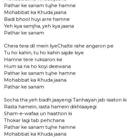
Pathar ke sanam tujhe hamne
Mohabbat ka Khuda jaana
Badi bhool huyi arre hamne
Yeh kya samjha, yeh kya jaana
Pathar ke sanam
Chera tera dil mein liyeChalte rahe angaron pe
Tu ho kahin, tu ho kahin sajde kiye
Hamne tere ruksaron ke
Hum sa na ho koyi deewana
Pathar ke sanam tujhe hamne
Mohabbat ka Khuda jaana
Pathar ke sanam
Socha tha yeh badh jaayengi Tanhaiyan jab raaton ki
Rasta hamein, rasta hamein dikhlaayegi
Sham-e-wafaa un haathon ki
Thokar lagi tab pehchana
Pathar ke sanam tujhe hamne
Mohabbat ka Khuda jaana