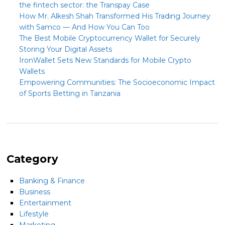
the fintech sector: the Transpay Case
How Mr. Alkesh Shah Transformed His Trading Journey
with Samco — And How You Can Too
The Best Mobile Cryptocurrency Wallet for Securely
Storing Your Digital Assets
IronWallet Sets New Standards for Mobile Crypto
Wallets
Empowering Communities: The Socioeconomic Impact
of Sports Betting in Tanzania
Category
Banking & Finance
Business
Entertainment
Lifestyle