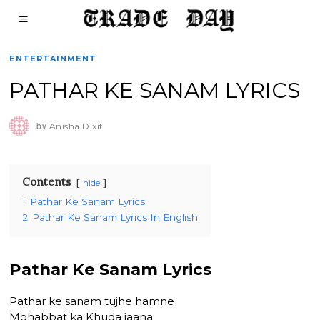
ENTERTAINMENT
PATHAR KE SANAM LYRICS
by
Anisha Dixit
Contents
hide
1
Pathar Ke Sanam Lyrics
2
Pathar Ke Sanam Lyrics In English
Pathar Ke Sanam Lyrics
Pathar ke sanam tujhe hamne
Mohabbat ka Khuda jaana