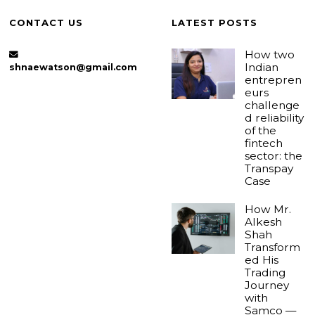
CONTACT US
LATEST POSTS
How two
Indian
shnaewatson@gmail.com
entrepren
eurs
challenge
d reliability
of the
fintech
sector: the
Transpay
Case
How Mr.
Alkesh
Shah
Transform
ed His
Trading
Journey
with
Samco —