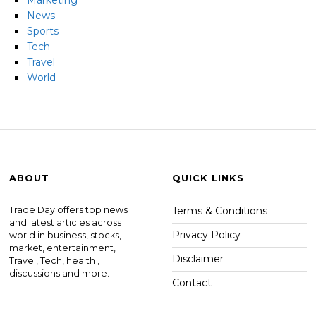
Marketing
News
Sports
Tech
Travel
World
ABOUT
QUICK LINKS
Trade Day offers top news
Terms & Conditions
and latest articles across
Privacy Policy
world in business, stocks,
market, entertainment,
Disclaimer
Travel, Tech, health ,
discussions and more.
Contact