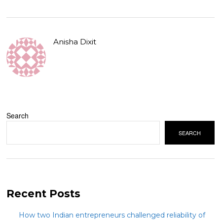
Anisha Dixit
Search
SEARCH
Recent Posts
How two Indian entrepreneurs challenged reliability of