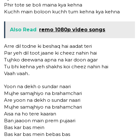
Phir tote se boli maina kya kehna
Kuchh main boloon kuchh tum kehna kya kehna
Also Read
remo 1080p video songs
Arre dil todne ki beshaq hai aadat teri
Par yeh dil toot jaane ki cheez nahin hai
Tujhko deewana apna na kar doon agar
Tu bhi kehna yeh shakhs koi cheez nahin hai
Vaah vaah..
Yoon na dekh o sundar naari
Mujhe samajhiyo na brahamchari
Are yoon na dekh o sundar naari
Mujhe samajhiyo na brahamchari
Aisa na ho tere kaaran
Ban jaaoon main prem pujaari
Bas kar bas mein
Bas kar bas mein bebas bas