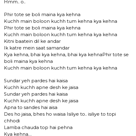
Hmm.. o..
Phir tote se boli maina kya kehna
Kuchh main boloon kuchh tum kehna kya kehna
Phir tote se boli maina kya kehna
Kuchh main boloon kuchh tum kehna kya kehna
Kitni baatein dil ke andar
Ik katre mein saat samandar
Kya kehna, bhai kya kehna, bhai kya kehnaPhir tote se
boli maina kya kehna
Kuchh main boloon kuchh tum kehna kya kehna
Sundar yeh pardes hai kaisa
Kuchh kuchh apne desh ke jaisa
Sundar yeh pardes hai kaisa
Kuchh kuchh apne desh ke jaisa
Apna to sandes hai aisa
Des ho jaisa, bhes ho waisa Isiliye to.. isiliye to topi
chhodi
Lamba chauda top hai pehna
Kya kehna…