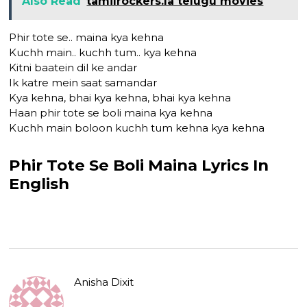
Also Read
tamilrockers.la telugu movies
Phir tote se.. maina kya kehna
Kuchh main.. kuchh tum.. kya kehna
Kitni baatein dil ke andar
Ik katre mein saat samandar
Kya kehna, bhai kya kehna, bhai kya kehna
Haan phir tote se boli maina kya kehna
Kuchh main boloon kuchh tum kehna kya kehna
Phir Tote Se Boli Maina Lyrics In
English
Anisha Dixit