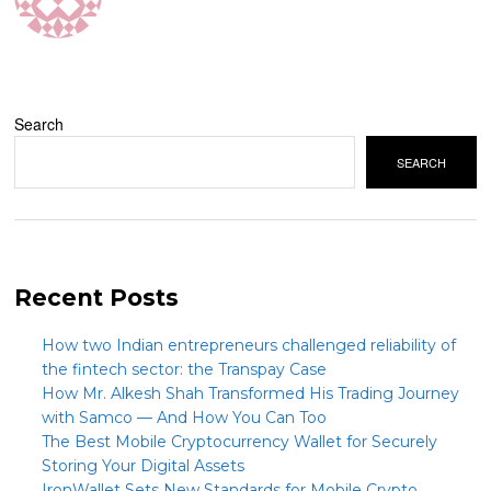
Search
SEARCH
Recent Posts
How two Indian entrepreneurs challenged reliability of
the fintech sector: the Transpay Case
How Mr. Alkesh Shah Transformed His Trading Journey
with Samco — And How You Can Too
The Best Mobile Cryptocurrency Wallet for Securely
Storing Your Digital Assets
IronWallet Sets New Standards for Mobile Crypto