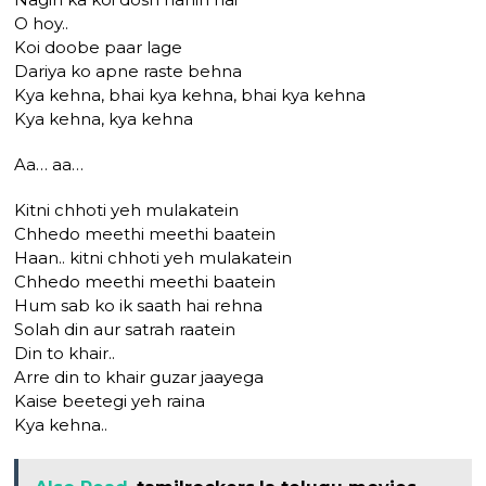
O hoy..
Koi doobe paar lage
Dariya ko apne raste behna
Kya kehna, bhai kya kehna, bhai kya kehna
Kya kehna, kya kehna
Aa… aa…
Kitni chhoti yeh mulakatein
Chhedo meethi meethi baatein
Haan.. kitni chhoti yeh mulakatein
Chhedo meethi meethi baatein
Hum sab ko ik saath hai rehna
Solah din aur satrah raatein
Din to khair..
Arre din to khair guzar jaayega
Kaise beetegi yeh raina
Kya kehna..