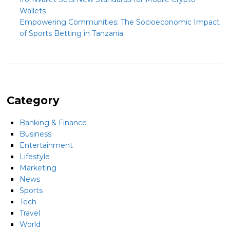
Wallets
Empowering Communities: The Socioeconomic Impact
of Sports Betting in Tanzania
Category
Banking & Finance
Business
Entertainment
Lifestyle
Marketing
News
Sports
Tech
Travel
World