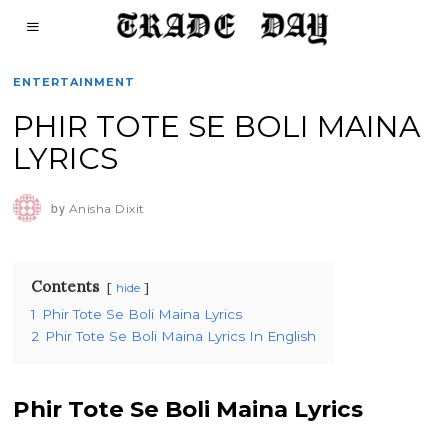
ENTERTAINMENT
PHIR TOTE SE BOLI MAINA
LYRICS
by
Anisha Dixit
Contents
hide
1
Phir Tote Se Boli Maina Lyrics
2
Phir Tote Se Boli Maina Lyrics In English
Phir Tote Se Boli Maina Lyrics