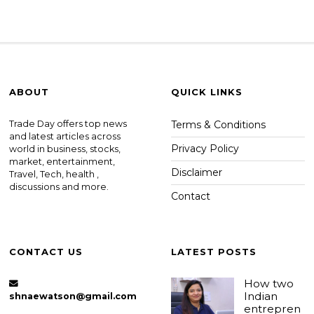
ABOUT
QUICK LINKS
Trade Day offers top news
Terms & Conditions
and latest articles across
Privacy Policy
world in business, stocks,
market, entertainment,
Disclaimer
Travel, Tech, health ,
discussions and more.
Contact
CONTACT US
LATEST POSTS
How two
Indian
shnaewatson@gmail.com
entrepren