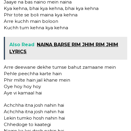
Jaaye na bas naino mein naina
Kya kehna, bhai kya kehna, bhai kya kehna
Phir tote se boli maina kya kehna
Arre kuchh main boloon
Kuchh tum kehna kya kehna
Also Read
NAINA BARSE RIM JHIM RIM JHIM
LYRICS
Arre deewane dekhe tumse bahut zamaane mein
Pehle peechha karte hain
Phir milte hain jail khane mein
Oye hoy hoy hoy
Aye vi kamaal hai
Achchha itna josh nahin hai
Achchha itna josh nahin hai
Lekin tumko hosh nahin hai
Chhedoge to kaategi
Nagin ka koi dosh nahin hai