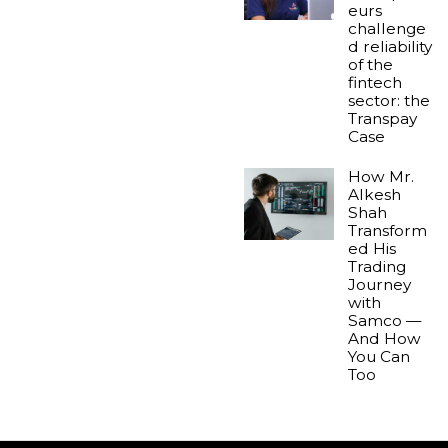
eurs
challenge
d reliability
of the
fintech
sector: the
Transpay
Case
How Mr.
Alkesh
Shah
Transform
ed His
Trading
Journey
with
Samco —
And How
You Can
Too