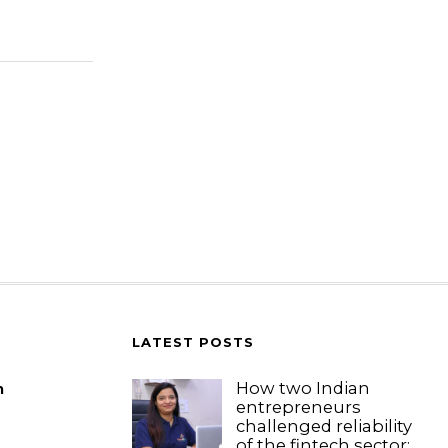
LATEST POSTS
How two Indian
m
entrepreneurs
challenged reliability
of the fintech sector: