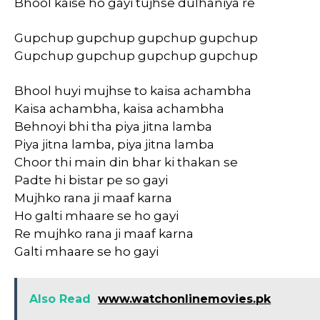
Bhool kaise ho gayi tujhse dulhaniya re
Gupchup gupchup gupchup gupchup
Gupchup gupchup gupchup gupchup
Bhool huyi mujhse to kaisa achambha
Kaisa achambha, kaisa achambha
Behnoyi bhi tha piya jitna lamba
Piya jitna lamba, piya jitna lamba
Choor thi main din bhar ki thakan se
Padte hi bistar pe so gayi
Mujhko rana ji maaf karna
Ho galti mhaare se ho gayi
Re mujhko rana ji maaf karna
Galti mhaare se ho gayi
Also Read
www.watchonlinemovies.pk