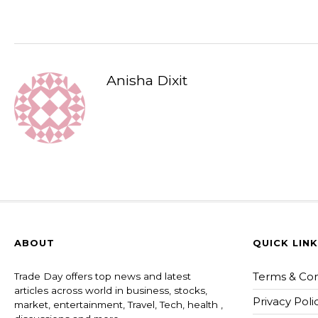
Anisha Dixit
ABOUT
QUICK LIN
Terms & Con
Trade Day offers top news and latest
articles across world in business, stocks,
Privacy Poli
market, entertainment, Travel, Tech, health ,