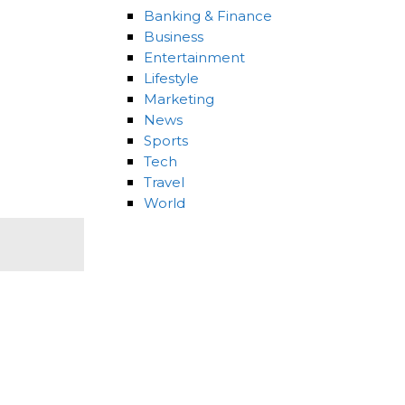
Banking & Finance
Business
Entertainment
Lifestyle
Marketing
News
Sports
Tech
Travel
World