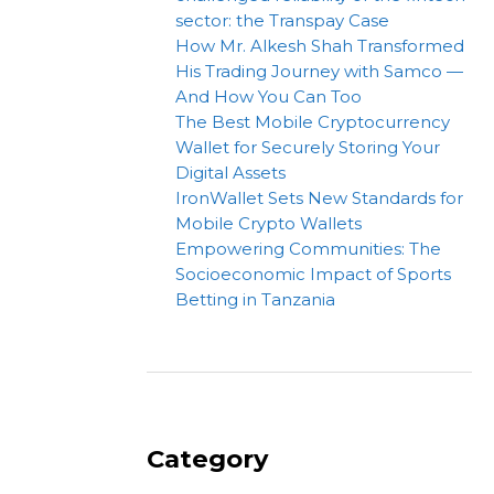
sector: the Transpay Case
How Mr. Alkesh Shah Transformed
His Trading Journey with Samco —
And How You Can Too
The Best Mobile Cryptocurrency
Wallet for Securely Storing Your
Digital Assets
IronWallet Sets New Standards for
Mobile Crypto Wallets
Empowering Communities: The
Socioeconomic Impact of Sports
Betting in Tanzania
Category