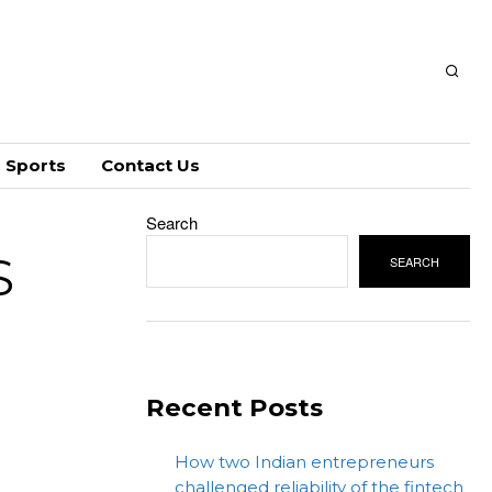
Sports
Contact Us
Search
S
SEARCH
Recent Posts
How two Indian entrepreneurs
challenged reliability of the fintech