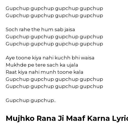
Gupchup gupchup gupchup gupchup
Gupchup gupchup gupchup gupchup
Soch rahe the hum sab jaisa
Gupchup gupchup gupchup gupchup
Gupchup gupchup gupchup gupchup
Aye toone kiya nahi kuchh bhi waisa
Mukhde pe tere sach ka ujala
Raat kiya nahi munh toone kala
Gupchup gupchup gupchup gupchup
Gupchup gupchup gupchup gupchup
Gupchup gupchup..
Mujhko Rana Ji Maaf Karna Lyric