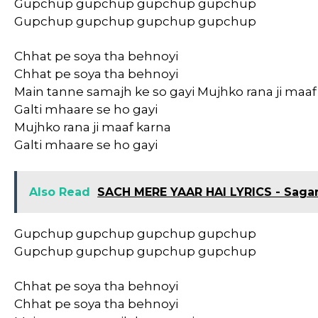
Gupchup gupchup gupchup gupchup
Gupchup gupchup gupchup gupchup
Chhat pe soya tha behnoyi
Chhat pe soya tha behnoyi
Main tanne samajh ke so gayi Mujhko rana ji maaf
Galti mhaare se ho gayi
Mujhko rana ji maaf karna
Galti mhaare se ho gayi
Also Read
SACH MERE YAAR HAI LYRICS - Saga
Gupchup gupchup gupchup gupchup
Gupchup gupchup gupchup gupchup
Chhat pe soya tha behnoyi
Chhat pe soya tha behnoyi