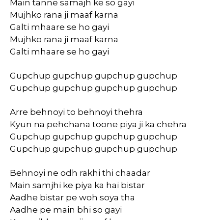
Main tanne samajh ke so gayi
Mujhko rana ji maaf karna
Galti mhaare se ho gayi
Mujhko rana ji maaf karna
Galti mhaare se ho gayi
Gupchup gupchup gupchup gupchup
Gupchup gupchup gupchup gupchup
Arre behnoyi to behnoyi thehra
Kyun na pehchana toone piya ji ka chehra
Gupchup gupchup gupchup gupchup
Gupchup gupchup gupchup gupchup
Behnoyi ne odh rakhi thi chaadar
Main samjhi ke piya ka hai bistar
Aadhe bistar pe woh soya tha
Aadhe pe main bhi so gayi