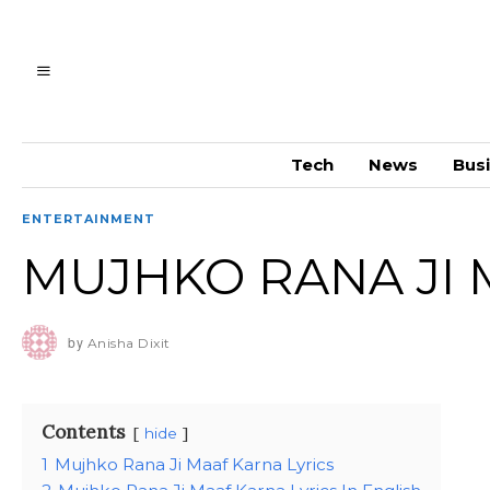
Tech
News
Bus
ENTERTAINMENT
MUJHKO RANA JI 
by
Anisha Dixit
Contents
hide
1
Mujhko Rana Ji Maaf Karna Lyrics