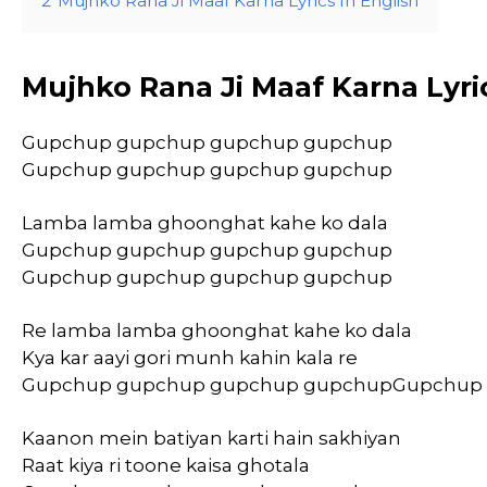
2
Mujhko Rana Ji Maaf Karna Lyrics In English
Mujhko Rana Ji Maaf Karna Lyri
Gupchup gupchup gupchup gupchup
Gupchup gupchup gupchup gupchup
Lamba lamba ghoonghat kahe ko dala
Gupchup gupchup gupchup gupchup
Gupchup gupchup gupchup gupchup
Re lamba lamba ghoonghat kahe ko dala
Kya kar aayi gori munh kahin kala re
Gupchup gupchup gupchup gupchupGupchup
Kaanon mein batiyan karti hain sakhiyan
Raat kiya ri toone kaisa ghotala