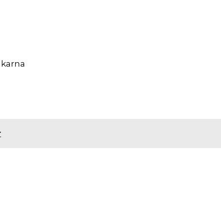
 karna
r