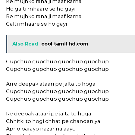
Ke mujhko rana ji maaf karna
Ho galti mhaare se ho gayi
Re mujhko rana ji maaf karna
Galti mhaare se ho gayi
Also Read
cool tamil hd.com
Gupchup gupchup gupchup gupchup
Gupchup gupchup gupchup gupchup
Arre deepak ataari pe jalta to hoga
Gupchup gupchup gupchup gupchup
Gupchup gupchup gupchup gupchup
Re deepak ataari pe jalta to hoga
Chhitki to hogi chhat pe chandaniya
Apno parayo nazar na aayo