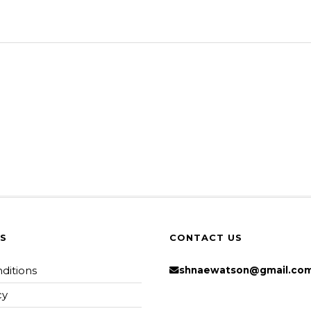
KS
CONTACT US
ditions
shnaewatson@gmail.co
cy