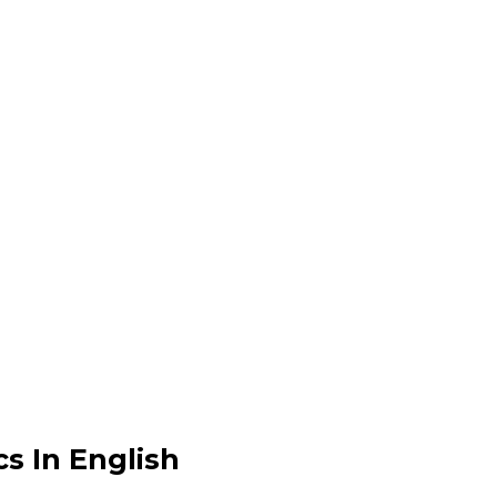
s In English