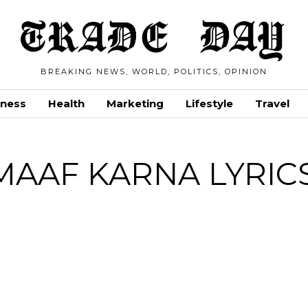
BREAKING NEWS, WORLD, POLITICS, OPINION
iness
Health
Marketing
Lifestyle
Travel
MAAF KARNA LYRIC