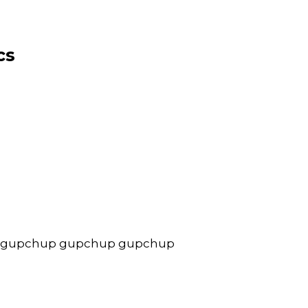
cs
 gupchup gupchup gupchup