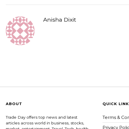
Anisha Dixit
ABOUT
QUICK LIN
Terms & Con
Trade Day offers top news and latest
articles across world in business, stocks,
Privacy Poli
market, entertainment, Travel, Tech, health ,