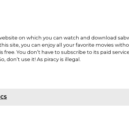
 website on which you can watch and download sa
is site, you can enjoy all your favorite movies with
 is free. You don’t have to subscribe to its paid servic
 don’t use it! As piracy is illegal.
ICS