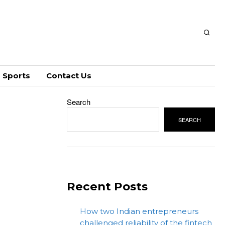
Sports
Contact Us
Search
SEARCH
Recent Posts
How two Indian entrepreneurs
challenged reliability of the fintech