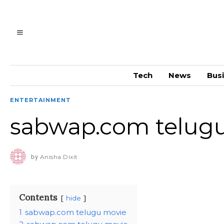
Tech
News
Bus
ENTERTAINMENT
sabwap.com telug
by
Anisha Dixit
Contents
hide
1
sabwap.com telugu movie