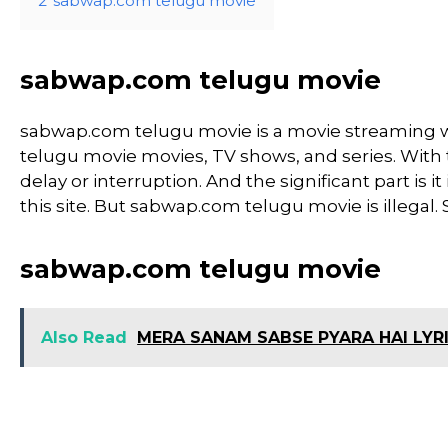
2
sabwap.com telugu movie
sabwap.com telugu movie
sabwap.com telugu movie is a movie streaming
telugu movie movies, TV shows, and series. With th
delay or interruption. And the significant part is it
this site. But sabwap.com telugu movie is illegal. So,
sabwap.com telugu movie
Also Read
MERA SANAM SABSE PYARA HAI LYR