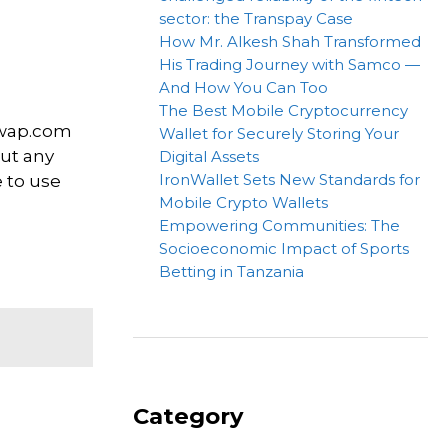
sector: the Transpay Case
How Mr. Alkesh Shah Transformed
His Trading Journey with Samco —
And How You Can Too
The Best Mobile Cryptocurrency
bwap.com
Wallet for Securely Storing Your
out any
Digital Assets
IronWallet Sets New Standards for
e to use
Mobile Crypto Wallets
Empowering Communities: The
Socioeconomic Impact of Sports
Betting in Tanzania
Category