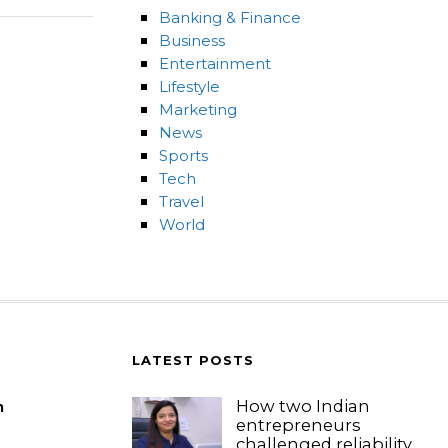
Banking & Finance
Business
Entertainment
Lifestyle
Marketing
News
Sports
Tech
Travel
World
LATEST POSTS
How two Indian
m
entrepreneurs
challenged reliability