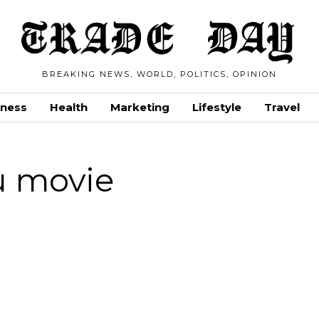
BREAKING NEWS, WORLD, POLITICS, OPINION
iness
Health
Marketing
Lifestyle
Travel
u movie