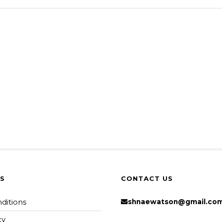
KS
CONTACT US
ditions
shnaewatson@gmail.co
cy