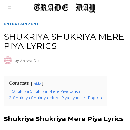
ENTERTAINMENT
SHUKRIYA SHUKRIYA MERE
PIYA LYRICS
by
Anisha Dixit
Contents
hide
1
Shukriya Shukriya Mere Piya Lyrics
2
Shukriya Shukriya Mere Piya Lyrics In English
Shukriya Shukriya Mere Piya Lyrics