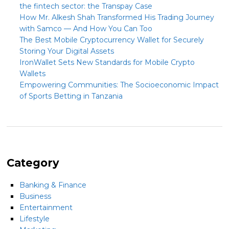
the fintech sector: the Transpay Case
How Mr. Alkesh Shah Transformed His Trading Journey
with Samco — And How You Can Too
The Best Mobile Cryptocurrency Wallet for Securely
Storing Your Digital Assets
IronWallet Sets New Standards for Mobile Crypto
Wallets
Empowering Communities: The Socioeconomic Impact
of Sports Betting in Tanzania
Category
Banking & Finance
Business
Entertainment
Lifestyle