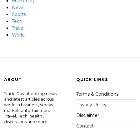
Marketing
News
Sports
Tech
Travel
World
ABOUT
QUICK LINKS
Trade Day offers top news
Terms & Conditions
and latest articles across
Privacy Policy
world in business, stocks,
market, entertainment,
Disclaimer
Travel, Tech, health ,
discussions and more.
Contact