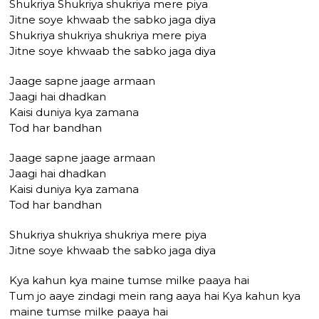
Shukriya Shukriya shukriya mere piya
Jitne soye khwaab the sabko jaga diya
Shukriya shukriya shukriya mere piya
Jitne soye khwaab the sabko jaga diya
Jaage sapne jaage armaan
Jaagi hai dhadkan
Kaisi duniya kya zamana
Tod har bandhan
Jaage sapne jaage armaan
Jaagi hai dhadkan
Kaisi duniya kya zamana
Tod har bandhan
Shukriya shukriya shukriya mere piya
Jitne soye khwaab the sabko jaga diya
Kya kahun kya maine tumse milke paaya hai
Tum jo aaye zindagi mein rang aaya hai Kya kahun kya
maine tumse milke paaya hai