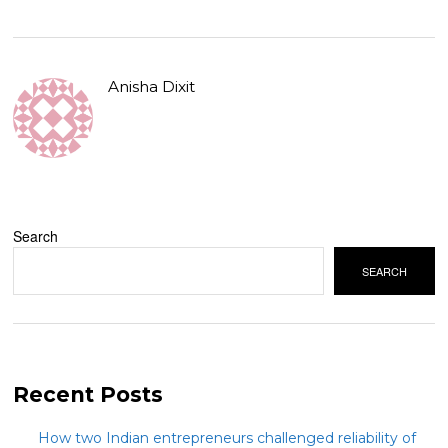
Anisha Dixit
Search
SEARCH
Recent Posts
How two Indian entrepreneurs challenged reliability of