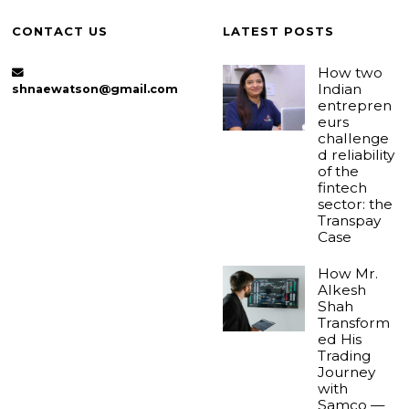
CONTACT US
LATEST POSTS
How two
Indian
shnaewatson@gmail.com
entrepren
eurs
challenge
d reliability
of the
fintech
sector: the
Transpay
Case
How Mr.
Alkesh
Shah
Transform
ed His
Trading
Journey
with
Samco —