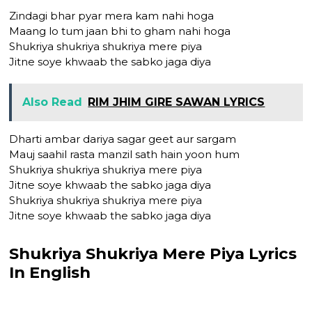
Zindagi bhar pyar mera kam nahi hoga
Maang lo tum jaan bhi to gham nahi hoga
Shukriya shukriya shukriya mere piya
Jitne soye khwaab the sabko jaga diya
Also Read
RIM JHIM GIRE SAWAN LYRICS
Dharti ambar dariya sagar geet aur sargam
Mauj saahil rasta manzil sath hain yoon hum
Shukriya shukriya shukriya mere piya
Jitne soye khwaab the sabko jaga diya
Shukriya shukriya shukriya mere piya
Jitne soye khwaab the sabko jaga diya
Shukriya Shukriya Mere Piya Lyrics
In English