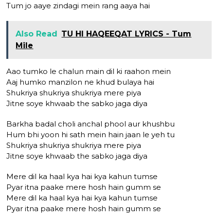
Tum jo aaye zindagi mein rang aaya hai
Also Read
TU HI HAQEEQAT LYRICS - Tum
Mile
Aao tumko le chalun main dil ki raahon mein
Aaj humko manzilon ne khud bulaya hai
Shukriya shukriya shukriya mere piya
Jitne soye khwaab the sabko jaga diya
Barkha badal choli anchal phool aur khushbu
Hum bhi yoon hi sath mein hain jaan le yeh tu
Shukriya shukriya shukriya mere piya
Jitne soye khwaab the sabko jaga diya
Mere dil ka haal kya hai kya kahun tumse
Pyar itna paake mere hosh hain gumm se
Mere dil ka haal kya hai kya kahun tumse
Pyar itna paake mere hosh hain gumm se