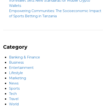
IronWallet Sets New Standards for Mobile Crypto
Wallets
Empowering Communities: The Socioeconomic Impact
of Sports Betting in Tanzania
Category
Banking & Finance
Business
Entertainment
Lifestyle
Marketing
News
Sports
Tech
Travel
World