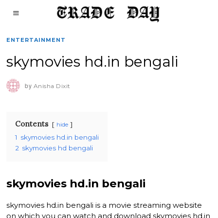
ENTERTAINMENT
skymovies hd.in bengali
by
Anisha Dixit
Contents
hide
1
skymovies hd.in bengali
2
skymovies hd bengali
skymovies hd.in bengali
skymovies hd.in bengali is a movie streaming website
on which you can watch and download skymovies hd.in