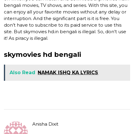
bengali movies, TV shows, and series. With this site, you
can enjoy all your favorite movies without any delay or
interruption. And the significant part is it is free. You
don’t have to subscribe to its paid service to use this
site. But skymovies hd.in bengali is illegal. So, don’t use
it! As piracy is illegal.
skymovies hd bengali
Also Read
NAMAK ISHQ KA LYRICS
Anisha Dixit