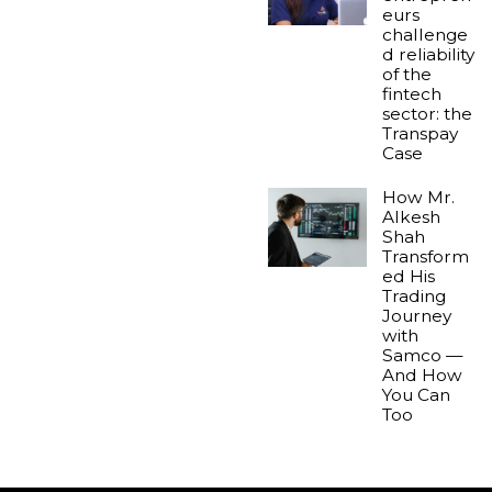
eurs
challenge
d reliability
of the
fintech
sector: the
Transpay
Case
How Mr.
Alkesh
Shah
Transform
ed His
Trading
Journey
with
Samco —
And How
You Can
Too