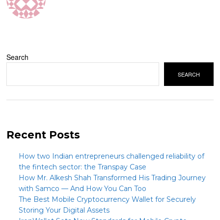
Search
SEARCH
Recent Posts
How two Indian entrepreneurs challenged reliability of
the fintech sector: the Transpay Case
How Mr. Alkesh Shah Transformed His Trading Journey
with Samco — And How You Can Too
The Best Mobile Cryptocurrency Wallet for Securely
Storing Your Digital Assets