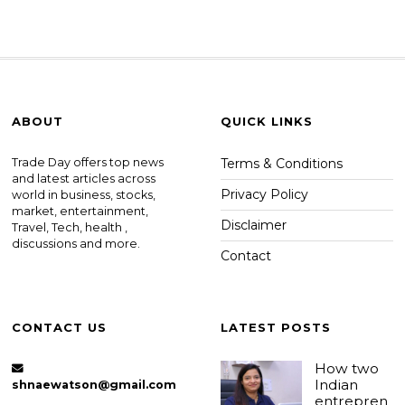
ABOUT
QUICK LINKS
Trade Day offers top news
Terms & Conditions
and latest articles across
Privacy Policy
world in business, stocks,
market, entertainment,
Disclaimer
Travel, Tech, health ,
discussions and more.
Contact
CONTACT US
LATEST POSTS
How two
Indian
shnaewatson@gmail.com
entrepren