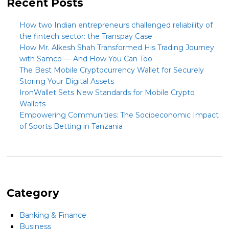
Recent Posts
How two Indian entrepreneurs challenged reliability of
the fintech sector: the Transpay Case
How Mr. Alkesh Shah Transformed His Trading Journey
with Samco — And How You Can Too
The Best Mobile Cryptocurrency Wallet for Securely
Storing Your Digital Assets
IronWallet Sets New Standards for Mobile Crypto
Wallets
Empowering Communities: The Socioeconomic Impact
of Sports Betting in Tanzania
Category
Banking & Finance
Business