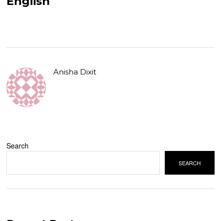
English
Anisha Dixit
Search
SEARCH