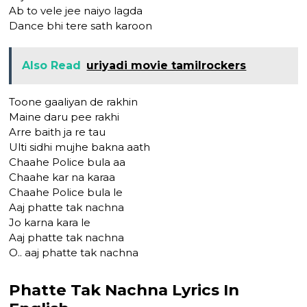
Ab to vele jee naiyo lagda
Dance bhi tere sath karoon
Also Read
uriyadi movie tamilrockers
Toone gaaliyan de rakhin
Maine daru pee rakhi
Arre baith ja re tau
Ulti sidhi mujhe bakna aath
Chaahe Police bula aa
Chaahe kar na karaa
Chaahe Police bula le
Aaj phatte tak nachna
Jo karna kara le
Aaj phatte tak nachna
O.. aaj phatte tak nachna
Phatte Tak Nachna Lyrics In