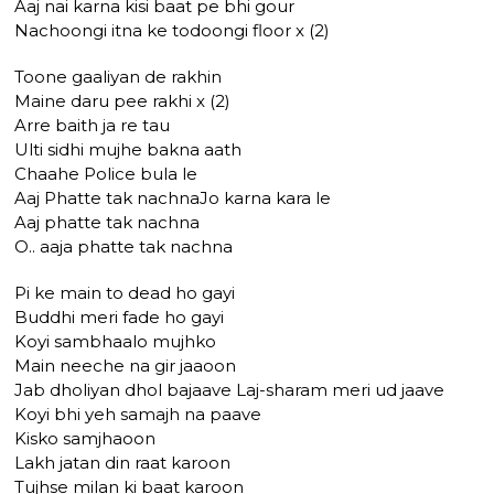
Aaj nai karna kisi baat pe bhi gour
Nachoongi itna ke todoongi floor x (2)
Toone gaaliyan de rakhin
Maine daru pee rakhi x (2)
Arre baith ja re tau
Ulti sidhi mujhe bakna aath
Chaahe Police bula le
Aaj Phatte tak nachnaJo karna kara le
Aaj phatte tak nachna
O.. aaja phatte tak nachna
Pi ke main to dead ho gayi
Buddhi meri fade ho gayi
Koyi sambhaalo mujhko
Main neeche na gir jaaoon
Jab dholiyan dhol bajaave Laj-sharam meri ud jaave
Koyi bhi yeh samajh na paave
Kisko samjhaoon
Lakh jatan din raat karoon
Tujhse milan ki baat karoon