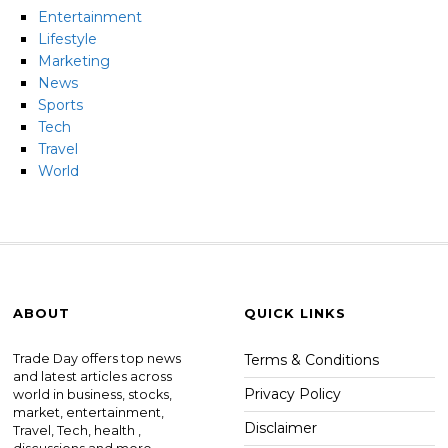
Entertainment
Lifestyle
Marketing
News
Sports
Tech
Travel
World
ABOUT
QUICK LINKS
Trade Day offers top news
Terms & Conditions
and latest articles across
Privacy Policy
world in business, stocks,
market, entertainment,
Disclaimer
Travel, Tech, health ,