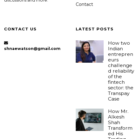
discussions and more.
Contact
CONTACT US
LATEST POSTS
How two
Indian
shnaewatson@gmail.com
entrepren
eurs
challenge
d reliability
of the
fintech
sector: the
Transpay
Case
How Mr.
Alkesh
Shah
Transform
ed His