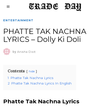
ENTERTAINMENT
PHATTE TAK NACHNA
LYRICS – Dolly Ki Doli
by
Anisha Dixit
Contents
hide
1
Phatte Tak Nachna Lyrics
2
Phatte Tak Nachna Lyrics In English
Phatte Tak Nachna Lyrics