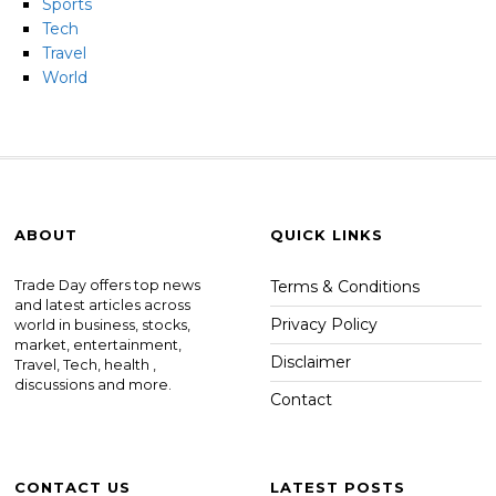
Sports
Tech
Travel
World
ABOUT
QUICK LINKS
Trade Day offers top news
Terms & Conditions
and latest articles across
Privacy Policy
world in business, stocks,
market, entertainment,
Disclaimer
Travel, Tech, health ,
discussions and more.
Contact
CONTACT US
LATEST POSTS