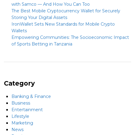
with Samco — And How You Can Too
The Best Mobile Cryptocurrency Wallet for Securely
Storing Your Digital Assets
IronWallet Sets New Standards for Mobile Crypto
Wallets
Empowering Communities: The Socioeconomic Impact
of Sports Betting in Tanzania
Category
Banking & Finance
Business
Entertainment
Lifestyle
Marketing
News