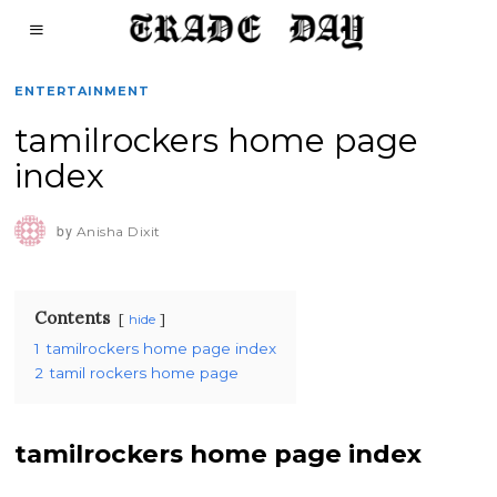
ENTERTAINMENT
tamilrockers home page
index
by
Anisha Dixit
Contents
hide
1
tamilrockers home page index
2
tamil rockers home page
tamilrockers home page index