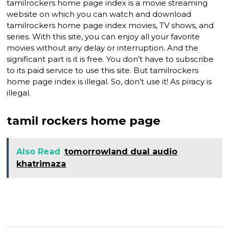
tamilrockers home page index is a movie streaming
website on which you can watch and download
tamilrockers home page index movies, TV shows, and
series. With this site, you can enjoy all your favorite
movies without any delay or interruption. And the
significant part is it is free. You don’t have to subscribe
to its paid service to use this site. But tamilrockers
home page index is illegal. So, don’t use it! As piracy is
illegal.
tamil rockers home page
Also Read
tomorrowland dual audio
khatrimaza