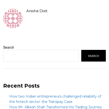
Anisha Dixit
Search
SEARCH
Recent Posts
How two Indian entrepreneurs challenged reliability of
the fintech sector: the Transpay Case
How Mr. Alkesh Shah Transformed His Trading Journey