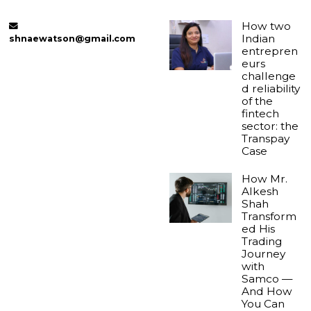
How two
Indian
shnaewatson@gmail.com
entrepren
eurs
challenge
d reliability
of the
fintech
sector: the
Transpay
Case
How Mr.
Alkesh
Shah
Transform
ed His
Trading
Journey
with
Samco —
And How
You Can