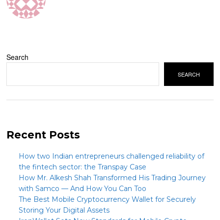
Search
SEARCH
Recent Posts
How two Indian entrepreneurs challenged reliability of
the fintech sector: the Transpay Case
How Mr. Alkesh Shah Transformed His Trading Journey
with Samco — And How You Can Too
The Best Mobile Cryptocurrency Wallet for Securely
Storing Your Digital Assets