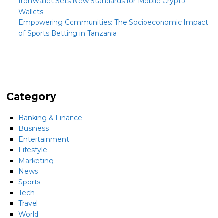
IronWallet Sets New Standards for Mobile Crypto
Wallets
Empowering Communities: The Socioeconomic Impact
of Sports Betting in Tanzania
Category
Banking & Finance
Business
Entertainment
Lifestyle
Marketing
News
Sports
Tech
Travel
World