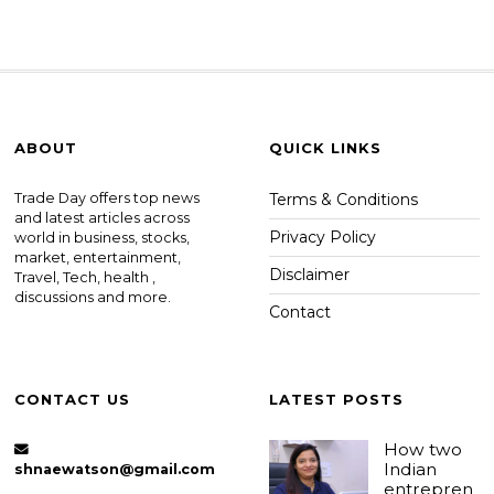
ABOUT
QUICK LINKS
Trade Day offers top news
Terms & Conditions
and latest articles across
Privacy Policy
world in business, stocks,
market, entertainment,
Disclaimer
Travel, Tech, health ,
discussions and more.
Contact
CONTACT US
LATEST POSTS
How two
Indian
shnaewatson@gmail.com
entrepren