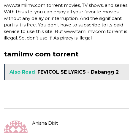
www.tamilmv.com torrent movies, TV shows, and series.
With this site, you can enjoy all your favorite movies
without any delay or interruption. And the significant
part is it is free. You don’t have to subscribe to its paid
service to use this site. But www.tamilmv.com torrent is
illegal. So, don’t use it! As piracy is illegal.
tamilmv com torrent
Also Read
FEVICOL SE LYRICS - Dabangg 2
Anisha Dixit