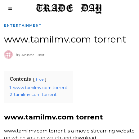
ENTERTAINMENT
www.tamilmv.com torrent
by
Anisha Dixit
Contents
hide
1
www.tamilmv.com torrent
2
tamilmv com torrent
www.tamilmv.com torrent
www.tamilmv.com torrent is a movie streaming website
on which you can watch and download