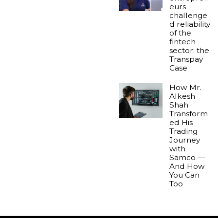
eurs
challenge
d reliability
of the
fintech
sector: the
Transpay
Case
How Mr.
Alkesh
Shah
Transform
ed His
Trading
Journey
with
Samco —
And How
You Can
Too