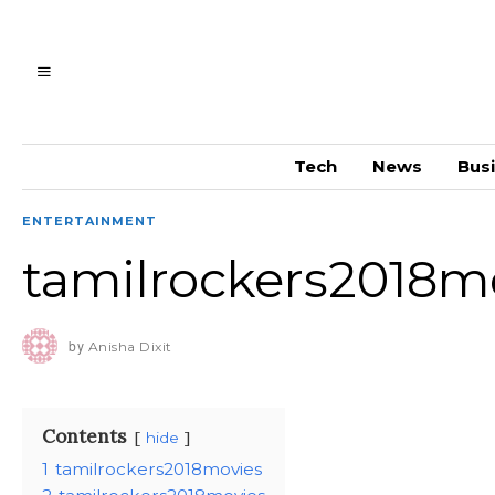
Tech
News
Bus
ENTERTAINMENT
tamilrockers2018m
by
Anisha Dixit
Contents
hide
1
tamilrockers2018movies