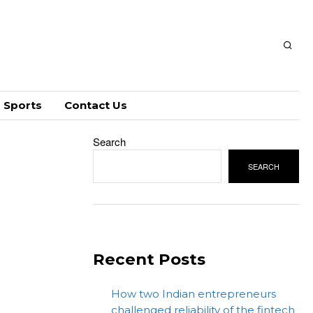
Sports
Contact Us
Search
SEARCH
Recent Posts
How two Indian entrepreneurs
challenged reliability of the fintech