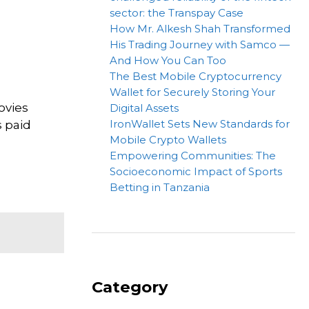
sector: the Transpay Case
How Mr. Alkesh Shah Transformed
His Trading Journey with Samco —
And How You Can Too
The Best Mobile Cryptocurrency
Wallet for Securely Storing Your
ovies
Digital Assets
IronWallet Sets New Standards for
s paid
Mobile Crypto Wallets
Empowering Communities: The
Socioeconomic Impact of Sports
Betting in Tanzania
Category