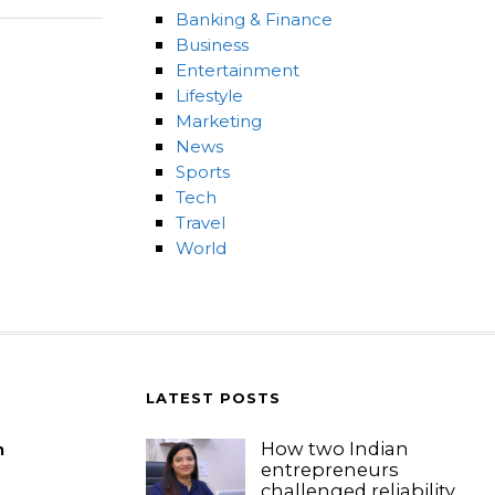
Banking & Finance
Business
Entertainment
Lifestyle
Marketing
News
Sports
Tech
Travel
World
LATEST POSTS
How two Indian
m
entrepreneurs
challenged reliability