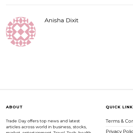
Anisha Dixit
ABOUT
QUICK LIN
Terms & Con
Trade Day offers top news and latest
articles across world in business, stocks,
Privacy Poli
market, entertainment, Travel, Tech, health ,