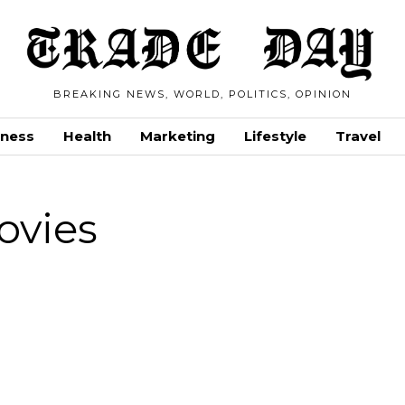
BREAKING NEWS, WORLD, POLITICS, OPINION
iness
Health
Marketing
Lifestyle
Travel
ovies