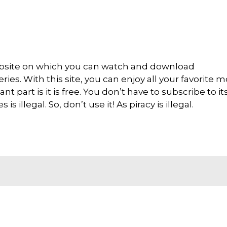
ebsite on which you can watch and download
es. With this site, you can enjoy all your favorite m
nt part is it is free. You don’t have to subscribe to it
s illegal. So, don’t use it! As piracy is illegal.