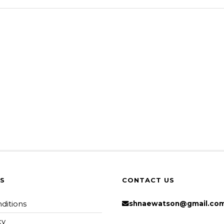
KS
CONTACT US
ditions
shnaewatson@gmail.co
cy