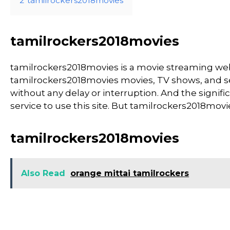
2
tamilrockers2018movies
tamilrockers2018movies
tamilrockers2018movies is a movie streaming w
tamilrockers2018movies movies, TV shows, and seri
without any delay or interruption. And the significa
service to use this site. But tamilrockers2018movies i
tamilrockers2018movies
Also Read
orange mittai tamilrockers