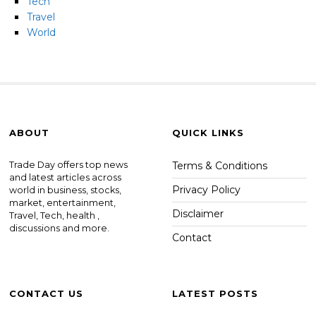
Tech
Travel
World
ABOUT
QUICK LINKS
Trade Day offers top news
Terms & Conditions
and latest articles across
Privacy Policy
world in business, stocks,
market, entertainment,
Disclaimer
Travel, Tech, health ,
discussions and more.
Contact
CONTACT US
LATEST POSTS