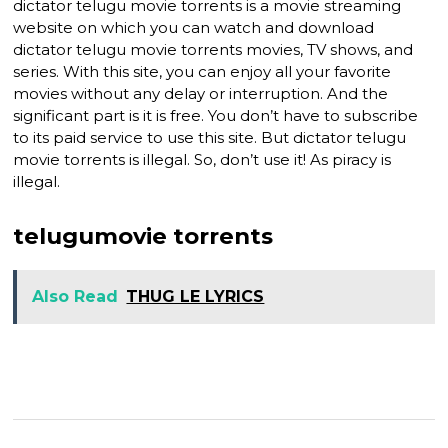
dictator telugu movie torrents is a movie streaming
website on which you can watch and download
dictator telugu movie torrents movies, TV shows, and
series. With this site, you can enjoy all your favorite
movies without any delay or interruption. And the
significant part is it is free. You don’t have to subscribe
to its paid service to use this site. But dictator telugu
movie torrents is illegal. So, don’t use it! As piracy is
illegal.
telugumovie torrents
Also Read
THUG LE LYRICS