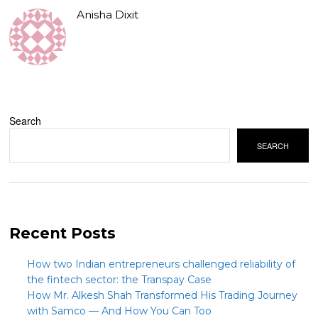
Anisha Dixit
Search
SEARCH
Recent Posts
How two Indian entrepreneurs challenged reliability of
the fintech sector: the Transpay Case
How Mr. Alkesh Shah Transformed His Trading Journey
with Samco — And How You Can Too