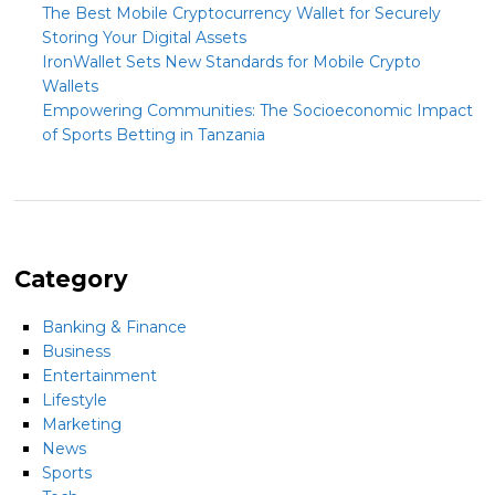
The Best Mobile Cryptocurrency Wallet for Securely
Storing Your Digital Assets
IronWallet Sets New Standards for Mobile Crypto
Wallets
Empowering Communities: The Socioeconomic Impact
of Sports Betting in Tanzania
Category
Banking & Finance
Business
Entertainment
Lifestyle
Marketing
News
Sports