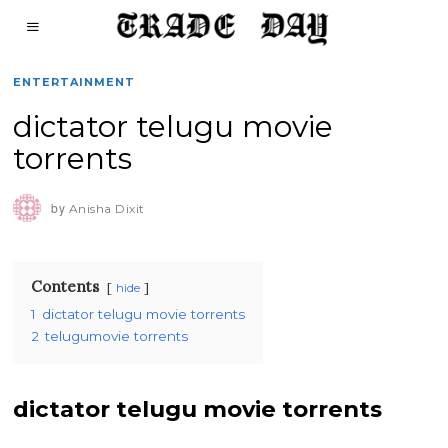
ENTERTAINMENT
dictator telugu movie
torrents
by
Anisha Dixit
Contents
hide
1
dictator telugu movie torrents
2
telugumovie torrents
dictator telugu movie torrents