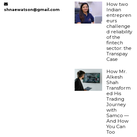
How two
Indian
shnaewatson@gmail.com
entrepren
eurs
challenge
d reliability
of the
fintech
sector: the
Transpay
Case
How Mr.
Alkesh
Shah
Transform
ed His
Trading
Journey
with
Samco —
And How
You Can
Too