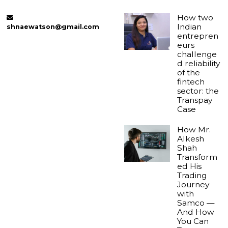
How two
Indian
shnaewatson@gmail.com
entrepren
eurs
challenge
d reliability
of the
fintech
sector: the
Transpay
Case
How Mr.
Alkesh
Shah
Transform
ed His
Trading
Journey
with
Samco —
And How
You Can