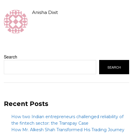
Anisha Dixit
Search
SEARCH
Recent Posts
How two Indian entrepreneurs challenged reliability of
the fintech sector: the Transpay Case
How Mr. Alkesh Shah Transformed His Trading Journey