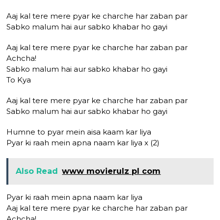
Aaj kal tere mere pyar ke charche har zaban par
Sabko malum hai aur sabko khabar ho gayi
Aaj kal tere mere pyar ke charche har zaban par
Achcha!
Sabko malum hai aur sabko khabar ho gayi
To Kya
Aaj kal tere mere pyar ke charche har zaban par
Sabko malum hai aur sabko khabar ho gayi
Humne to pyar mein aisa kaam kar liya
Pyar ki raah mein apna naam kar liya x (2)
Also Read
www movierulz pl com
Pyar ki raah mein apna naam kar liya
Aaj kal tere mere pyar ke charche har zaban par
Achcha!