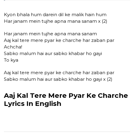
Kyon bhala hum darein dil ke malik hain hum
Har janam mein tujhe apna mana sanam x (2)
Har janam mein tujhe apna mana sanam
Aaj kal tere mere pyar ke charche har zaban par
Achcha!
Sabko malum hai aur sabko khabar ho gayi
To kya
Aaj kal tere mere pyar ke charche har zaban par
Sabko malum hai aur sabko khabar ho gayi x (2)
Aaj Kal Tere Mere Pyar Ke Charche
Lyrics In English