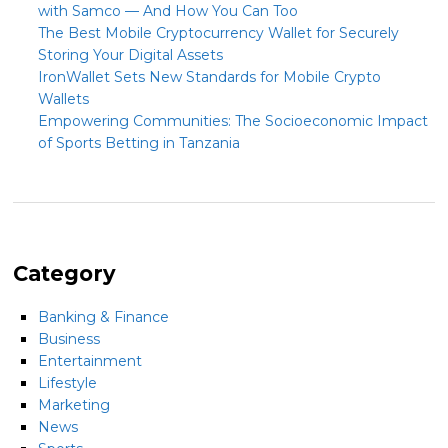
with Samco — And How You Can Too
The Best Mobile Cryptocurrency Wallet for Securely
Storing Your Digital Assets
IronWallet Sets New Standards for Mobile Crypto
Wallets
Empowering Communities: The Socioeconomic Impact
of Sports Betting in Tanzania
Category
Banking & Finance
Business
Entertainment
Lifestyle
Marketing
News