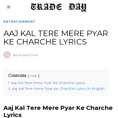
ENTERTAINMENT
AAJ KAL TERE MERE PYAR
KE CHARCHE LYRICS
by
Anisha Dixit
Contents
hide
1
Aaj Kal Tere Mere Pyar Ke Charche Lyrics
2
Aaj Kal Tere Mere Pyar Ke Charche Lyrics In English
Aaj Kal Tere Mere Pyar Ke Charche
Lyrics