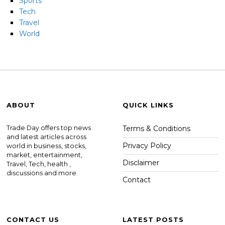
Sports
Tech
Travel
World
ABOUT
QUICK LINKS
Trade Day offers top news
Terms & Conditions
and latest articles across
Privacy Policy
world in business, stocks,
market, entertainment,
Disclaimer
Travel, Tech, health ,
discussions and more.
Contact
CONTACT US
LATEST POSTS