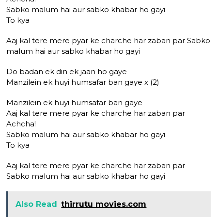
Sabko malum hai aur sabko khabar ho gayi
To kya
Aaj kal tere mere pyar ke charche har zaban par Sabko
malum hai aur sabko khabar ho gayi
Do badan ek din ek jaan ho gaye
Manzilein ek huyi humsafar ban gaye x (2)
Manzilein ek huyi humsafar ban gaye
Aaj kal tere mere pyar ke charche har zaban par
Achcha!
Sabko malum hai aur sabko khabar ho gayi
To kya
Aaj kal tere mere pyar ke charche har zaban par
Sabko malum hai aur sabko khabar ho gayi
Also Read
thirrutu movies.com