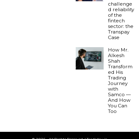
challenge
d reliability
of the
fintech
sector: the
Transpay
Case
How Mr.
Alkesh
Shah
Transform
ed His
Trading
Journey
with
Samco —
And How
You Can
Too