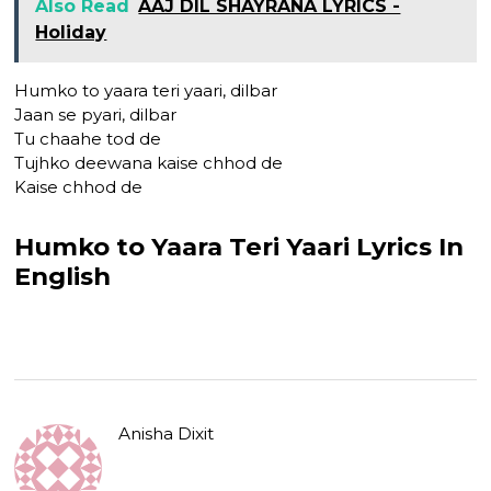
Also Read
AAJ DIL SHAYRANA LYRICS -
Holiday
Humko to yaara teri yaari, dilbar
Jaan se pyari, dilbar
Tu chaahe tod de
Tujhko deewana kaise chhod de
Kaise chhod de
Humko to Yaara Teri Yaari Lyrics In
English
Anisha Dixit