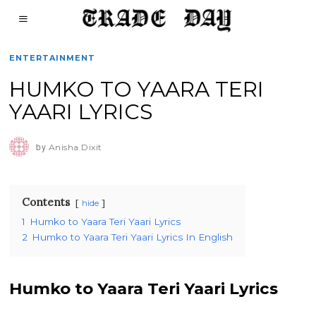
ENTERTAINMENT
HUMKO TO YAARA TERI
YAARI LYRICS
by
Anisha Dixit
Contents
hide
1
Humko to Yaara Teri Yaari Lyrics
2
Humko to Yaara Teri Yaari Lyrics In English
Humko to Yaara Teri Yaari Lyrics