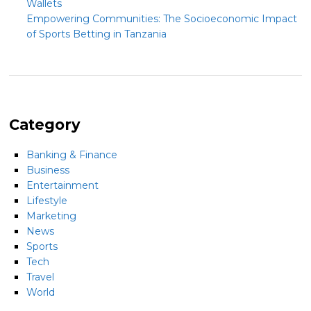
Wallets
Empowering Communities: The Socioeconomic Impact
of Sports Betting in Tanzania
Category
Banking & Finance
Business
Entertainment
Lifestyle
Marketing
News
Sports
Tech
Travel
World