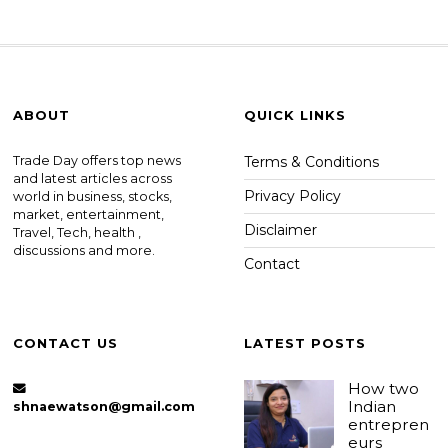
ABOUT
QUICK LINKS
Trade Day offers top news
Terms & Conditions
and latest articles across
Privacy Policy
world in business, stocks,
market, entertainment,
Disclaimer
Travel, Tech, health ,
discussions and more.
Contact
CONTACT US
LATEST POSTS
How two
Indian
shnaewatson@gmail.com
entrepren
eurs