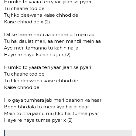
Humko to yaara teri yaari jaan se pyari
Tu chaahe tod de
Tujhko deewana kaise chhod de
Kaise chhod de x (2)
Dil ke heere moti aaja mere dil mein aa
Tu hai daulat meri, aa meri manzil mein aa
Aye meri tamanna tu kahin na ja
Haye re haye kahin na ja x (2)
Humko to yaara teri yaari jaan se pyari
Tu chaahe tod de
Tujhko deewana kaise chhod de
Kaise chhod de
Ho gaya tumhara jab meri baahon ka haar
Bech bhi dala to mera kya hai dildaar
Main to itna jaanu mujhko hai tumse pyar
Haye re haye tumse pyar x (2)