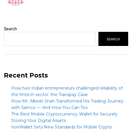
Search
SEARCH
Recent Posts
How two Indian entrepreneurs challenged reliability of
the fintech sector: the Transpay Case
How Mr. Alkesh Shah Transformed His Trading Journey
with Samco — And How You Can Too
The Best Mobile Cryptocurrency Wallet for Securely
Storing Your Digital Assets
IronWallet Sets New Standards for Mobile Crypto