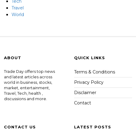
Tech
Travel
World
ABOUT
QUICK LINKS
Trade Day offers top news
Terms & Conditions
and latest articles across
Privacy Policy
world in business, stocks,
market, entertainment,
Disclaimer
Travel, Tech, health ,
discussions and more.
Contact
CONTACT US
LATEST POSTS