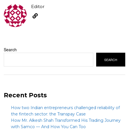
Editor
Search
SEARCH
Recent Posts
How two Indian entrepreneurs challenged reliability of
the fintech sector: the Transpay Case
How Mr. Alkesh Shah Transformed His Trading Journey
with Samco — And How You Can Too