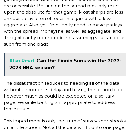
are accessible. Betting on the spread regularly relies
upon the absolute for that game. Most sharps are less
anxious to lay a ton of focus in a game with a low
aggregate. Also, you frequently need to make parlays
with the spread, Moneyline, as well as aggregate, and
it’s significantly more proficient assuming you can do as
such from one page.
Also Read
Can the Finnix Suns win the 2022-
2023 NBA season?
The dissatisfaction reduces to needing all of the data
without a moment’s delay and having the option to do
however much as could be expected on a solitary
page. Versatile betting isn’t appropriate to address
those issues.
This impediment is only the truth of survey sportsbooks
on a little screen. Not all the data will fit onto one page.