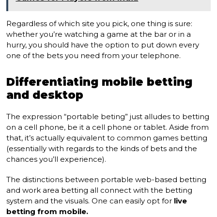
Regardless of which site you pick, one thing is sure:
whether you’re watching a game at the bar or in a
hurry, you should have the option to put down every
one of the bets you need from your telephone.
Differentiating mobile betting
and desktop
The expression “portable beting” just alludes to betting
on a cell phone, be it a cell phone or tablet. Aside from
that, it’s actually equivalent to common games betting
(essentially with regards to the kinds of bets and the
chances you’ll experience).
The distinctions between portable web-based betting
and work area betting all connect with the betting
system and the visuals. One can easily opt for
live
betting from mobile.