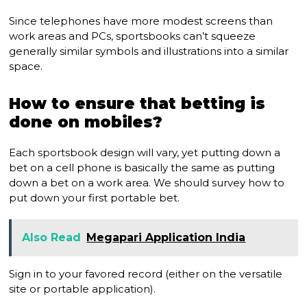
Since telephones have more modest screens than
work areas and PCs, sportsbooks can’t squeeze
generally similar symbols and illustrations into a similar
space.
How to ensure that betting is
done on mobiles?
Each sportsbook design will vary, yet putting down a
bet on a cell phone is basically the same as putting
down a bet on a work area. We should survey how to
put down your first portable bet.
Also Read
Megapari Application India
Sign in to your favored record (either on the versatile
site or portable application).