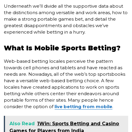
Underneath we’ll divide all the supportive data about
the distinctions among versatile and work areas, how to
make a strong portable games bet, and detail the
greatest disappointments and obstacles we’ve
experienced while betting in a hurry.
What Is Mobile Sports Betting?
Web-based betting locales perceive the pattern
towards cell phones and tablets and have reacted as
needs are. Nowadays, all of the web’s top sportsbooks
have a versatile web-based betting choice. A few
locales have created applications to work on sports
betting while others center their endeavors around
portable forms of their sites. Many people hence
consider the option of
live betting from mobile
.
Also Read
1Win: Sports Betting and Casino
Games for Players from India