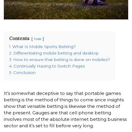
Contents
hide
1
What Is Mobile Sports Betting?
2
Differentiating mobile betting and desktop
3
How to ensure that betting is done on mobiles?
4
Continually Having to Switch Pages
5
Conclusion
It’s somewhat deceptive to say that portable games
betting is the method of things to come since insights
show that versatile betting is likewise the method of
the present. Gauges are that cell phone betting
involves most of the absolute internet betting business
sector and it’s set to fill before very long.