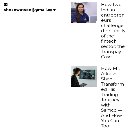
How two
Indian
shnaewatson@gmail.com
entrepren
eurs
challenge
d reliability
of the
fintech
sector: the
Transpay
Case
How Mr.
Alkesh
Shah
Transform
ed His
Trading
Journey
with
Samco —
And How
You Can
Too