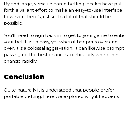
By and large, versatile game betting locales have put
forth a valiant effort to make an easy-to-use interface,
however, there’s just such a lot of that should be
possible.
You’ll need to sign back in to get to your game to enter
your bet. It is so easy, yet when it happens over and
over, it is a colossal aggravation. It can likewise prompt
passing up the best chances, particularly when lines
change rapidly.
Conclusion
Quite naturally it is understood that people prefer
portable betting. Here we explored why it happens.