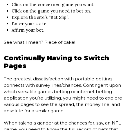
Click on the concerned game you want.
Click on the game you need to bet on.
Explore the site’s “Bet Slip”.
Enter your stake.
Affirm your bet.
See what I mean? Piece of cake!
Continually Having to Switch
Pages
The greatest dissatisfaction with portable betting
connects with survey lines/chances. Contingent upon
which versatile games betting or internet betting
application you’re utilizing, you might need to explore
various pages to see the spread, the money line, and
absolute for a similar game.
When taking a gander at the chances for, say, an NFL
game, you need to know the full record of bets that