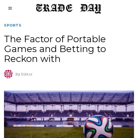
SPORTS
The Factor of Portable
Games and Betting to
Reckon with
by
Editor