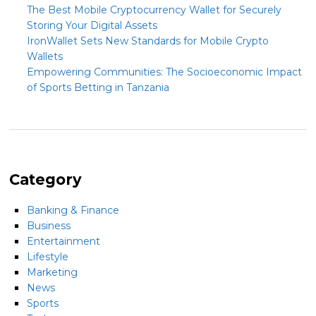
The Best Mobile Cryptocurrency Wallet for Securely
Storing Your Digital Assets
IronWallet Sets New Standards for Mobile Crypto
Wallets
Empowering Communities: The Socioeconomic Impact
of Sports Betting in Tanzania
Category
Banking & Finance
Business
Entertainment
Lifestyle
Marketing
News
Sports