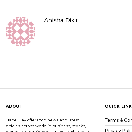
Anisha Dixit
ABOUT
QUICK LIN
Terms & Con
Trade Day offers top news and latest
articles across world in business, stocks,
Privacy Poli
market, entertainment, Travel, Tech, health ,