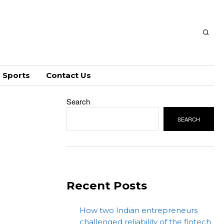
Sports
Contact Us
Search
SEARCH
Recent Posts
How two Indian entrepreneurs
challenged reliability of the fintech