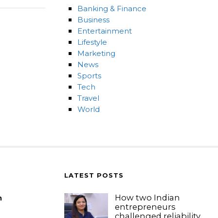
Banking & Finance
Business
Entertainment
Lifestyle
Marketing
News
Sports
Tech
Travel
World
LATEST POSTS
How two Indian
m
entrepreneurs
challenged reliability