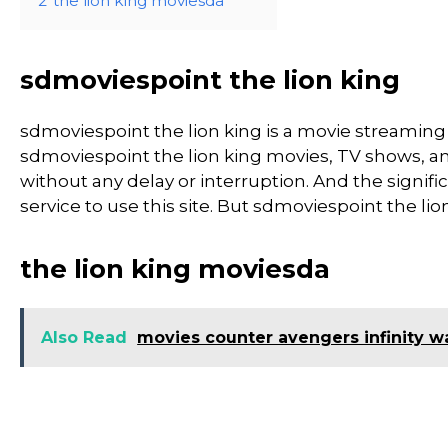
2
the lion king moviesda
sdmoviespoint the lion king
sdmoviespoint the lion king is a movie streami
sdmoviespoint the lion king movies, TV shows, and 
without any delay or interruption. And the significa
service to use this site. But sdmoviespoint the lion ki
the lion king moviesda
Also Read
movies counter avengers infinity w