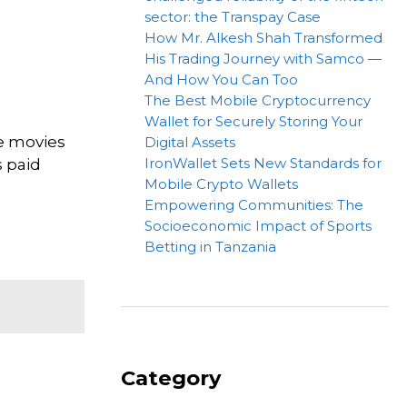
sector: the Transpay Case
How Mr. Alkesh Shah Transformed
His Trading Journey with Samco —
And How You Can Too
The Best Mobile Cryptocurrency
Wallet for Securely Storing Your
te movies
Digital Assets
IronWallet Sets New Standards for
s paid
Mobile Crypto Wallets
Empowering Communities: The
Socioeconomic Impact of Sports
Betting in Tanzania
Category