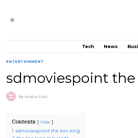
Tech
News
Bus
ENTERTAINMENT
sdmoviespoint the 
by
Anisha Dixit
Contents
hide
1
sdmoviespoint the lion king