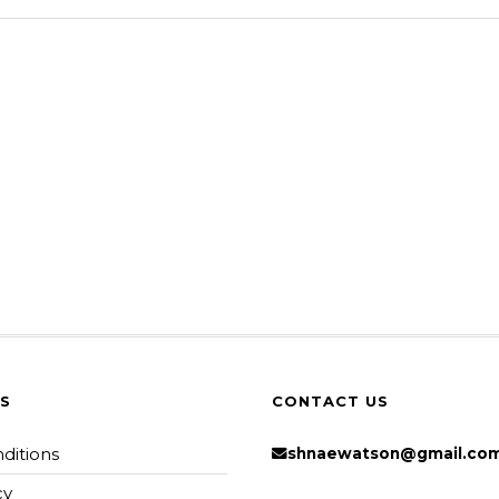
KS
CONTACT US
ditions
shnaewatson@gmail.co
cy