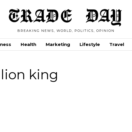
BREAKING NEWS, WORLD, POLITICS, OPINION
iness
Health
Marketing
Lifestyle
Travel
lion king