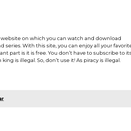
ng website on which you can watch and download
series. With this site, you can enjoy all your favori
nt part is it is free. You don’t have to subscribe to it
ng is illegal. So, don’t use it! As piracy is illegal.
ar