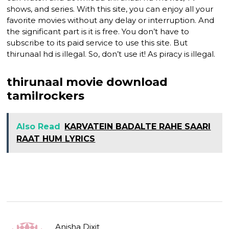
shows, and series. With this site, you can enjoy all your
favorite movies without any delay or interruption. And
the significant part is it is free. You don’t have to
subscribe to its paid service to use this site. But
thirunaal hd is illegal. So, don’t use it! As piracy is illegal.
thirunaal movie download
tamilrockers
Also Read
KARVATEIN BADALTE RAHE SAARI
RAAT HUM LYRICS
Anisha Dixit