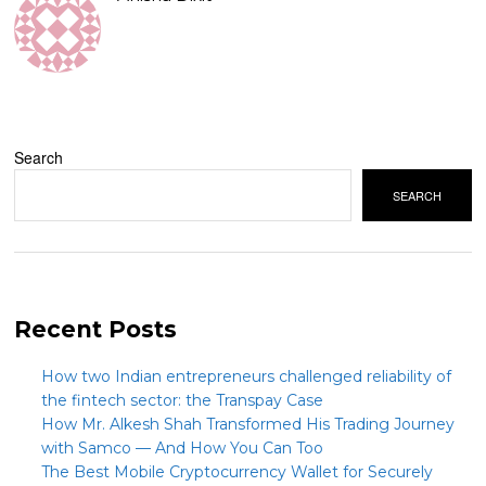
Search
SEARCH
Recent Posts
How two Indian entrepreneurs challenged reliability of
the fintech sector: the Transpay Case
How Mr. Alkesh Shah Transformed His Trading Journey
with Samco — And How You Can Too
The Best Mobile Cryptocurrency Wallet for Securely