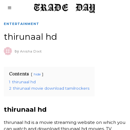
ENTERTAINMENT
thirunaal hd
by
Anisha Dixit
Contents
hide
1
thirunaal hd
2
thirunaal movie download tamilrockers
thirunaal hd
thirunaal hd is a movie streaming website on which you
can watch and download thirunaal hd movies, TV