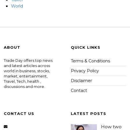
World
ABOUT
QUICK LINKS
Trade Day offers top news
Terms & Conditions
and latest articles across
Privacy Policy
world in business, stocks,
market, entertainment,
Disclaimer
Travel, Tech, health ,
discussions and more.
Contact
CONTACT US
LATEST POSTS
How two