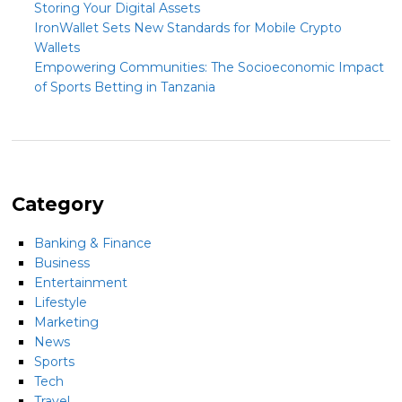
Storing Your Digital Assets
IronWallet Sets New Standards for Mobile Crypto
Wallets
Empowering Communities: The Socioeconomic Impact
of Sports Betting in Tanzania
Category
Banking & Finance
Business
Entertainment
Lifestyle
Marketing
News
Sports
Tech
Travel