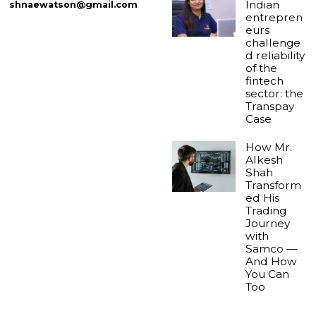
Indian
shnaewatson@gmail.com
entrepren
eurs
challenge
d reliability
of the
fintech
sector: the
Transpay
Case
How Mr.
Alkesh
Shah
Transform
ed His
Trading
Journey
with
Samco —
And How
You Can
Too