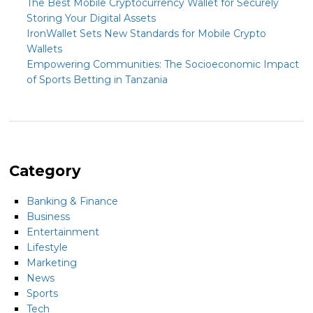
The Best Mobile Cryptocurrency Wallet for Securely
Storing Your Digital Assets
IronWallet Sets New Standards for Mobile Crypto
Wallets
Empowering Communities: The Socioeconomic Impact
of Sports Betting in Tanzania
Category
Banking & Finance
Business
Entertainment
Lifestyle
Marketing
News
Sports
Tech