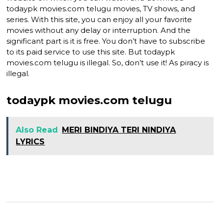
todaypk movies.com telugu movies, TV shows, and
series. With this site, you can enjoy all your favorite
movies without any delay or interruption. And the
significant part is it is free. You don’t have to subscribe
to its paid service to use this site. But todaypk
movies.com telugu is illegal. So, don’t use it! As piracy is
illegal.
todaypk movies.com telugu
Also Read
MERI BINDIYA TERI NINDIYA
LYRICS