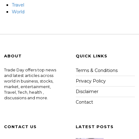
Travel
World
ABOUT
QUICK LINKS
Trade Day offers top news
Terms & Conditions
and latest articles across
Privacy Policy
world in business, stocks,
market, entertainment,
Disclaimer
Travel, Tech, health ,
discussions and more.
Contact
CONTACT US
LATEST POSTS