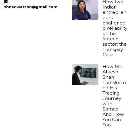
How two
Indian
shnaewatson@gmail.com
entrepren
eurs
challenge
d reliability
of the
fintech
sector: the
Transpay
Case
How Mr.
Alkesh
Shah
Transform
ed His
Trading
Journey
with
Samco —
And How
You Can
Too