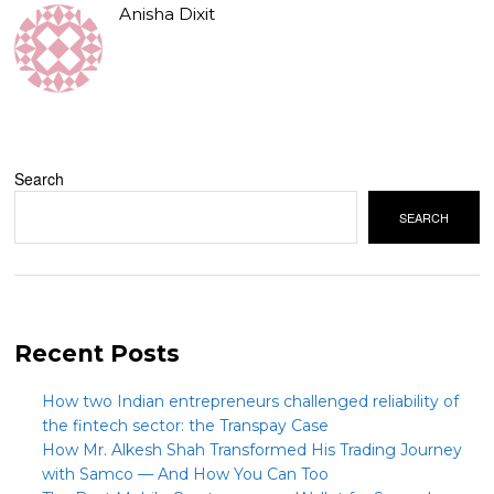
Anisha Dixit
Search
SEARCH
Recent Posts
How two Indian entrepreneurs challenged reliability of
the fintech sector: the Transpay Case
How Mr. Alkesh Shah Transformed His Trading Journey
with Samco — And How You Can Too