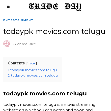
ENTERTAINMENT
todaypk movies.com telugu
by
Anisha Dixit
Contents
hide
1
todaypk movies.com telugu
2
todaypk movies.com telugu
todaypk movies.com telugu
todaypk movies.com telugu is a movie streaming
website on which you can watch and download