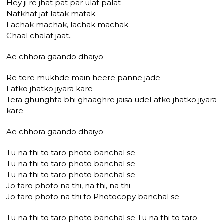
Hey ji re jhat pat par ulat palat
Natkhat jat latak matak
Lachak machak, lachak machak
Chaal chalat jaat..
Ae chhora gaando dhaiyo
Re tere mukhde main heere panne jade
Latko jhatko jiyara kare
Tera ghunghta bhi ghaaghre jaisa udeLatko jhatko jiyara
kare
Ae chhora gaando dhaiyo
Tu na thi to taro photo banchal se
Tu na thi to taro photo banchal se
Tu na thi to taro photo banchal se
Jo taro photo na thi, na thi, na thi
Jo taro photo na thi to Photocopy banchal se
Tu na thi to taro photo banchal se Tu na thi to taro