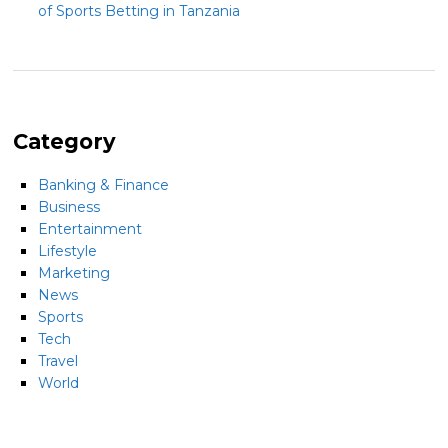
of Sports Betting in Tanzania
Category
Banking & Finance
Business
Entertainment
Lifestyle
Marketing
News
Sports
Tech
Travel
World