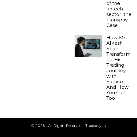
of the
fintech
sector: the
Transpay
Case
How Mr.
Alkesh
Shah
Transform
ed His
Trading
Journey
with
Samco —
And How
You Can
Too
© 2026 - All Rights Reserved. | Tradeday.in