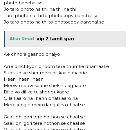
photo banchal se
Jo taro photo na thi, na thi, na thi
Taro photo na thi to photocopy banchal se
Jo taro photo na thi to photocopy banchal se
Also Read
vip 2 tamil gun
Ae chhora gaando dhaiyo
Arre dhichkyon dhoom tere thumke dhamaake
Sun sun ke sher mera dil kaa dahaade
Haan.. haan.. haan..
Meow meow kaahe shekhi baghaare
Bille ko dil ke tu sher pukaare
O lalkaaro na.. hann phatkaaro na..
Mere jungle mein dangal na chaal se
Gaali bhi gori tere hothon se chaal se
Gaali bhi gori tere hothon se chaal se
Gaali bhi gori tere hothon se chaal se