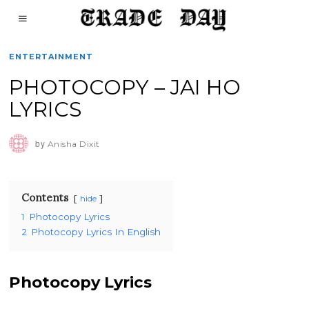
ENTERTAINMENT
PHOTOCOPY – JAI HO
LYRICS
by
Anisha Dixit
Contents
hide
1
Photocopy Lyrics
2
Photocopy Lyrics In English
Photocopy Lyrics