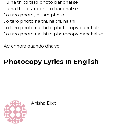
Tu na thi to taro photo banchal se
Tu na thi to taro photo banchal se
Jo taro photo, jo taro photo
Jo taro photo na thi, na thi, na thi
Jo taro photo na thi to photocopy banchal se
Jo taro photo na thi to photocopy banchal se
Ae chhora gaando dhaiyo
Photocopy Lyrics In English
Anisha Dixit