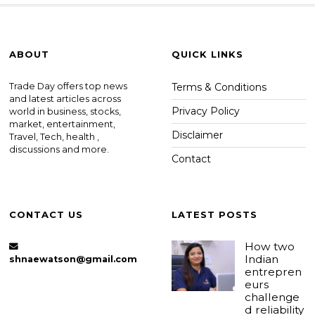
ABOUT
QUICK LINKS
Trade Day offers top news
Terms & Conditions
and latest articles across
Privacy Policy
world in business, stocks,
market, entertainment,
Disclaimer
Travel, Tech, health ,
discussions and more.
Contact
CONTACT US
LATEST POSTS
How two
Indian
shnaewatson@gmail.com
entrepren
eurs
challenge
d reliability