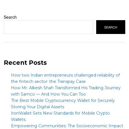
Search
SEARCH
Recent Posts
How two Indian entrepreneurs challenged reliability of
the fintech sector: the Transpay Case
How Mr. Alkesh Shah Transformed His Trading Journey
with Samco — And How You Can Too
The Best Mobile Cryptocurrency Wallet for Securely
Storing Your Digital Assets
IronWallet Sets New Standards for Mobile Crypto
Wallets
Empowering Communities: The Socioeconomic Impact