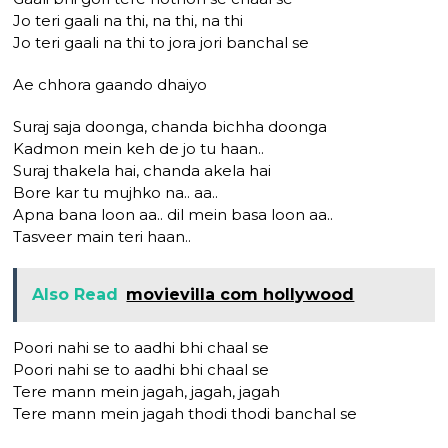
Jo teri gaali na thi, na thi, na thi
Jo teri gaali na thi to jora jori banchal se
Ae chhora gaando dhaiyo
Suraj saja doonga, chanda bichha doonga
Kadmon mein keh de jo tu haan..
Suraj thakela hai, chanda akela hai
Bore kar tu mujhko na.. aa..
Apna bana loon aa.. dil mein basa loon aa..
Tasveer main teri haan..
Also Read
movievilla com hollywood
Poori nahi se to aadhi bhi chaal se
Poori nahi se to aadhi bhi chaal se
Tere mann mein jagah, jagah, jagah
Tere mann mein jagah thodi thodi banchal se