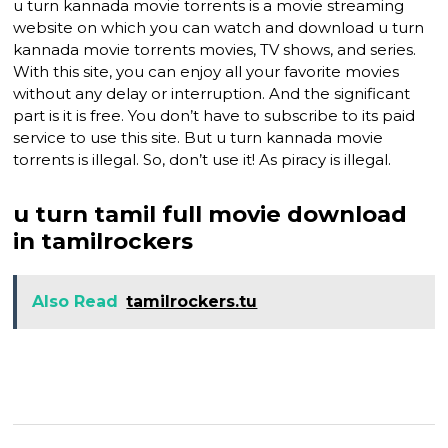
u turn kannada movie torrents is a movie streaming
website on which you can watch and download u turn
kannada movie torrents movies, TV shows, and series.
With this site, you can enjoy all your favorite movies
without any delay or interruption. And the significant
part is it is free. You don’t have to subscribe to its paid
service to use this site. But u turn kannada movie
torrents is illegal. So, don’t use it! As piracy is illegal.
u turn tamil full movie download
in tamilrockers
Also Read
tamilrockers.tu