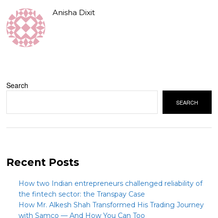
Anisha Dixit
Search
SEARCH
Recent Posts
How two Indian entrepreneurs challenged reliability of
the fintech sector: the Transpay Case
How Mr. Alkesh Shah Transformed His Trading Journey
with Samco — And How You Can Too