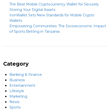
The Best Mobile Cryptocurrency Wallet for Securely
Storing Your Digital Assets
IronWallet Sets New Standards for Mobile Crypto
Wallets
Empowering Communities: The Socioeconomic Impact
of Sports Betting in Tanzania
Category
Banking & Finance
Business
Entertainment
Lifestyle
Marketing
News
Sports