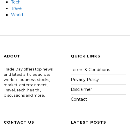
Tech
Travel
World
ABOUT
QUICK LINKS
Trade Day offers top news
Terms & Conditions
and latest articles across
Privacy Policy
world in business, stocks,
market, entertainment,
Disclaimer
Travel, Tech, health ,
discussions and more.
Contact
CONTACT US
LATEST POSTS