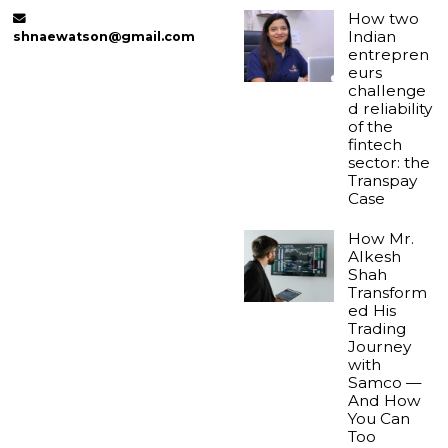
How two
Indian
shnaewatson@gmail.com
entrepren
eurs
challenge
d reliability
of the
fintech
sector: the
Transpay
Case
How Mr.
Alkesh
Shah
Transform
ed His
Trading
Journey
with
Samco —
And How
You Can
Too