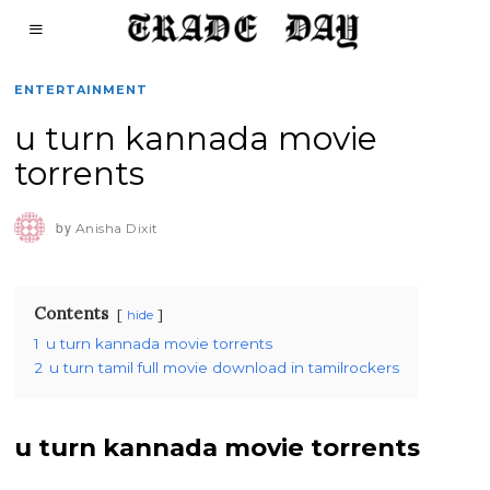
ENTERTAINMENT
u turn kannada movie
torrents
by
Anisha Dixit
Contents
hide
1
u turn kannada movie torrents
2
u turn tamil full movie download in tamilrockers
u turn kannada movie torrents