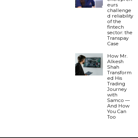
eurs
challenge
d reliability
of the
fintech
sector: the
Transpay
Case
How Mr.
Alkesh
Shah
Transform
ed His
Trading
Journey
with
Samco —
And How
You Can
Too