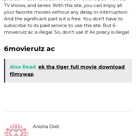
TV shows, and series. With this site, you can enjoy all
your favorite movies without any delay or interruption.
And the significant part is it is free. You don’t have to
subscribe to its paid service to use this site. But 6
movierulz ac is illegal. So, don’t use it! As piracy is illegal.
6movierulz ac
Also Read
ek tha tiger full movie download
filmywap
Anisha Dixit