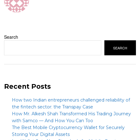
Search
SEARCH
Recent Posts
How two Indian entrepreneurs challenged reliability of
the fintech sector: the Transpay Case
How Mr. Alkesh Shah Transformed His Trading Journey
with Samco — And How You Can Too
The Best Mobile Cryptocurrency Wallet for Securely
Storing Your Digital Assets