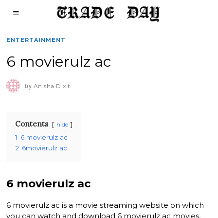
ENTERTAINMENT
6 movierulz ac
by
Anisha Dixit
Contents
hide
1
6 movierulz ac
2
6movierulz ac
6 movierulz ac
6 movierulz ac is a movie streaming website on which
you can watch and download 6 movierulz ac movies,