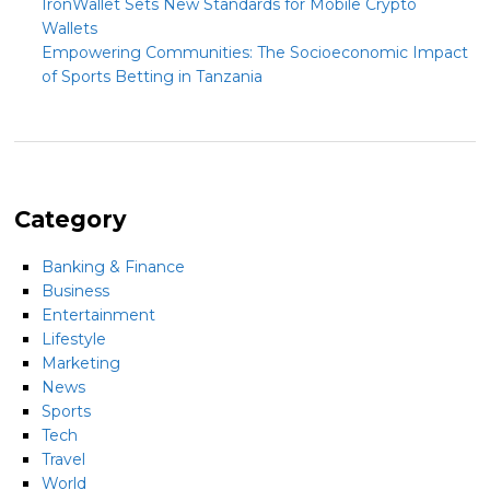
IronWallet Sets New Standards for Mobile Crypto
Wallets
Empowering Communities: The Socioeconomic Impact
of Sports Betting in Tanzania
Category
Banking & Finance
Business
Entertainment
Lifestyle
Marketing
News
Sports
Tech
Travel
World