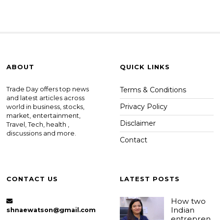
ABOUT
QUICK LINKS
Trade Day offers top news
Terms & Conditions
and latest articles across
Privacy Policy
world in business, stocks,
market, entertainment,
Disclaimer
Travel, Tech, health ,
discussions and more.
Contact
CONTACT US
LATEST POSTS
How two
Indian
shnaewatson@gmail.com
entrepren