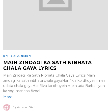
ENTERTAINMENT
MAIN ZINDAGI KA SATH NIBHATA
CHALA GAYA LYRICS
Main Zindagi Ka Sath Nibhata Chala Gaya Lyrics Main
zindagi ka sath nibhata chala gayaHar fikra ko dhuyein mein
udata chala gayaHar fikra ko dhuyein mein uda Barbadiyon
ka sog manana fizool
More
by
Anisha Dixit