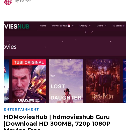
by
Editor
ENTERTAINMENT
HDMoviesHub | hdmovieshub Guru
|Download HD 300MB, 720p 1080P