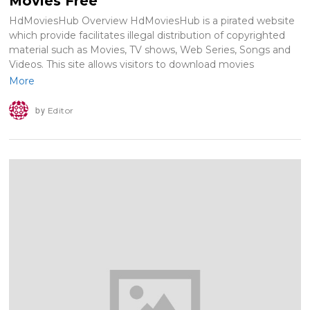
Movies Free
HdMoviesHub Overview HdMoviesHub is a pirated website
which provide facilitates illegal distribution of copyrighted
material such as Movies, TV shows, Web Series, Songs and
Videos. This site allows visitors to download movies
More
by
Editor