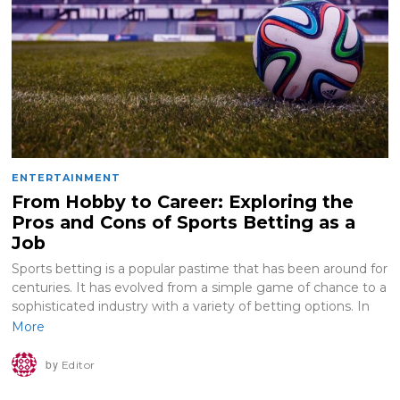
ENTERTAINMENT
From Hobby to Career: Exploring the
Pros and Cons of Sports Betting as a
Job
Sports betting is a popular pastime that has been around for
centuries. It has evolved from a simple game of chance to a
sophisticated industry with a variety of betting options. In
More
by
Editor