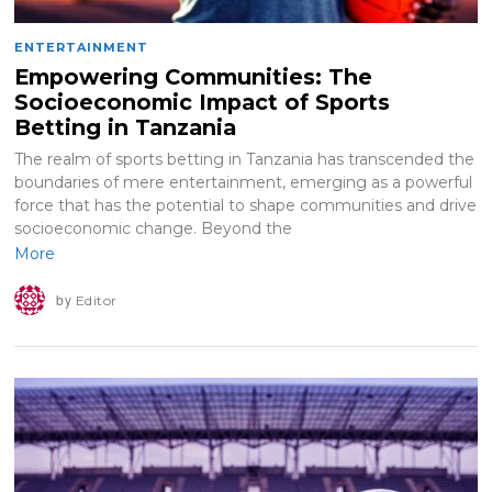
ENTERTAINMENT
Empowering Communities: The
Socioeconomic Impact of Sports
Betting in Tanzania
The realm of sports betting in Tanzania has transcended the
boundaries of mere entertainment, emerging as a powerful
force that has the potential to shape communities and drive
socioeconomic change. Beyond the
More
by
Editor