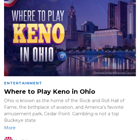
ENTERTAINMENT
Where to Play Keno in Ohio
Ohio is known as the home of the Rock and Roll Hall of
Fame, the birthplace of aviation, and America’s favorite
amusement park, Cedar Point. Gambling is not a top
Buckeye state
More