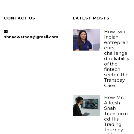
CONTACT US
LATEST POSTS
How two
Indian
shnaewatson@gmail.com
entrepren
eurs
challenge
d reliability
of the
fintech
sector: the
Transpay
Case
How Mr.
Alkesh
Shah
Transform
ed His
Trading
Journey