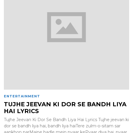
ENTERTAINMENT
TUJHE JEEVAN KI DOR SE BANDH LIYA
HAI LYRICS
Tujhe Jeevan Ki Dor Se Bandh Liya Hai Lyrics Tujhe jeevan ki
dor se bandh liya hai, bandh liya haiTere zulm-o-sitam sar
aankhon parMaine badle mein pyaar kePyaar diya hai, pyaar