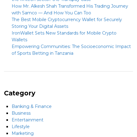
How Mr. Alkesh Shah Transformed His Trading Journey
with Samco — And How You Can Too
The Best Mobile Cryptocurrency Wallet for Securely
Storing Your Digital Assets
IronWallet Sets New Standards for Mobile Crypto
Wallets
Empowering Communities: The Socioeconomic Impact
of Sports Betting in Tanzania
Category
Banking & Finance
Business
Entertainment
Lifestyle
Marketing