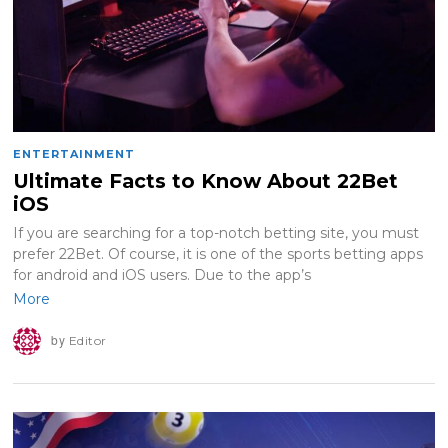
ENTERTAINMENT
Ultimate Facts to Know About 22Bet
iOS
If you are searching for a top-notch betting site, you must
prefer 22Bet. Of course, it is one of the sports betting apps
for android and iOS users. Due to the app’s
More
by
Editor