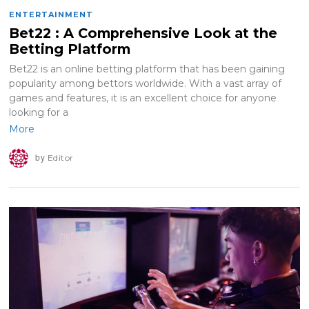
ENTERTAINMENT
Bet22 : A Comprehensive Look at the
Betting Platform
Bet22 is an online betting platform that has been gaining
popularity among bettors worldwide. With a vast array of
games and features, it is an excellent choice for anyone
looking for a
More
by
Editor