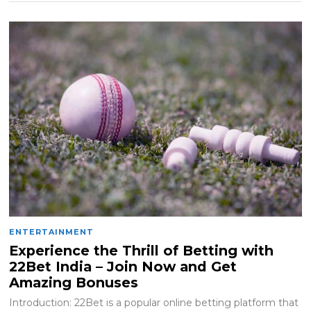
ENTERTAINMENT
Experience the Thrill of Betting with
22Bet India – Join Now and Get
Amazing Bonuses
Introduction: 22Bet is a popular online betting platform that