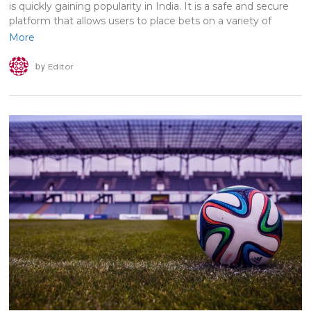
is quickly gaining popularity in India. It is a safe and secure
platform that allows users to place bets on a variety of
More
by
Editor