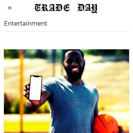
Entertainment