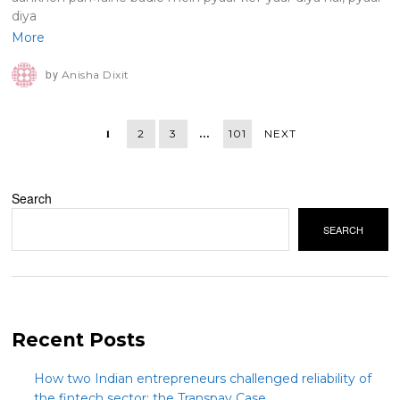
diya
More
by
Anisha Dixit
1
2
3
…
101
NEXT
Search
SEARCH
Recent Posts
How two Indian entrepreneurs challenged reliability of
the fintech sector: the Transpay Case