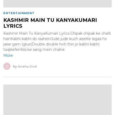
ENTERTAINMENT
KASHMIR MAIN TU KANYAKUMARI
LYRICS
Kashmir Main Tu KanyaKumari Lyrics Chipak chipak ke chalti
hainKabhi kabhi do raaheinJude jude kuch aiseKe lagaa ho
jaise gam (glue)Double double hoti thin jo kabhi kabhi
taqleefenKisi ke sang mein chalne
More
by
Anisha Dixit