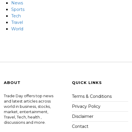
News
Sports
Tech
Travel
World
ABOUT
QUICK LINKS
Trade Day offers top news
Terms & Conditions
and latest articles across
Privacy Policy
world in business, stocks,
market, entertainment,
Disclaimer
Travel, Tech, health ,
discussions and more.
Contact