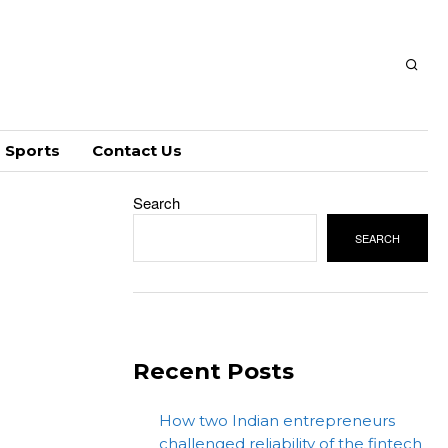
Sports
Contact Us
Search
SEARCH
Recent Posts
How two Indian entrepreneurs
challenged reliability of the fintech