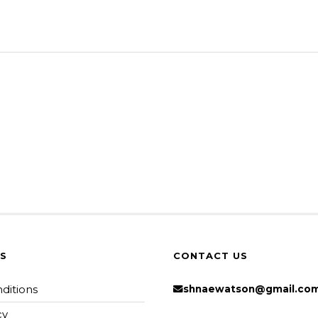
KS
CONTACT US
ditions
shnaewatson@gmail.co
cy