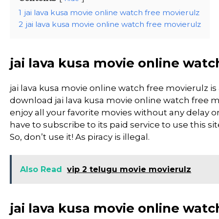
1
jai lava kusa movie online watch free movierulz
2
jai lava kusa movie online watch free movierulz
jai lava kusa movie online watc
jai lava kusa movie online watch free movierulz 
download jai lava kusa movie online watch free mo
enjoy all your favorite movies without any delay or 
have to subscribe to its paid service to use this si
So, don’t use it! As piracy is illegal.
Also Read
vip 2 telugu movie movierulz
jai lava kusa movie online watc