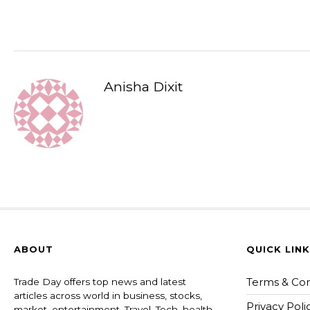
Anisha Dixit
ABOUT
QUICK LIN
Terms & Con
Trade Day offers top news and latest
articles across world in business, stocks,
Privacy Poli
market, entertainment, Travel, Tech, health ,