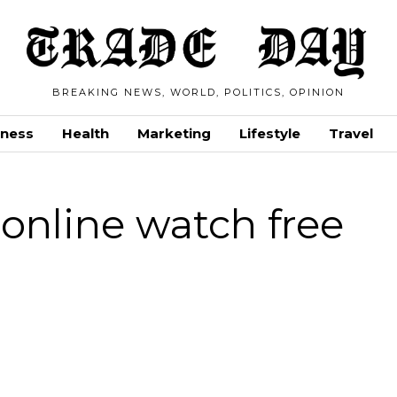
BREAKING NEWS, WORLD, POLITICS, OPINION
iness
Health
Marketing
Lifestyle
Travel
 online watch free