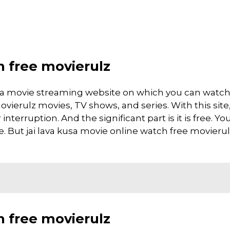
h free movierulz
is a movie streaming website on which you can watc
vierulz movies, TV shows, and series. With this site
interruption. And the significant part is it is free. Yo
te. But jai lava kusa movie online watch free movierulz 
h free movierulz