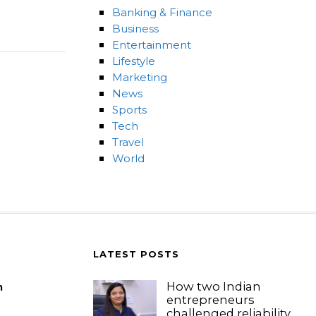
Banking & Finance
Business
Entertainment
Lifestyle
Marketing
News
Sports
Tech
Travel
World
LATEST POSTS
How two Indian
m
entrepreneurs
challenged reliability