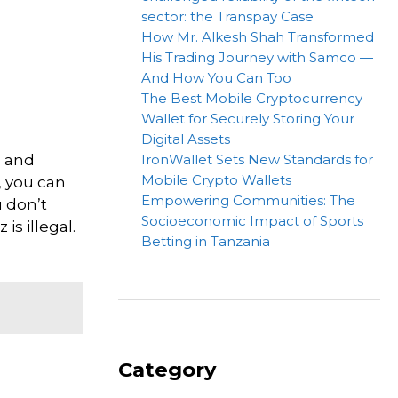
sector: the Transpay Case
How Mr. Alkesh Shah Transformed
His Trading Journey with Samco —
And How You Can Too
The Best Mobile Cryptocurrency
Wallet for Securely Storing Your
Digital Assets
h and
IronWallet Sets New Standards for
Mobile Crypto Wallets
, you can
Empowering Communities: The
u don’t
Socioeconomic Impact of Sports
is illegal.
Betting in Tanzania
Category