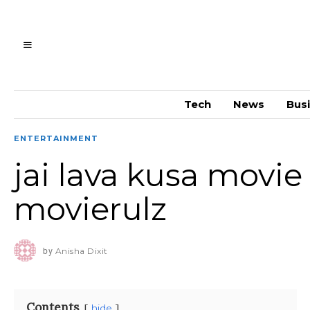
Tech
News
Bus
ENTERTAINMENT
jai lava kusa movie
movierulz
by
Anisha Dixit
Contents
hide