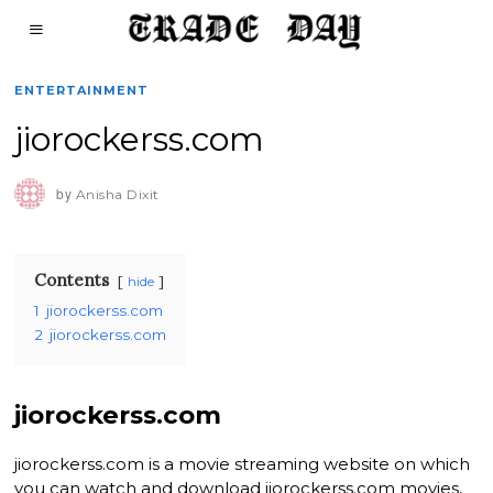
ENTERTAINMENT
jiorockerss.com
by
Anisha Dixit
Contents
hide
1
jiorockerss.com
2
jiorockerss.com
jiorockerss.com
jiorockerss.com is a movie streaming website on which
you can watch and download jiorockerss.com movies,