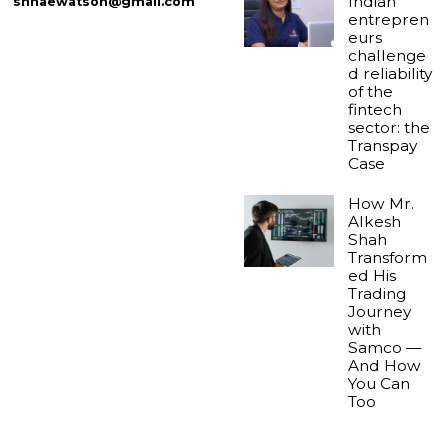
Indian
shnaewatson@gmail.com
entrepren
eurs
challenge
d reliability
of the
fintech
sector: the
Transpay
Case
How Mr.
Alkesh
Shah
Transform
ed His
Trading
Journey
with
Samco —
And How
You Can
Too