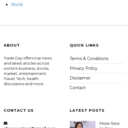
World
ABOUT
QUICK LINKS
Trade Day offers top news
Terms & Conditions
and latest articles across
Privacy Policy
world in business, stocks,
market, entertainment,
Disclaimer
Travel, Tech, health ,
discussions and more.
Contact
CONTACT US
LATEST POSTS
How two