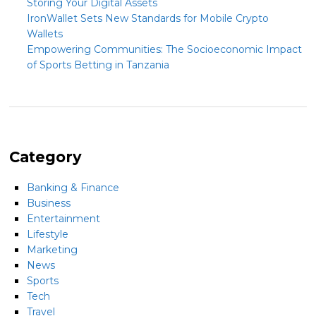
Storing Your Digital Assets
IronWallet Sets New Standards for Mobile Crypto
Wallets
Empowering Communities: The Socioeconomic Impact
of Sports Betting in Tanzania
Category
Banking & Finance
Business
Entertainment
Lifestyle
Marketing
News
Sports
Tech
Travel