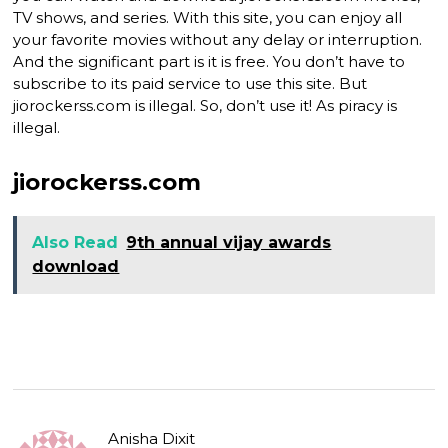
TV shows, and series. With this site, you can enjoy all
your favorite movies without any delay or interruption.
And the significant part is it is free. You don’t have to
subscribe to its paid service to use this site. But
jiorockerss.com is illegal. So, don’t use it! As piracy is
illegal.
jiorockerss.com
Also Read
9th annual vijay awards
download
Anisha Dixit