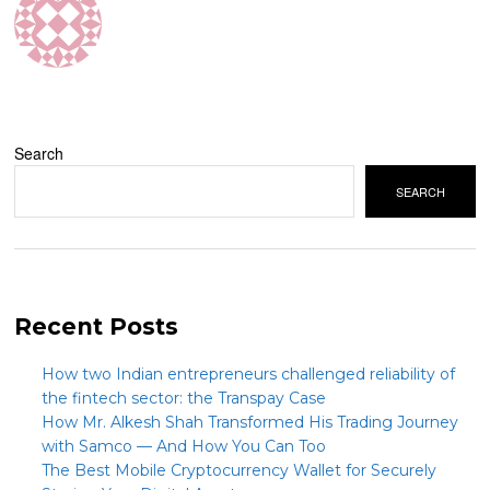
Search
SEARCH
Recent Posts
How two Indian entrepreneurs challenged reliability of
the fintech sector: the Transpay Case
How Mr. Alkesh Shah Transformed His Trading Journey
with Samco — And How You Can Too
The Best Mobile Cryptocurrency Wallet for Securely