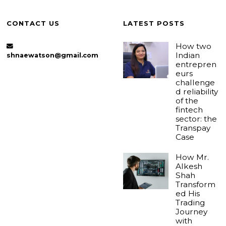
CONTACT US
LATEST POSTS
How two
Indian
shnaewatson@gmail.com
entrepren
eurs
challenge
d reliability
of the
fintech
sector: the
Transpay
Case
How Mr.
Alkesh
Shah
Transform
ed His
Trading
Journey
with