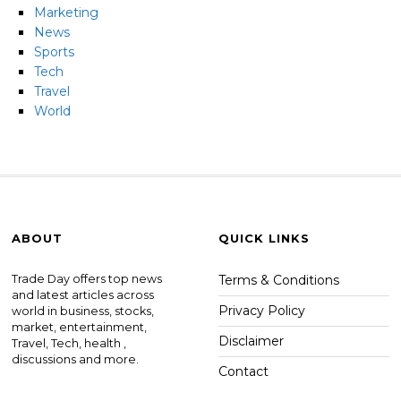
Marketing
News
Sports
Tech
Travel
World
ABOUT
QUICK LINKS
Trade Day offers top news
Terms & Conditions
and latest articles across
Privacy Policy
world in business, stocks,
market, entertainment,
Disclaimer
Travel, Tech, health ,
discussions and more.
Contact