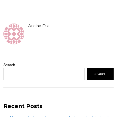
Anisha Dixit
Search
SEARCH
Recent Posts