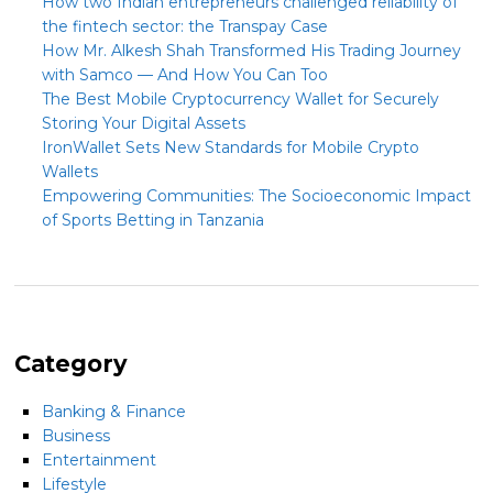
How two Indian entrepreneurs challenged reliability of
the fintech sector: the Transpay Case
How Mr. Alkesh Shah Transformed His Trading Journey
with Samco — And How You Can Too
The Best Mobile Cryptocurrency Wallet for Securely
Storing Your Digital Assets
IronWallet Sets New Standards for Mobile Crypto
Wallets
Empowering Communities: The Socioeconomic Impact
of Sports Betting in Tanzania
Category
Banking & Finance
Business
Entertainment
Lifestyle