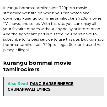
kurangu bommai tamilrockers 720p is a movie
streaming website on which you can watch and
download kurangu bommai tamilrockers 720p movies,
TV shows, and series. With this site, you can enjoy all
your favorite movies without any delay or interruption.
And the significant part is it is free. You don’t have to
subscribe to its paid service to use this site. But kurangu
bommai tamilrockers 720p is illegal. So, don’t use it! As
piracy is illegal.
kurangu bommai movie
tamilrockers
Also Read
RANG BARSE BHEEGE
CHUNARWALI LYRICS