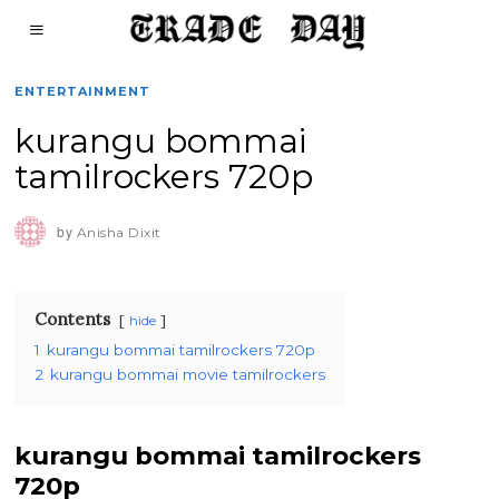
ENTERTAINMENT
kurangu bommai
tamilrockers 720p
by
Anisha Dixit
Contents
hide
1
kurangu bommai tamilrockers 720p
2
kurangu bommai movie tamilrockers
kurangu bommai tamilrockers
720p