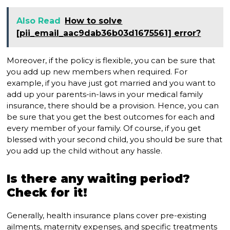
Also Read
How to solve
[pii_email_aac9dab36b03d1675561] error?
Moreover, if the policy is flexible, you can be sure that
you add up new members when required. For
example, if you have just got married and you want to
add up your parents-in-laws in your medical family
insurance, there should be a provision. Hence, you can
be sure that you get the best outcomes for each and
every member of your family. Of course, if you get
blessed with your second child, you should be sure that
you add up the child without any hassle.
Is there any waiting period?
Check for it!
Generally, health insurance plans cover pre-existing
ailments, maternity expenses, and specific treatments