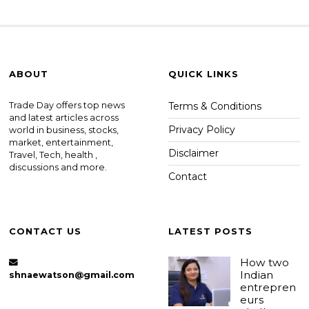
ABOUT
QUICK LINKS
Trade Day offers top news
Terms & Conditions
and latest articles across
Privacy Policy
world in business, stocks,
market, entertainment,
Disclaimer
Travel, Tech, health ,
discussions and more.
Contact
CONTACT US
LATEST POSTS
How two
Indian
shnaewatson@gmail.com
entrepren
eurs