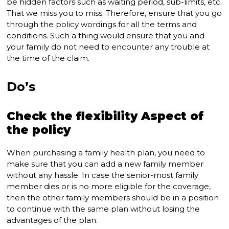
be hidden factors such as waiting period, sub-limits, etc.
That we miss you to miss. Therefore, ensure that you go
through the policy wordings for all the terms and
conditions. Such a thing would ensure that you and
your family do not need to encounter any trouble at
the time of the claim.
Do’s
Check the flexibility Aspect of
the policy
When purchasing a family health plan, you need to
make sure that you can add a new family member
without any hassle. In case the senior-most family
member dies or is no more eligible for the coverage,
then the other family members should be in a position
to continue with the same plan without losing the
advantages of the plan.