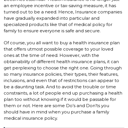
an employee incentive or tax-saving measure, it has
turned out to be a need. Hence, Insurance companies
have gradually expanded into particular and
specialized products like that of medical policy for
family to ensure everyone is safe and secure.
Of course, you all want to buy a health insurance plan
that offers utmost possible coverage to your loved
ones at the time of need. However, with the
obtainability of different health insurance plans, it can
get perplexing to choose the right one. Going through
so many insurance policies, their types, their features,
inclusions, and even that of restrictions can appear to
be a daunting task. And to avoid the trouble or time
constraints, a lot of people end up purchasing a health
plan too without knowing if it would be passable for
them or not. Here are some Do’s and Don’ts you
should have in mind when you purchase a family
medical insurance policy.