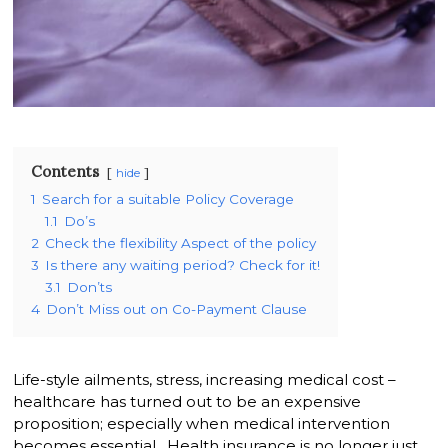
Contents
hide
1
Search for a suitable Policy Coverage
1.1
Do’s
2
Check the flexibility Aspect of the policy
3
Is there any waiting period? Check for it!
3.1
Don’ts
4
Don’t Miss out on Co-Payment Clause
Life-style ailments, stress, increasing medical cost –
healthcare has turned out to be an expensive
proposition; especially when medical intervention
becomes essential. Health insurance is no longer just