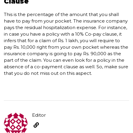
Clause
This is the percentage of the amount that you shall
have to pay from your pocket. The insurance company
pays the residual hospitalization expense. For instance,
in case you have a policy with a 10% Co-pay clause, it
infers that for a claim of Rs. 1 lakh, you will require to
pay Rs. 10,000 right from your own pocket whereas the
insurance company is going to pay Rs. 90,000 as the
part of the claim. You can even look for a policy in the
absence of a co-payment clause as well. So, make sure
that you do not miss out on this aspect.
Editor