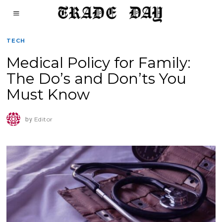
TECH
Medical Policy for Family:
The Do’s and Don’ts You
Must Know
by
Editor