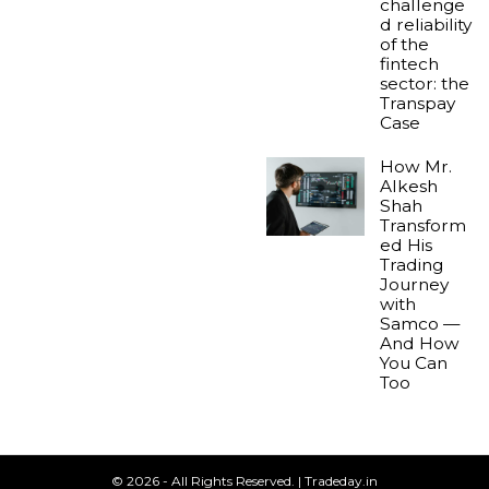
challenge
d reliability
of the
fintech
sector: the
Transpay
Case
How Mr.
Alkesh
Shah
Transform
ed His
Trading
Journey
with
Samco —
And How
You Can
Too
© 2026 - All Rights Reserved. | Tradeday.in