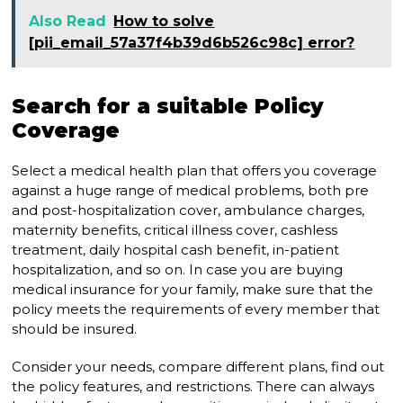
Also Read
How to solve
[pii_email_57a37f4b39d6b526c98c] error?
Search for a suitable Policy
Coverage
Select a medical health plan that offers you coverage
against a huge range of medical problems, both pre
and post-hospitalization cover, ambulance charges,
maternity benefits, critical illness cover, cashless
treatment, daily hospital cash benefit, in-patient
hospitalization, and so on. In case you are buying
medical insurance for your family, make sure that the
policy meets the requirements of every member that
should be insured.
Consider your needs, compare different plans, find out
the policy features, and restrictions. There can always