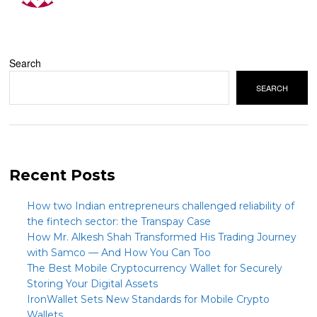
Search
SEARCH
Recent Posts
How two Indian entrepreneurs challenged reliability of
the fintech sector: the Transpay Case
How Mr. Alkesh Shah Transformed His Trading Journey
with Samco — And How You Can Too
The Best Mobile Cryptocurrency Wallet for Securely
Storing Your Digital Assets
IronWallet Sets New Standards for Mobile Crypto
Wallets