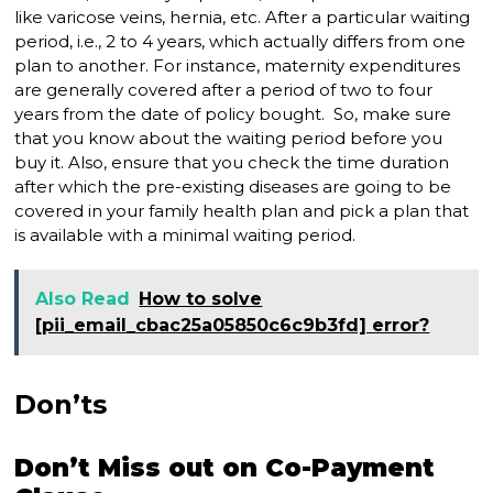
like varicose veins, hernia, etc. After a particular waiting
period, i.e., 2 to 4 years, which actually differs from one
plan to another. For instance, maternity expenditures
are generally covered after a period of two to four
years from the date of policy bought. So, make sure
that you know about the waiting period before you
buy it. Also, ensure that you check the time duration
after which the pre-existing diseases are going to be
covered in your family health plan and pick a plan that
is available with a minimal waiting period.
Also Read
How to solve
[pii_email_cbac25a05850c6c9b3fd] error?
Don’ts
Don’t Miss out on Co-Payment