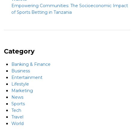
Empowering Communities: The Socioeconomic Impact
of Sports Betting in Tanzania
Category
Banking & Finance
Business
Entertainment
Lifestyle
Marketing
News
Sports
Tech
Travel
World