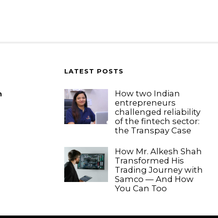
LATEST POSTS
How two Indian
m
entrepreneurs
challenged reliability
of the fintech sector:
the Transpay Case
How Mr. Alkesh Shah
Transformed His
Trading Journey with
Samco — And How
You Can Too