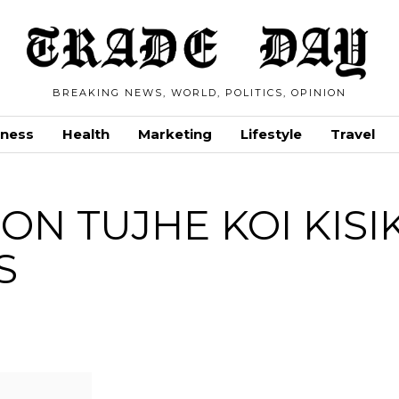
BREAKING NEWS, WORLD, POLITICS, OPINION
iness
Health
Marketing
Lifestyle
Travel
ON TUJHE KOI KISI
S