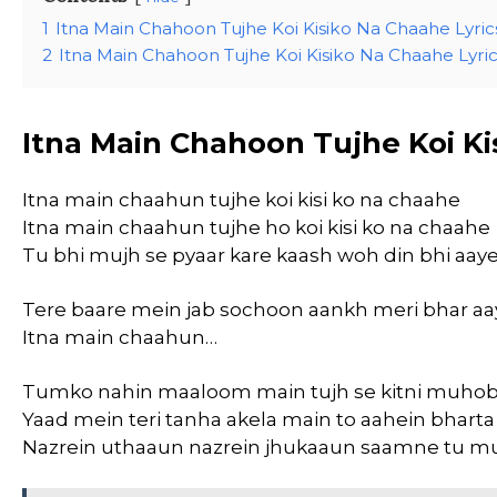
1
Itna Main Chahoon Tujhe Koi Kisiko Na Chaahe Lyric
2
Itna Main Chahoon Tujhe Koi Kisiko Na Chaahe Lyrics
Itna Main Chahoon Tujhe Koi Ki
Itna main chaahun tujhe koi kisi ko na chaahe
Itna main chaahun tujhe ho koi kisi ko na chaahe
Tu bhi mujh se pyaar kare kaash woh din bhi aay
Tere baare mein jab sochoon aankh meri bhar aa
Itna main chaahun…
Tumko nahin maaloom main tujh se kitni muhob
Yaad mein teri tanha akela main to aahein bhart
Nazrein uthaaun nazrein jhukaaun saamne tu m