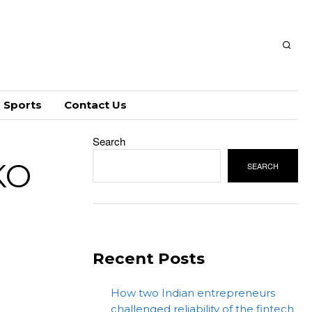
Sports
Contact Us
Search
KO
SEARCH
Recent Posts
How two Indian entrepreneurs
challenged reliability of the fintech