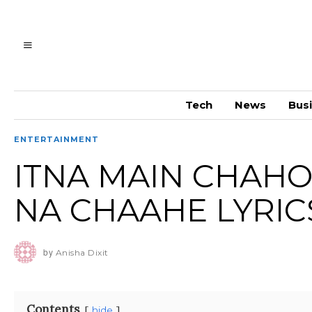
Tech
News
Bus
ENTERTAINMENT
ITNA MAIN CHAHO
NA CHAAHE LYRIC
by
Anisha Dixit
Contents
hide