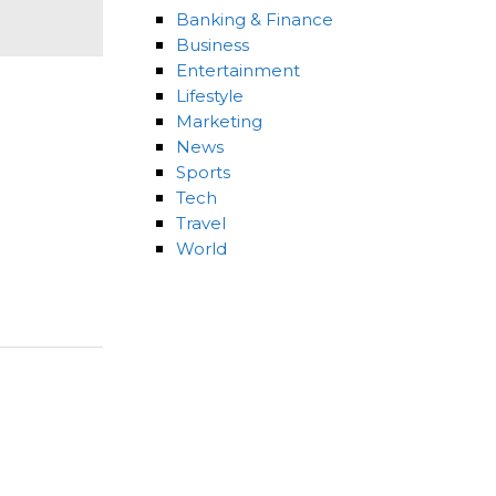
Banking & Finance
Business
Entertainment
Lifestyle
Marketing
News
Sports
Tech
Travel
World