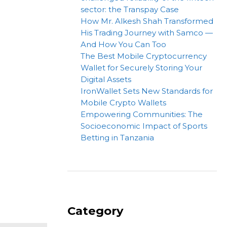
sector: the Transpay Case
How Mr. Alkesh Shah Transformed
His Trading Journey with Samco —
And How You Can Too
The Best Mobile Cryptocurrency
Wallet for Securely Storing Your
Digital Assets
IronWallet Sets New Standards for
Mobile Crypto Wallets
Empowering Communities: The
Socioeconomic Impact of Sports
Betting in Tanzania
Category