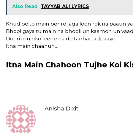
Also Read
TAYYAB ALI LYRICS
Khud pe to main pehre laga loon rok na paaun y
Bhool gaya tu main na bhooli un kasmon un vaa
Doori mujhko jeene na de tanhai tadpaaye
Itna main chaahun…
Itna Main Chahoon Tujhe Koi Kis
Anisha Dixit