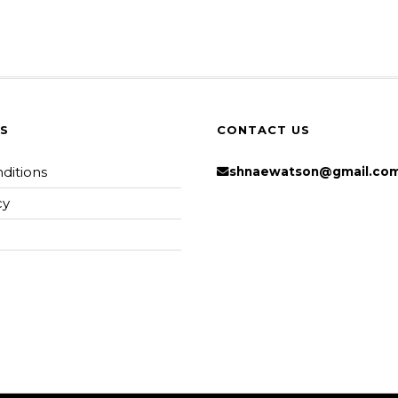
KS
CONTACT US
ditions
shnaewatson@gmail.co
cy