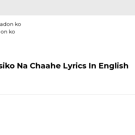
aadon ko
don ko
iko Na Chaahe Lyrics In English