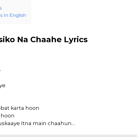
s
 In English
siko Na Chaahe Lyrics
e
ye
bat karta hoon
a hoon
uskaaye Itna main chaahun…