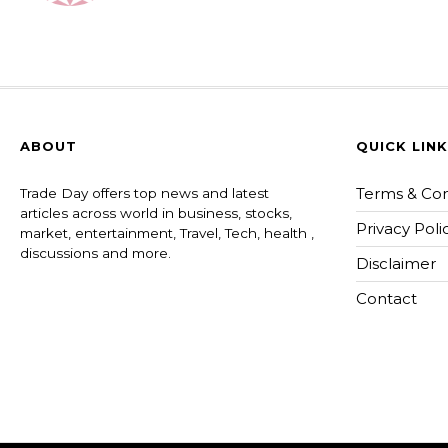
ABOUT
QUICK LIN
Terms & Con
Trade Day offers top news and latest
articles across world in business, stocks,
Privacy Poli
market, entertainment, Travel, Tech, health ,
discussions and more.
Disclaimer
Contact